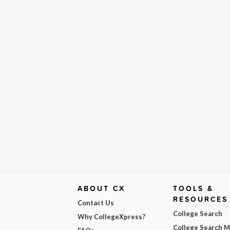
ABOUT CX
TOOLS &
RESOURCES
Contact Us
College Search
Why CollegeXpress?
College Search 