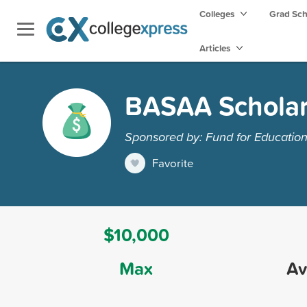
Colleges
Grad Sc
Articles
BASAA Scholar
Sponsored by: Fund for Educatio
Favorite
$10,000
Max
Av