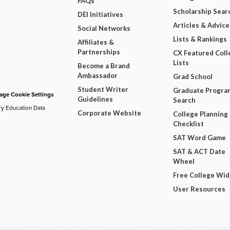
FAQs
Scholarship Sear
DEI Initiatives
Articles & Advice
Social Networks
Lists & Rankings
Affiliates &
Partnerships
CX Featured Coll
Lists
Become a Brand
Ambassador
Grad School
Student Writer
Graduate Progra
ge Cookie Settings
Guidelines
Search
ry Education Data
Corporate Website
College Planning
Checklist
SAT Word Game
SAT & ACT Date
Wheel
Free College Wi
User Resources