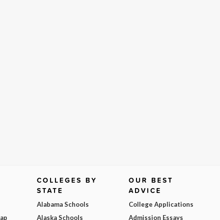
COLLEGES BY
OUR BEST
STATE
ADVICE
Alabama Schools
College Applications
Map
Alaska Schools
Admission Essays