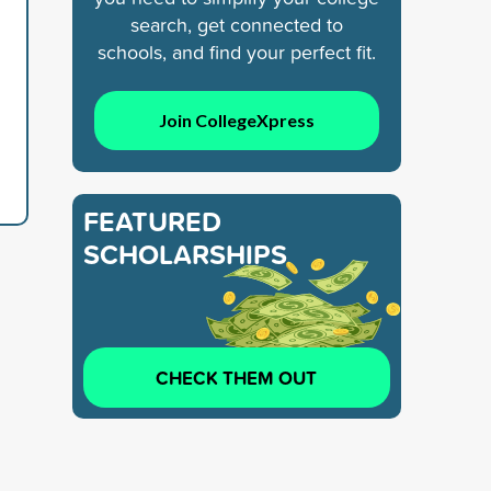
search, get connected to
schools, and find your perfect fit.
Join CollegeXpress
FEATURED
SCHOLARSHIPS
CHECK THEM OUT