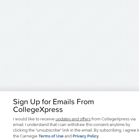
Sign Up for Emails From
CollegeXpress
I would like to receive
updates and offers
from CollegeXpress via
email. I understand that I can withdraw this consent anytime by
clicking the "unsubscribe" link in the email. By subscribing, I agree 
the Carnegie
Terms of Use
and
Privacy Policy
.