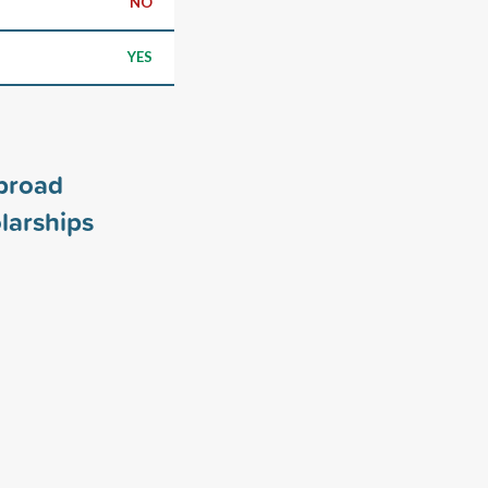
NO
YES
broad
larships