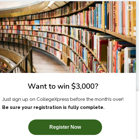
×
I am...
X
SUBSCRIBE NOW!