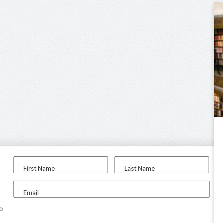
First Name
Last Name
Email
to