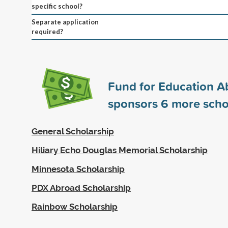
specific school?
Separate application
required?
Fund for Education A
sponsors
6
more scho
General Scholarship
Hiliary Echo Douglas Memorial Scholarship
Minnesota Scholarship
PDX Abroad Scholarship
Rainbow Scholarship