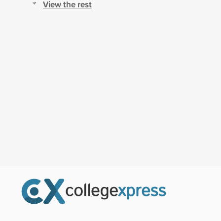
View the rest