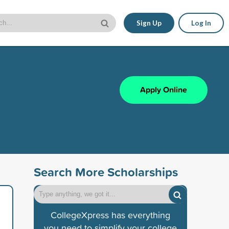
Sign Up
Log In
Apply Online
Search More Scholarships
CollegeXpress has everything
you need to simplify your college