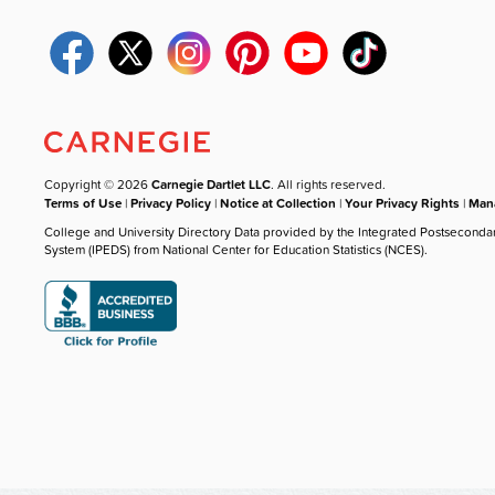
Copyright © 2026
Carnegie Dartlet LLC
. All rights reserved.
Terms of Use
|
Privacy Policy
|
Notice at Collection
|
Your Privacy Rights
|
Mana
College and University Directory Data provided by the Integrated Postseconda
System (IPEDS) from National Center for Education Statistics (NCES).