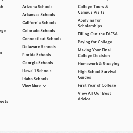
ch
Arizona Schools
College Tours &
Campus Visits
Arkansas Schools
Applying for
California Schools
Scholarships
ege
Colorado Schools
Filling Out the FAFSA
Connecticut Schools
Paying for College
Delaware Schools
Making Your Final
m
Florida Schools
College Decision
Georgia Schools
Homework & Studying
Hawai'i Schools
High School Survival
Guides
Idaho Schools
View More
First Year of College
View All Our Best
Advice
dgets