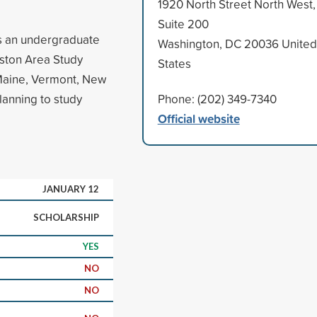
1920 North Street North West,
Suite 200
as an undergraduate
Washington, DC 20036 United
Boston Area Study
States
Maine, Vermont, New
lanning to study
Phone: (202) 349-7340
Official website
JANUARY 12
SCHOLARSHIP
YES
NO
NO