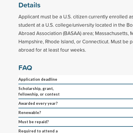
Details
Applicant must be a U.S. citizen currently enrolled 
student at a U.S. college/university located in the 
Abroad Association (BASAA) area; Massachusetts, 
Hampshire, Rhode Island, or Connecticut. Must be p
abroad for at least four weeks.
FAQ
Application deadline
Scholarship, grant,
fellowship, or contest
Awarded every year?
Renewable?
Must be repaid?
Required to attend a