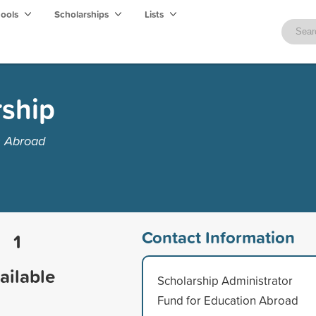
hools
Scholarships
Lists
ship
n Abroad
Contact Information
1
ailable
Scholarship Administrator
Fund for Education Abroad