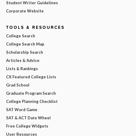
Student Writer Guidelines
Corporate Website
TOOLS & RESOURCES
College Search
College Search Map
Scholarship Search
Articles & Advice
Lists & Rankings
CX Featured College Lists
Grad School
Graduate Program Search
College Planning Checklist
SAT Word Game
SAT & ACT Date Wheel
Free College Widgets
User Resources