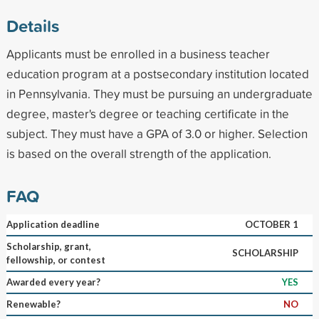
Details
Applicants must be enrolled in a business teacher
education program at a postsecondary institution located
in Pennsylvania. They must be pursuing an undergraduate
degree, master's degree or teaching certificate in the
subject. They must have a GPA of 3.0 or higher. Selection
is based on the overall strength of the application.
FAQ
Application deadline
OCTOBER 1
Scholarship, grant,
SCHOLARSHIP
fellowship, or contest
Awarded every year?
YES
Renewable?
NO