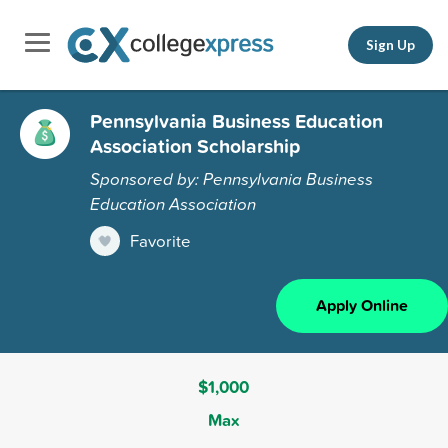
Sign Up
Pennsylvania Business Education
Association Scholarship
Sponsored by: Pennsylvania Business
Education Association
Favorite
Apply Online
$1,000
Max