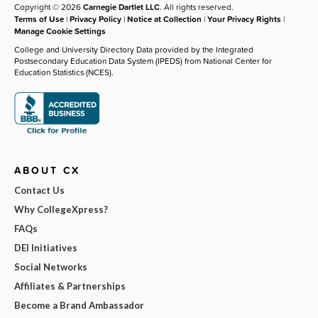
Copyright © 2026
Carnegie Dartlet LLC
. All rights reserved.
Terms of Use
|
Privacy Policy
|
Notice at Collection
|
Your Privacy Rights
|
Manage Cookie Settings
College and University Directory Data provided by the Integrated
Postsecondary Education Data System (IPEDS) from National Center for
Education Statistics (NCES).
ABOUT CX
Contact Us
Why CollegeXpress?
FAQs
DEI Initiatives
Social Networks
Affiliates & Partnerships
Become a Brand Ambassador