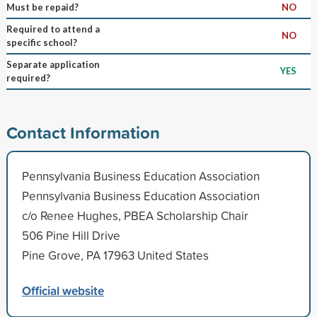
Must be repaid?
NO
Required to attend a
NO
specific school?
Separate application
YES
required?
Contact Information
Pennsylvania Business Education Association
Pennsylvania Business Education Association
c/o Renee Hughes, PBEA Scholarship Chair
506 Pine Hill Drive
Pine Grove, PA 17963 United States
Official website