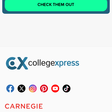
CHECK THEM OUT