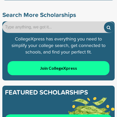
Search More Scholarships
CollegeXpress has everything you need to
simplify your college search, get connected to
schools, and find your perfect fit.
Join CollegeXpress
FEATURED SCHOLARSHIPS