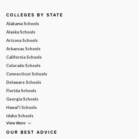
COLLEGES BY STATE
Alabama Schools
Alaska Schools
Arizona Schools
Arkansas Schools
California Schools
Colorado Schools
Connecticut Schools
Delaware Schools
Florida Schools
Georgia Schools
Hawai'i Schools
Idaho Schools
View More
OUR BEST ADVICE