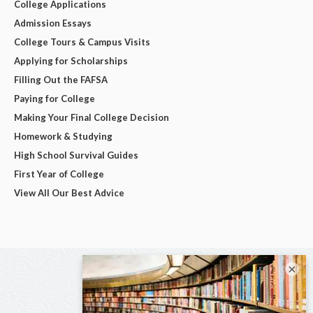
College Applications
Admission Essays
College Tours & Campus Visits
Applying for Scholarships
Filling Out the FAFSA
Paying for College
Making Your Final College Decision
Homework & Studying
High School Survival Guides
First Year of College
View All Our Best Advice
×