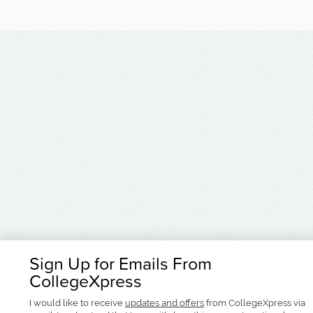
Sign Up for Emails From
CollegeXpress
I would like to receive
updates and offers
from CollegeXpress via