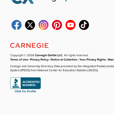
Copyright © 2026
Carnegie Dartlet LLC
. All rights reserved.
Terms of Use
|
Privacy Policy
|
Notice at Collection
|
Your Privacy Rights
|
Mana
College and University Directory Data provided by the Integrated Postseconda
System (IPEDS) from National Center for Education Statistics (NCES).