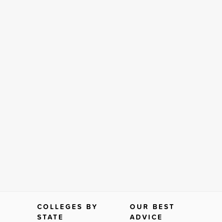
COLLEGES BY
OUR BEST
STATE
ADVICE