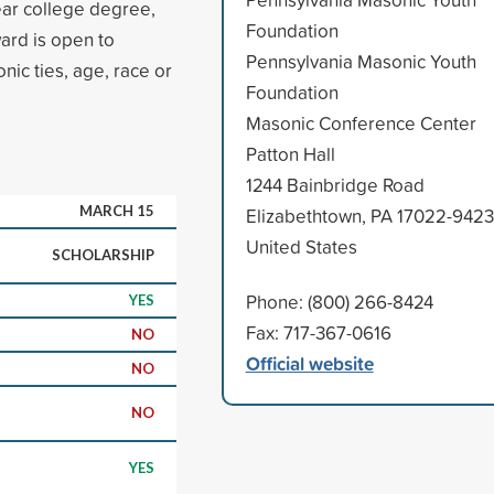
ear college degree,
Foundation
ard is open to
Pennsylvania Masonic Youth
nic ties, age, race or
Foundation
Masonic Conference Center
Patton Hall
1244 Bainbridge Road
MARCH 15
Elizabethtown, PA 17022-9423
United States
SCHOLARSHIP
Phone: (800) 266-8424
YES
Fax: 717-367-0616
NO
Official website
NO
NO
YES