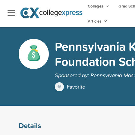
Colleges
Grad Sc
Articles
Pennsylvania K
Foundation Sc
Sponsored by: Pennsylvania Maso
Favorite
Details