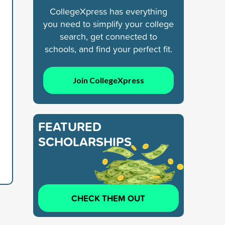
CollegeXpress has everything
you need to simplify your college
search, get connected to
schools, and find your perfect fit.
Join CollegeXpress
FEATURED
SCHOLARSHIPS
CHECK THEM OUT