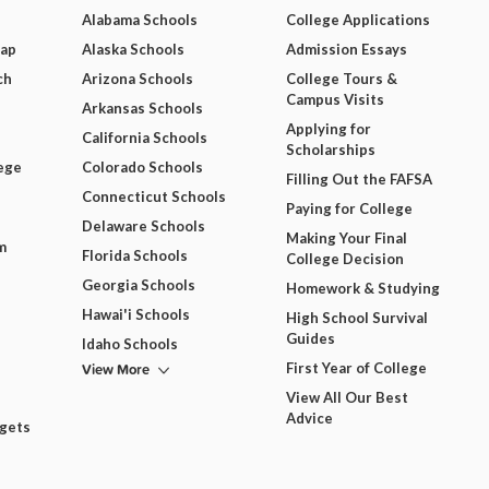
Alabama Schools
College Applications
Map
Alaska Schools
Admission Essays
ch
Arizona Schools
College Tours &
Campus Visits
Arkansas Schools
Applying for
California Schools
Scholarships
ege
Colorado Schools
Filling Out the FAFSA
Connecticut Schools
Paying for College
Delaware Schools
Making Your Final
m
Florida Schools
College Decision
Georgia Schools
Homework & Studying
Hawai'i Schools
High School Survival
Guides
Idaho Schools
View More
First Year of College
View All Our Best
Advice
dgets