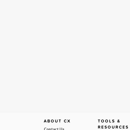
ABOUT CX
TOOLS &
RESOURCES
Contact Us