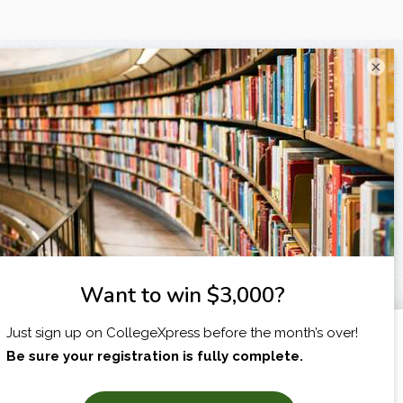
×
I am...
X