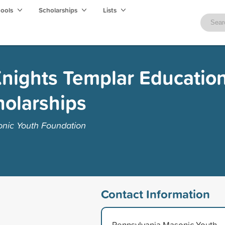
hools
Scholarships
Lists
nights Templar Education
holarships
nic Youth Foundation
Contact Information
Pennsylvania Masonic Youth