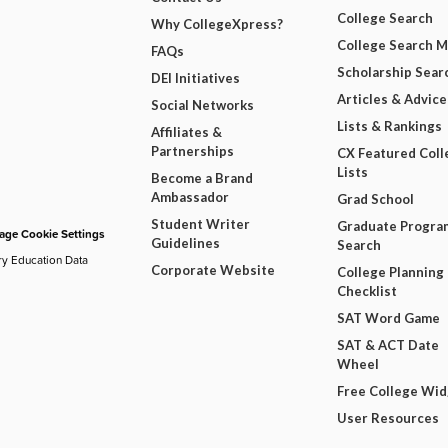
College Search
Why CollegeXpress?
College Search 
FAQs
Scholarship Sear
DEI Initiatives
Articles & Advice
Social Networks
Lists & Rankings
Affiliates &
Partnerships
CX Featured Coll
Lists
Become a Brand
Ambassador
Grad School
Student Writer
Graduate Progra
ge Cookie Settings
Guidelines
Search
ry Education Data
Corporate Website
College Planning
Checklist
SAT Word Game
SAT & ACT Date
Wheel
Free College Wi
User Resources