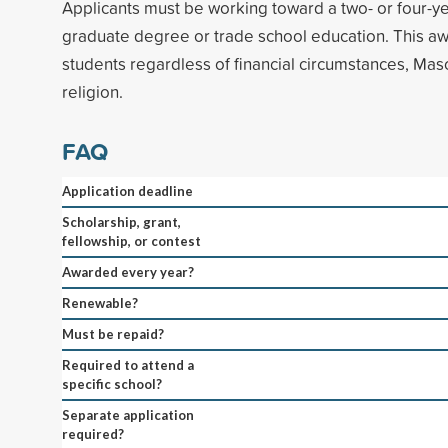
Applicants must be working toward a two- or four-y
graduate degree or trade school education. This aw
students regardless of financial circumstances, Maso
religion.
FAQ
Application deadline
Scholarship, grant,
fellowship, or contest
Awarded every year?
Renewable?
Must be repaid?
Required to attend a
specific school?
Separate application
required?