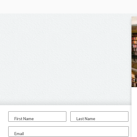
First Name
Last Name
Email