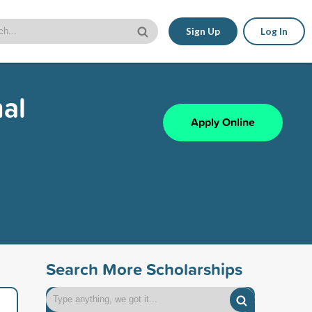
Sign Up
Log In
al
Apply Online
Search More Scholarships