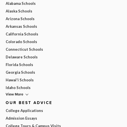
Alabama Schools
Alaska Schools
Arizona Schools
Arkansas Schools
California Schools
Colorado Schools
Connecticut Schools
Delaware Schools
Florida Schools
Georgia Schools
Hawai'i Schools
Idaho Schools
View More
OUR BEST ADVICE
College Applications
Admission Essays
College Tours & Campus Visits