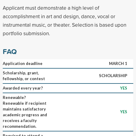
Applicant must demonstrate a high level of
accomplishment in art and design, dance, vocal or
instrumental music, or theater. Selection is based upon
portfolio submission.
FAQ
Application deadline
MARCH 1
Scholarship, grant,
SCHOLARSHIP
fellowship, or contest
Awarded every year?
YES
Renewable?
Renewable if recipient
maintains satisfactory
YES
academic progress and
receives a faculty
recommendation.
Required to attend a