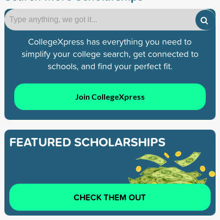
CollegeXpress has everything you need to
simplify your college search, get connected to
schools, and find your perfect fit.
Join CollegeXpress
FEATURED SCHOLARSHIPS
CHECK THEM OUT