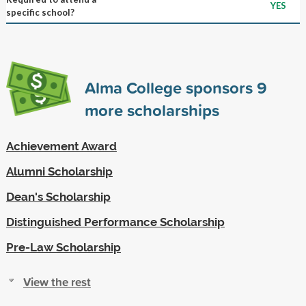
YES
specific school?
Alma College sponsors
9
more scholarships
Achievement Award
Alumni Scholarship
Dean's Scholarship
Distinguished Performance Scholarship
Pre-Law Scholarship
View the rest