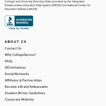
College and University Directory Data provided by the Integrated
Postsecondary Education Data System (IPEDS) from National Center for
Education Statistics (NCES).
ABOUT CX
Contact Us
Why CollegeXpress?
FAQs
DEI Initiatives
Social Networks
Affiliates & Partnerships
Become a Brand Ambassador
Student Writer Guidelines
Corporate Website