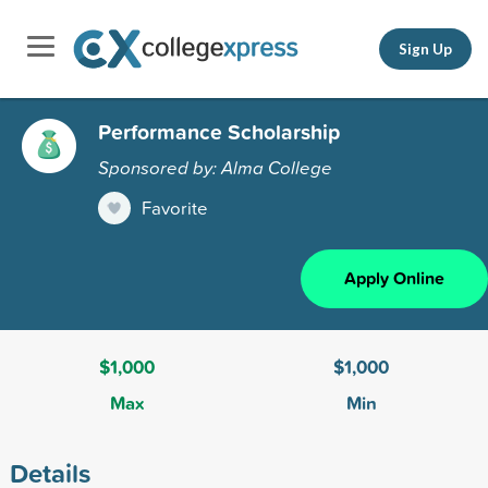
Sign Up
Performance Scholarship
Sponsored by: Alma College
Favorite
Apply Online
$1,000
$1,000
Max
Min
Details