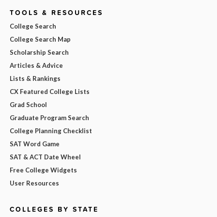
TOOLS & RESOURCES
College Search
College Search Map
Scholarship Search
Articles & Advice
Lists & Rankings
CX Featured College Lists
Grad School
Graduate Program Search
College Planning Checklist
SAT Word Game
SAT & ACT Date Wheel
Free College Widgets
User Resources
COLLEGES BY STATE