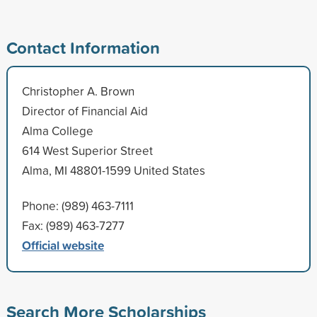
Contact Information
Christopher A. Brown
Director of Financial Aid
Alma College
614 West Superior Street
Alma, MI 48801-1599 United States
Phone: (989) 463-7111
Fax: (989) 463-7277
Official website
Search More Scholarships