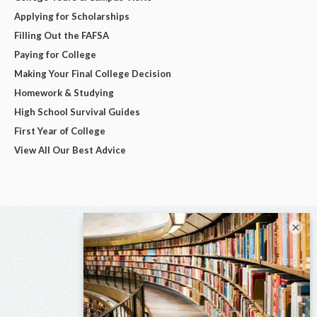
Applying for Scholarships
Filling Out the FAFSA
Paying for College
Making Your Final College Decision
Homework & Studying
High School Survival Guides
First Year of College
View All Our Best Advice
×