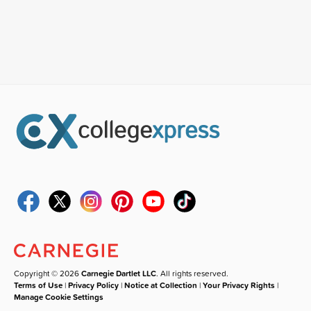
Copyright © 2026
Carnegie Dartlet LLC
. All rights reserved.
Terms of Use
|
Privacy Policy
|
Notice at Collection
|
Your Privacy Rights
|
Manage Cookie Settings