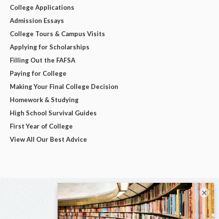
College Applications
Admission Essays
College Tours & Campus Visits
Applying for Scholarships
Filling Out the FAFSA
Paying for College
Making Your Final College Decision
Homework & Studying
High School Survival Guides
First Year of College
View All Our Best Advice
×