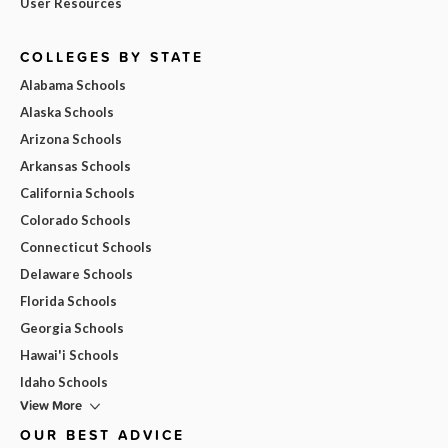
User Resources
COLLEGES BY STATE
Alabama Schools
Alaska Schools
Arizona Schools
Arkansas Schools
California Schools
Colorado Schools
Connecticut Schools
Delaware Schools
Florida Schools
Georgia Schools
Hawai'i Schools
Idaho Schools
View More
OUR BEST ADVICE