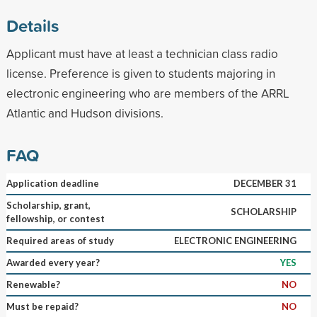
Details
Applicant must have at least a technician class radio
license. Preference is given to students majoring in
electronic engineering who are members of the ARRL
Atlantic and Hudson divisions.
FAQ
Application deadline
DECEMBER 31
Scholarship, grant,
SCHOLARSHIP
fellowship, or contest
Required areas of study
ELECTRONIC ENGINEERING
Awarded every year?
YES
Renewable?
NO
Must be repaid?
NO