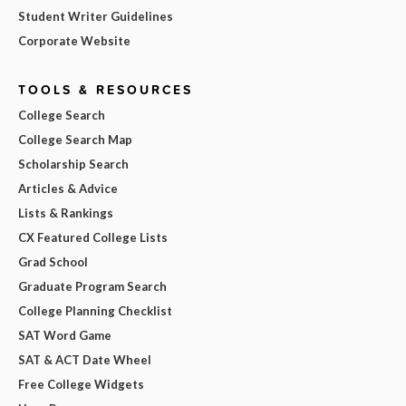
Student Writer Guidelines
Corporate Website
TOOLS & RESOURCES
College Search
College Search Map
Scholarship Search
Articles & Advice
Lists & Rankings
CX Featured College Lists
Grad School
Graduate Program Search
College Planning Checklist
SAT Word Game
SAT & ACT Date Wheel
Free College Widgets