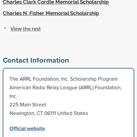
Charles Clark Cordle Memorial Scholarship
Charles N. Fisher Memorial Scholarship
View the rest
Contact Information
The ARRL Foundation, Inc. Scholarship Program
American Radio Relay League (ARRL) Foundation,
Inc.
225 Main Street
Newington, CT 06111 United States
Official website