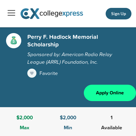
Sign Up
Perry F. Hadlock Memorial
Scholarship
Sponsored by: American Radio Relay
League (ARRL) Foundation, Inc.
Favorite
Apply Online
$2,000
$2,000
1
Max
Min
Available