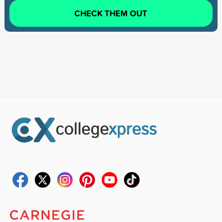
CHECK THEM OUT