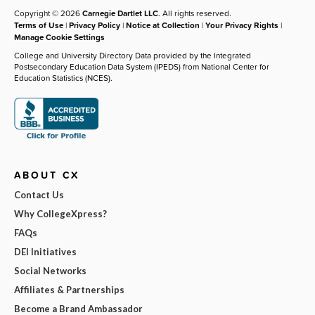
Copyright © 2026
Carnegie Dartlet LLC
. All rights reserved.
Terms of Use
|
Privacy Policy
|
Notice at Collection
|
Your Privacy Rights
|
Manage Cookie Settings
College and University Directory Data provided by the Integrated
Postsecondary Education Data System (IPEDS) from National Center for
Education Statistics (NCES).
ABOUT CX
Contact Us
Why CollegeXpress?
FAQs
DEI Initiatives
Social Networks
Affiliates & Partnerships
Become a Brand Ambassador