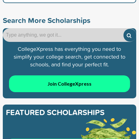
Search More Scholarships
CollegeXpress has everything you need to
simplify your college search, get connected to
schools, and find your perfect fit.
Join CollegeXpress
FEATURED SCHOLARSHIPS