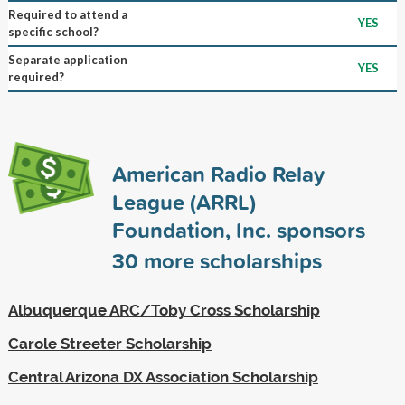
Required to attend a
YES
specific school?
Separate application
YES
required?
American Radio Relay
League (ARRL)
Foundation, Inc. sponsors
30
more scholarships
Albuquerque ARC/Toby Cross Scholarship
Carole Streeter Scholarship
Central Arizona DX Association Scholarship