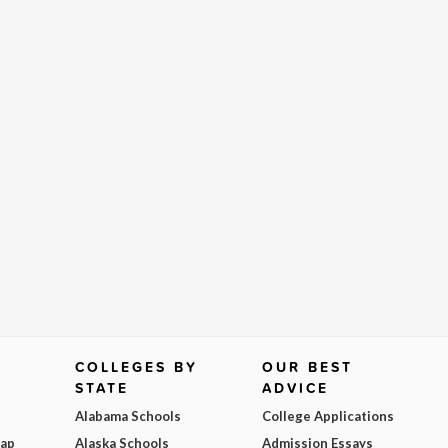
COLLEGES BY
OUR BEST
STATE
ADVICE
Alabama Schools
College Applications
Map
Alaska Schools
Admission Essays