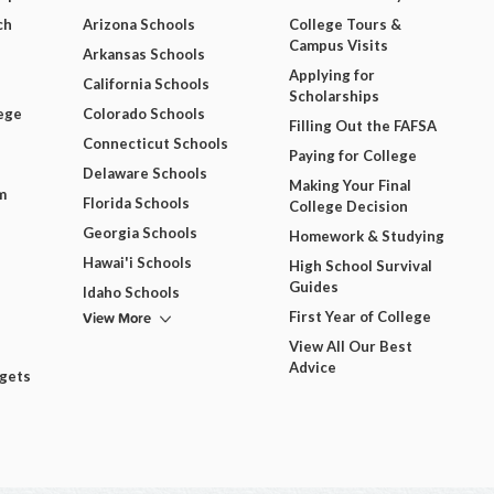
ch
Arizona Schools
College Tours &
Campus Visits
Arkansas Schools
Applying for
California Schools
Scholarships
ege
Colorado Schools
Filling Out the FAFSA
Connecticut Schools
Paying for College
Delaware Schools
Making Your Final
m
Florida Schools
College Decision
Georgia Schools
Homework & Studying
Hawai'i Schools
High School Survival
Guides
Idaho Schools
View More
First Year of College
View All Our Best
Advice
dgets