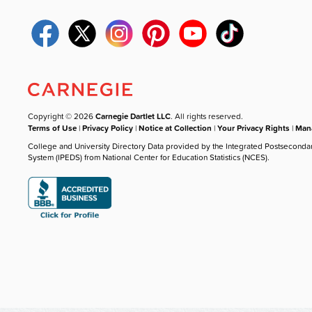
Copyright © 2026
Carnegie Dartlet LLC
. All rights reserved.
Terms of Use
|
Privacy Policy
|
Notice at Collection
|
Your Privacy Rights
|
Mana
College and University Directory Data provided by the Integrated Postseconda
System (IPEDS) from National Center for Education Statistics (NCES).