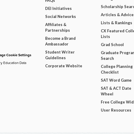
FAQs
Scholarship Sear
DEI Initiatives
Articles & Advice
Social Networks
Lists & Rankings
Affiliates &
Partnerships
CX Featured Coll
Lists
Become a Brand
Ambassador
Grad School
Student Writer
Graduate Progra
ge Cookie Settings
Guidelines
Search
ry Education Data
Corporate Website
College Planning
Checklist
SAT Word Game
SAT & ACT Date
Wheel
Free College Wi
User Resources