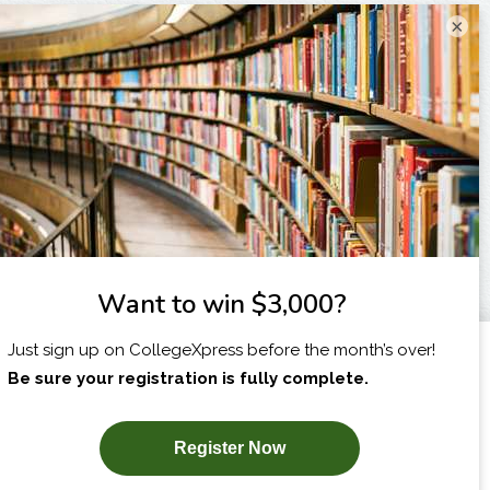
×
I am...
X
SUBSCRIBE NOW!