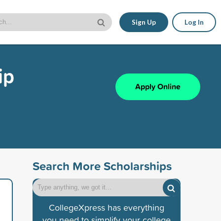
Sign Up
Log In
ip
Apply Online
Search More Scholarships
CollegeXpress has everything
you need to simplify your college