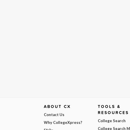
ABOUT CX
TOOLS &
RESOURCES
Contact Us
College Search
Why CollegeXpress?
College Search 