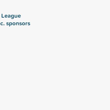
y League
c. sponsors