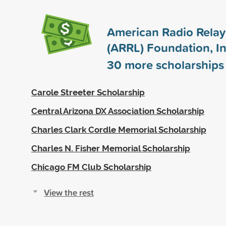
American Radio Rela
(ARRL) Foundation, In
30
more scholarships
Carole Streeter Scholarship
Central Arizona DX Association Scholarship
Charles Clark Cordle Memorial Scholarship
Charles N. Fisher Memorial Scholarship
Chicago FM Club Scholarship
View the rest