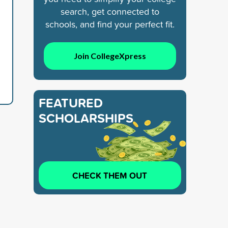
search, get connected to
schools, and find your perfect fit.
Join CollegeXpress
FEATURED
SCHOLARSHIPS
CHECK THEM OUT