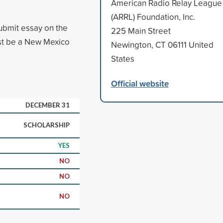
American Radio Relay League
(ARRL) Foundation, Inc.
ubmit essay on the
225 Main Street
must be a New Mexico
Newington, CT 06111 United
States
Official website
DECEMBER 31
SCHOLARSHIP
YES
NO
NO
NO