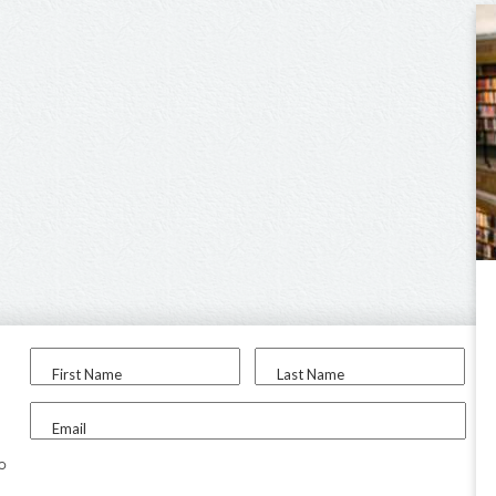
First Name
Last Name
Email
to