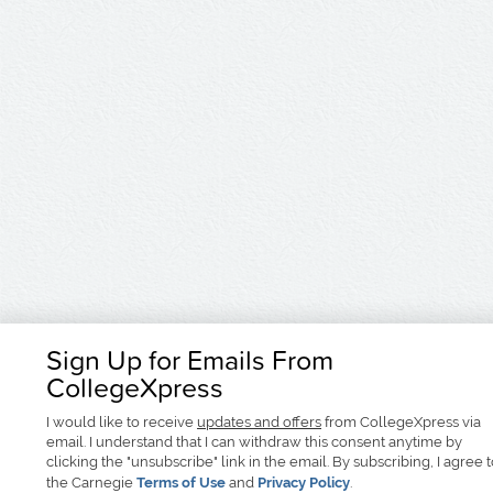
Sign Up for Emails From
CollegeXpress
I would like to receive
updates and offers
from CollegeXpress via
email. I understand that I can withdraw this consent anytime by
clicking the "unsubscribe" link in the email. By subscribing, I agree 
the Carnegie
Terms of Use
and
Privacy Policy
.