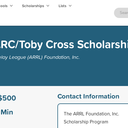
hools
Scholarships
Lists
RC/Toby Cross Scholarsh
lay League (ARRL) Foundation, Inc.
Contact Information
$500
Min
The ARRL Foundation, Inc.
Scholarship Program