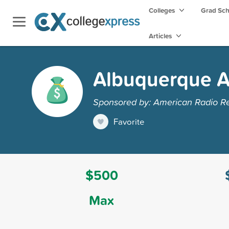
Colleges
Grad Sc
Articles
Albuquerque A
Sponsored by: American Radio Re
Favorite
$500
Max