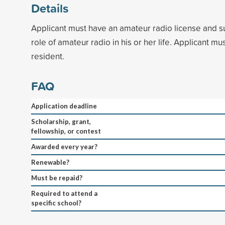
Details
Applicant must have an amateur radio license and s
role of amateur radio in his or her life. Applicant 
resident.
FAQ
Application deadline
Scholarship, grant,
fellowship, or contest
Awarded every year?
Renewable?
Must be repaid?
Required to attend a
specific school?