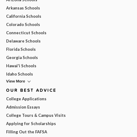
Arkansas Schools
California Schools
Colorado Schools
Connecticut Schools
Delaware Schools
Florida Schools
Georgia Schools
Hawai'i Schools
Idaho Schools
View More
OUR BEST ADVICE
College Applications
Admission Essays
College Tours & Campus Visits
Applying for Scholarships
Filling Out the FAFSA