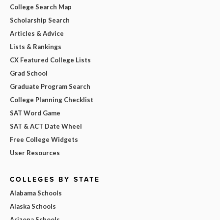
College Search Map
Scholarship Search
Articles & Advice
Lists & Rankings
CX Featured College Lists
Grad School
Graduate Program Search
College Planning Checklist
SAT Word Game
SAT & ACT Date Wheel
Free College Widgets
User Resources
COLLEGES BY STATE
Alabama Schools
Alaska Schools
Arizona Schools