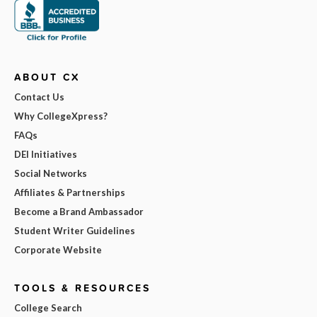
ABOUT CX
Contact Us
Why CollegeXpress?
FAQs
DEI Initiatives
Social Networks
Affiliates & Partnerships
Become a Brand Ambassador
Student Writer Guidelines
Corporate Website
TOOLS & RESOURCES
College Search