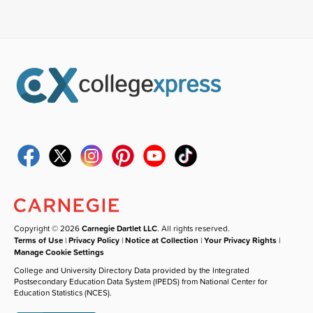
Copyright © 2026
Carnegie Dartlet LLC
. All rights reserved.
Terms of Use
|
Privacy Policy
|
Notice at Collection
|
Your Privacy Rights
|
Manage Cookie Settings
College and University Directory Data provided by the Integrated
Postsecondary Education Data System (IPEDS) from National Center for
Education Statistics (NCES).