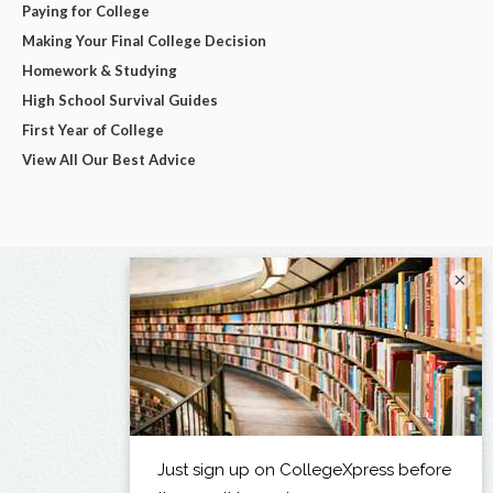
Paying for College
Making Your Final College Decision
Homework & Studying
High School Survival Guides
First Year of College
View All Our Best Advice
×