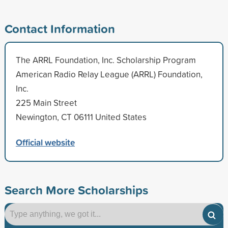
Contact Information
The ARRL Foundation, Inc. Scholarship Program
American Radio Relay League (ARRL) Foundation,
Inc.
225 Main Street
Newington, CT 06111 United States
Official website
Search More Scholarships