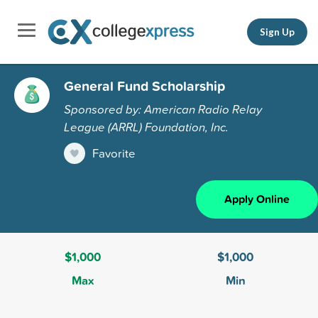
Sign Up
General Fund Scholarship
Sponsored by: American Radio Relay
League (ARRL) Foundation, Inc.
Favorite
Apply Online
$1,000
$1,000
Max
Min