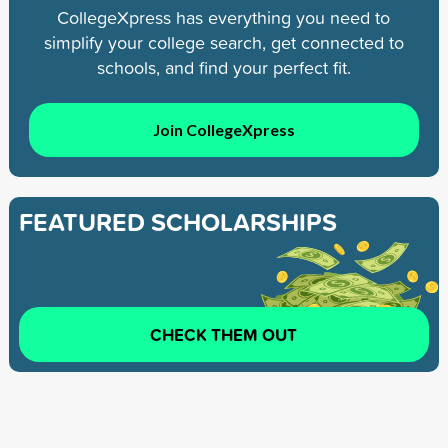
CollegeXpress has everything you need to
simplify your college search, get connected to
schools, and find your perfect fit.
Join CollegeXpress
FEATURED SCHOLARSHIPS
CHECK THEM OUT