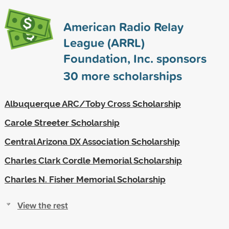
American Radio Relay
League (ARRL)
Foundation, Inc. sponsors
30
more scholarships
Albuquerque ARC/Toby Cross Scholarship
Carole Streeter Scholarship
Central Arizona DX Association Scholarship
Charles Clark Cordle Memorial Scholarship
Charles N. Fisher Memorial Scholarship
View the rest