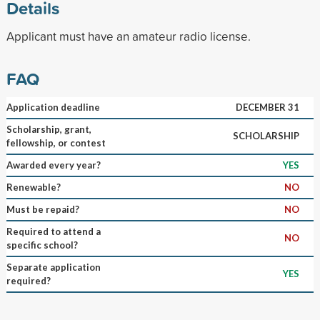
Details
Applicant must have an amateur radio license.
FAQ
Application deadline
DECEMBER 31
Scholarship, grant,
SCHOLARSHIP
fellowship, or contest
Awarded every year?
YES
Renewable?
NO
Must be repaid?
NO
Required to attend a
NO
specific school?
Separate application
YES
required?