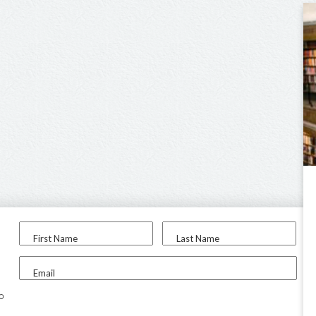
First Name
Last Name
Email
to