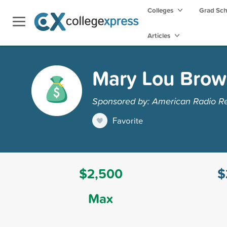
Colleges
Grad Sc
Articles
Mary Lou Brow
Sponsored by: American Radio Re
Favorite
$2,500
$
Max