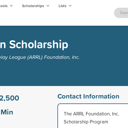
hools
Scholarships
Lists
n Scholarship
lay League (ARRL) Foundation, Inc.
Contact Information
2,500
Min
The ARRL Foundation, Inc.
Scholarship Program