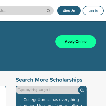
Sign Up
Log In
Apply Online
Search More Scholarships
CollegeXpress has everything
you need to simplify your college