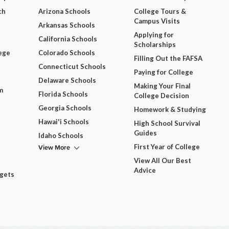
ch
Arizona Schools
College Tours &
Campus Visits
Arkansas Schools
Applying for
California Schools
Scholarships
ege
Colorado Schools
Filling Out the FAFSA
Connecticut Schools
Paying for College
Delaware Schools
Making Your Final
m
Florida Schools
College Decision
Georgia Schools
Homework & Studying
Hawai'i Schools
High School Survival
Guides
Idaho Schools
View More
First Year of College
View All Our Best
Advice
dgets