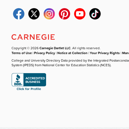
Copyright © 2026
Carnegie Dartlet LLC
. All rights reserved.
Terms of Use
|
Privacy Policy
|
Notice at Collection
|
Your Privacy Rights
|
Mana
College and University Directory Data provided by the Integrated Postseconda
System (IPEDS) from National Center for Education Statistics (NCES).