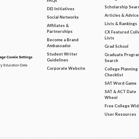
FAQs
Scholarship Sear
DEI Initiatives
Articles & Advice
Social Networks
Lists & Rankings
Affiliates &
Partnerships
CX Featured Coll
Lists
Become a Brand
Ambassador
Grad School
Student Writer
Graduate Progra
ge Cookie Settings
Guidelines
Search
ry Education Data
Corporate Website
College Planning
Checklist
SAT Word Game
SAT & ACT Date
Wheel
Free College Wi
User Resources