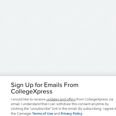
Sign Up for Emails From
CollegeXpress
I would like to receive
updates and offers
from CollegeXpress via
email. I understand that I can withdraw this consent anytime by
clicking the "unsubscribe" link in the email. By subscribing, I agree 
the Carnegie
Terms of Use
and
Privacy Policy
.