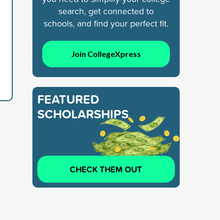
search, get connected to
schools, and find your perfect fit.
Join CollegeXpress
FEATURED
SCHOLARSHIPS
CHECK THEM OUT