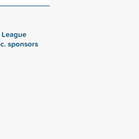
y League
c. sponsors