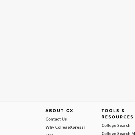
ABOUT CX
TOOLS &
RESOURCES
Contact Us
College Search
Why CollegeXpress?
College Search 