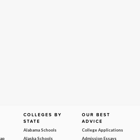
COLLEGES BY
OUR BEST
STATE
ADVICE
Alabama Schools
College Applications
Map
Alaska Schools
Admission Essays