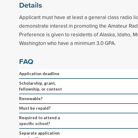
Details
Applicant must have at least a general class radio l
demonstrate interest in promoting the Amateur Radi
Preference is given to residents of Alaska, Idaho, 
Washington who have a minimum 3.0 GPA.
FAQ
Application deadline
Scholarship, grant,
fellowship, or contest
Renewable?
Must be repaid?
Required to attend a
specific school?
Separate application