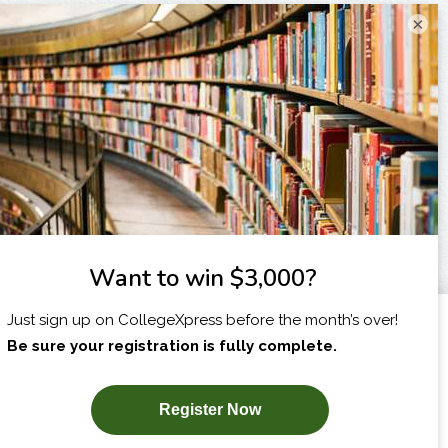
×
I am...
X
SUBSCRIBE NOW!