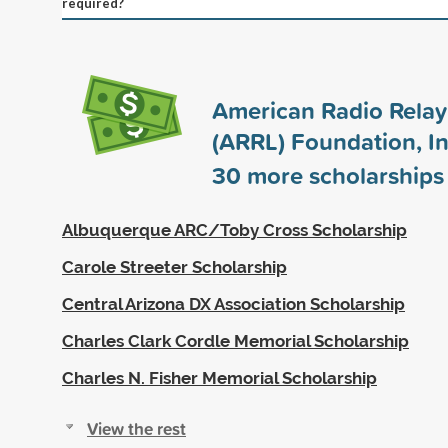
required?
American Radio Rela
(ARRL) Foundation, In
30
more scholarships
Albuquerque ARC/Toby Cross Scholarship
Carole Streeter Scholarship
Central Arizona DX Association Scholarship
Charles Clark Cordle Memorial Scholarship
Charles N. Fisher Memorial Scholarship
View the rest