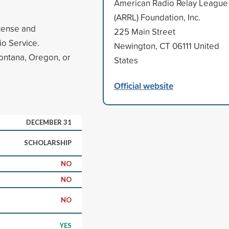
American Radio Relay League
(ARRL) Foundation, Inc.
icense and
225 Main Street
o Service.
Newington, CT 06111 United
Montana, Oregon, or
States
Official website
DECEMBER 31
SCHOLARSHIP
NO
NO
NO
YES