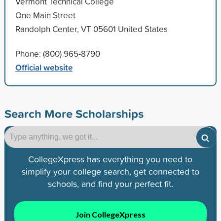
Vermont Technical College
One Main Street
Randolph Center, VT 05601 United States
Phone: (800) 965-8790
Official website
Search More Scholarships
CollegeXpress has everything you need to
simplify your college search, get connected to
schools, and find your perfect fit.
Join CollegeXpress