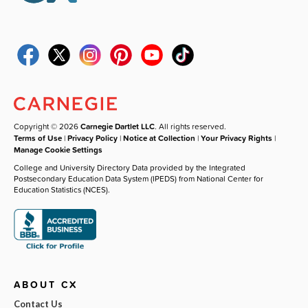
Copyright © 2026
Carnegie Dartlet LLC
. All rights reserved.
Terms of Use
|
Privacy Policy
|
Notice at Collection
|
Your Privacy Rights
|
Manage Cookie Settings
College and University Directory Data provided by the Integrated
Postsecondary Education Data System (IPEDS) from National Center for
Education Statistics (NCES).
ABOUT CX
Contact Us