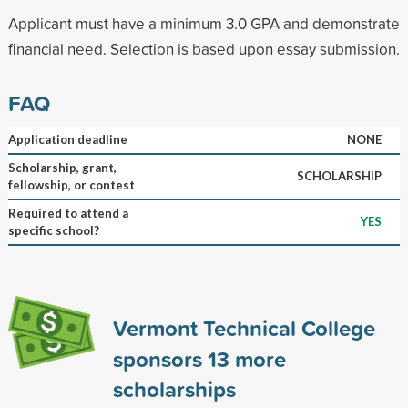
Applicant must have a minimum 3.0 GPA and demonstrate
financial need. Selection is based upon essay submission.
FAQ
Application deadline
NONE
Scholarship, grant,
SCHOLARSHIP
fellowship, or contest
Required to attend a
YES
specific school?
Vermont Technical College
sponsors
13
more
scholarships