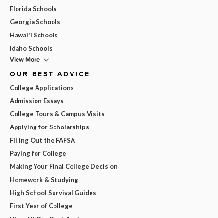
Florida Schools
Georgia Schools
Hawai'i Schools
Idaho Schools
View More
OUR BEST ADVICE
College Applications
Admission Essays
College Tours & Campus Visits
Applying for Scholarships
Filling Out the FAFSA
Paying for College
Making Your Final College Decision
Homework & Studying
High School Survival Guides
First Year of College