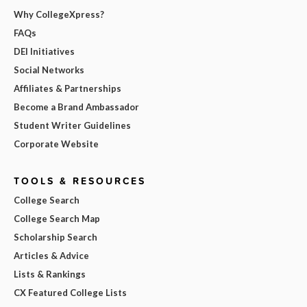
Why CollegeXpress?
FAQs
DEI Initiatives
Social Networks
Affiliates & Partnerships
Become a Brand Ambassador
Student Writer Guidelines
Corporate Website
TOOLS & RESOURCES
College Search
College Search Map
Scholarship Search
Articles & Advice
Lists & Rankings
CX Featured College Lists