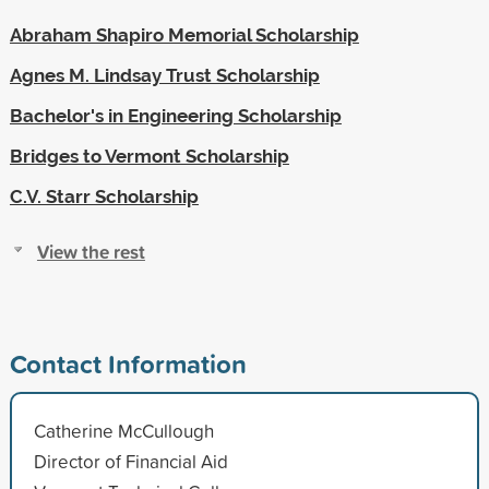
Abraham Shapiro Memorial Scholarship
Agnes M. Lindsay Trust Scholarship
Bachelor's in Engineering Scholarship
Bridges to Vermont Scholarship
C.V. Starr Scholarship
View the rest
Contact Information
Catherine McCullough
Director of Financial Aid