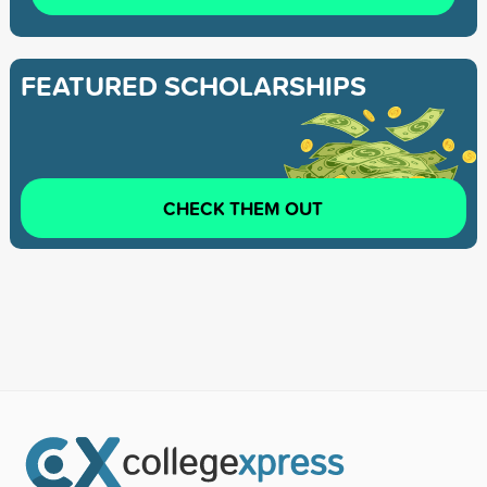
FEATURED SCHOLARSHIPS
CHECK THEM OUT