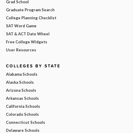
Grad School
Graduate Program Search
College Planning Checklist
SAT Word Game
SAT & ACT Date Wheel
Free College Widgets
User Resources
COLLEGES BY STATE
Alabama Schools
Alaska Schools
Arizona Schools
Arkansas Schools
California Schools
Colorado Schools
Connecticut Schools
Delaware Schools