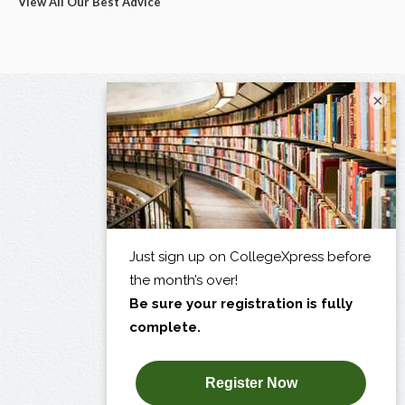
View All Our Best Advice
×