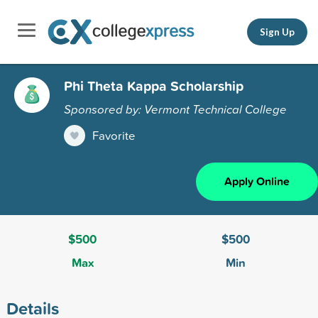
Sign Up
Phi Theta Kappa Scholarship
Sponsored by: Vermont Technical College
Favorite
Apply Online
$500
$500
Max
Min
Details