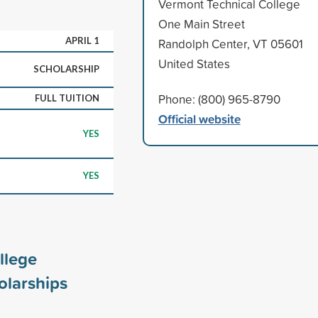
Vermont Technical College
One Main Street
APRIL 1
Randolph Center, VT 05601
United States
SCHOLARSHIP
Phone: (800) 965-8790
FULL TUITION
Official website
YES
YES
llege
larships