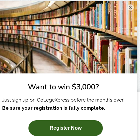
×
I am...
X
SUBSCRIBE NOW!