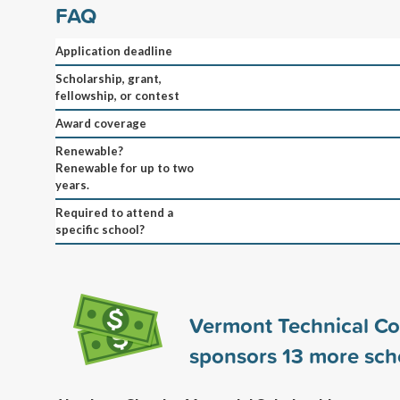
FAQ
Application deadline
Scholarship, grant,
fellowship, or contest
Award coverage
Renewable?
Renewable for up to two
years.
Required to attend a
specific school?
Vermont Technical Co
sponsors
13
more scho