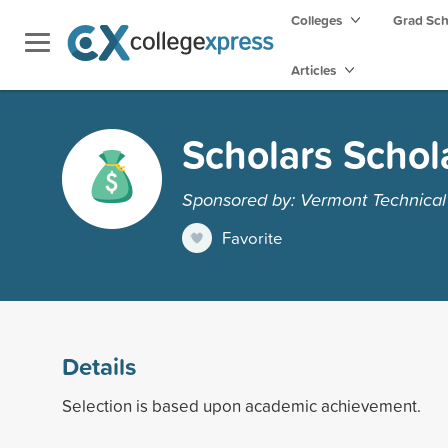
Colleges
Grad Sc
Articles
Scholars Schol
Sponsored by: Vermont Technical
Favorite
Details
Selection is based upon academic achievement.