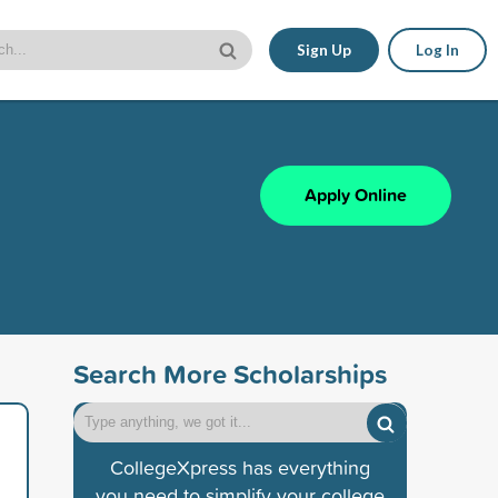
Sign Up
Log In
Apply Online
Search More Scholarships
CollegeXpress has everything
you need to simplify your college