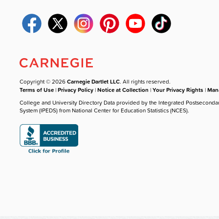
Copyright © 2026
Carnegie Dartlet LLC
. All rights reserved.
Terms of Use
|
Privacy Policy
|
Notice at Collection
|
Your Privacy Rights
|
Mana
College and University Directory Data provided by the Integrated Postseconda
System (IPEDS) from National Center for Education Statistics (NCES).