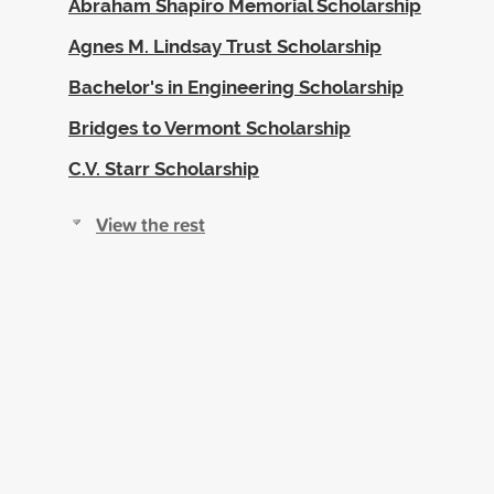
Abraham Shapiro Memorial Scholarship
Agnes M. Lindsay Trust Scholarship
Bachelor's in Engineering Scholarship
Bridges to Vermont Scholarship
C.V. Starr Scholarship
View the rest