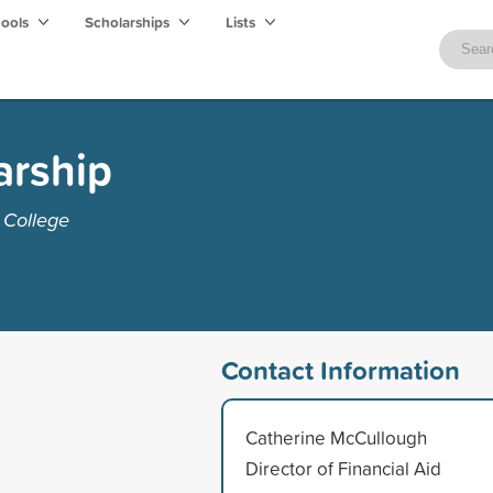
hools
Scholarships
Lists
arship
 College
Contact Information
Catherine McCullough
Director of Financial Aid