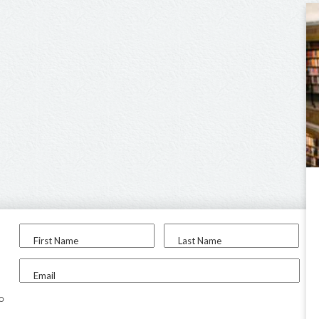
First Name
Last Name
Email
to