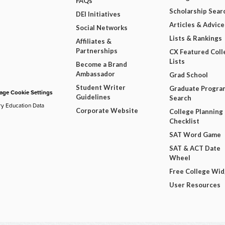
FAQs
Scholarship Sear
DEI Initiatives
Articles & Advice
Social Networks
Lists & Rankings
Affiliates &
Partnerships
CX Featured Coll
Lists
Become a Brand
Ambassador
Grad School
Student Writer
Graduate Progra
ge Cookie Settings
Guidelines
Search
ry Education Data
Corporate Website
College Planning
Checklist
SAT Word Game
SAT & ACT Date
Wheel
Free College Wi
User Resources