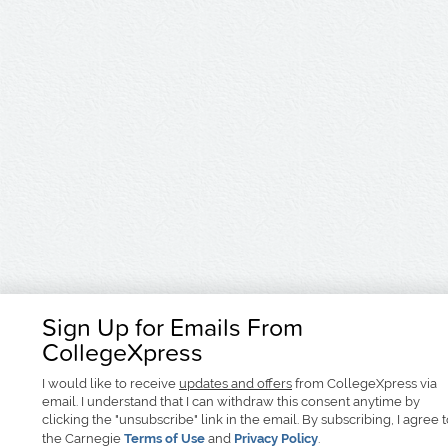
Sign Up for Emails From
CollegeXpress
I would like to receive
updates and offers
from CollegeXpress via
email. I understand that I can withdraw this consent anytime by
clicking the "unsubscribe" link in the email. By subscribing, I agree 
the Carnegie
Terms of Use
and
Privacy Policy
.