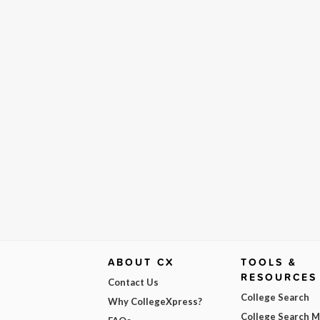
ABOUT CX
TOOLS &
RESOURCES
Contact Us
College Search
Why CollegeXpress?
College Search 