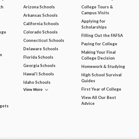
ch
Arizona Schools
College Tours &
Campus Visits
Arkansas Schools
Applying for
California Schools
Scholarships
ege
Colorado Schools
Filling Out the FAFSA
Connecticut Schools
Paying for College
Delaware Schools
Making Your Final
m
Florida Schools
College Decision
Georgia Schools
Homework & Studying
Hawai'i Schools
High School Survival
Guides
Idaho Schools
View More
First Year of College
View All Our Best
Advice
dgets