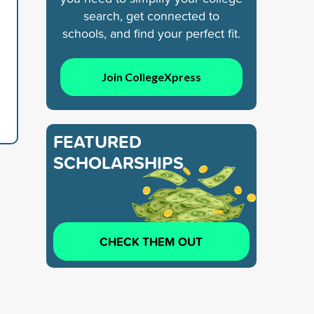
search, get connected to
schools, and find your perfect fit.
Join CollegeXpress
FEATURED
SCHOLARSHIPS
CHECK THEM OUT