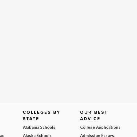
COLLEGES BY
OUR BEST
STATE
ADVICE
Alabama Schools
College Applications
Map
Alaska Schools
Admission Essays