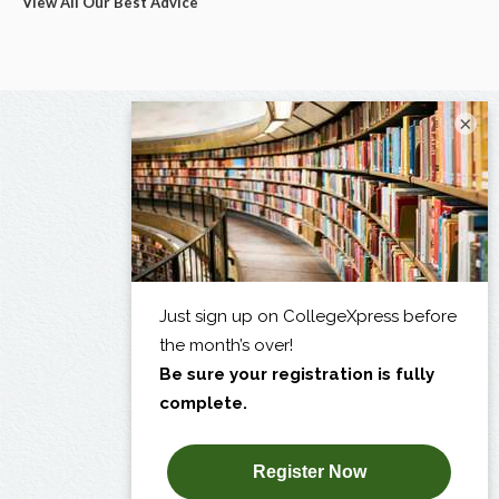
View All Our Best Advice
×