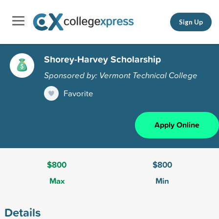
Sign Up
Shorey-Harvey Scholarship
Sponsored by: Vermont Technical College
Favorite
Apply Online
$800
$800
Max
Min
Details