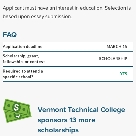
Applicant must have an interest in education. Selection is
based upon essay submission.
FAQ
Application deadline
MARCH 15
Scholarship, grant,
SCHOLARSHIP
fellowship, or contest
Required to attend a
YES
specific school?
Vermont Technical College
sponsors
13
more
scholarships