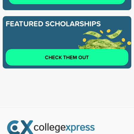
FEATURED SCHOLARSHIPS
CHECK THEM OUT