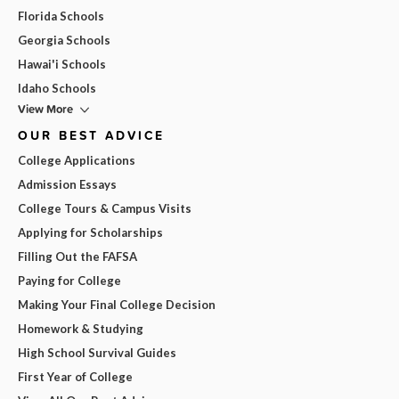
Florida Schools
Georgia Schools
Hawai'i Schools
Idaho Schools
View More
OUR BEST ADVICE
College Applications
Admission Essays
College Tours & Campus Visits
Applying for Scholarships
Filling Out the FAFSA
Paying for College
Making Your Final College Decision
Homework & Studying
High School Survival Guides
First Year of College