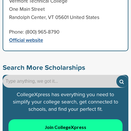
Vermont Technical College
One Main Street
Randolph Center, VT 05601 United States
Phone: (800) 965-8790
Official website
Search More Scholarships
CollegeXpress has everything you need to
simplify your college search, get connected to
schools, and find your perfect fit.
Join CollegeXpress