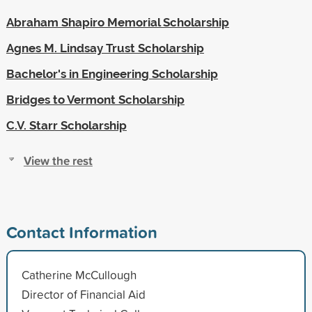
Abraham Shapiro Memorial Scholarship
Agnes M. Lindsay Trust Scholarship
Bachelor's in Engineering Scholarship
Bridges to Vermont Scholarship
C.V. Starr Scholarship
View the rest
Contact Information
Catherine McCullough
Director of Financial Aid