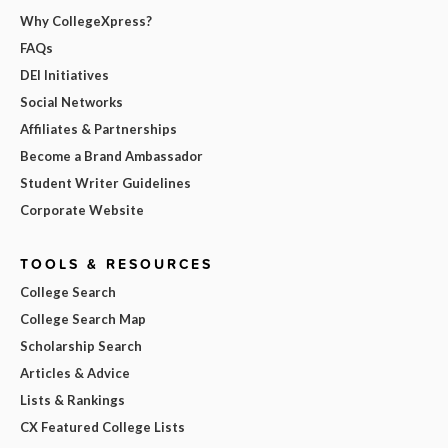
Why CollegeXpress?
FAQs
DEI Initiatives
Social Networks
Affiliates & Partnerships
Become a Brand Ambassador
Student Writer Guidelines
Corporate Website
TOOLS & RESOURCES
College Search
College Search Map
Scholarship Search
Articles & Advice
Lists & Rankings
CX Featured College Lists