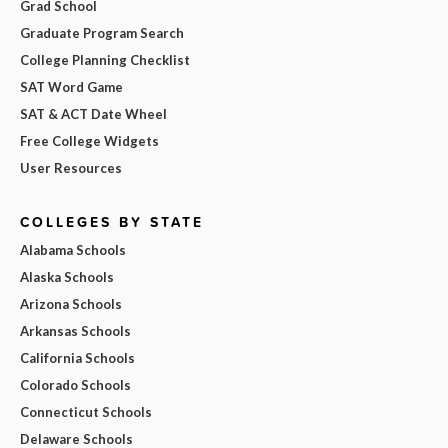
Grad School
Graduate Program Search
College Planning Checklist
SAT Word Game
SAT & ACT Date Wheel
Free College Widgets
User Resources
COLLEGES BY STATE
Alabama Schools
Alaska Schools
Arizona Schools
Arkansas Schools
California Schools
Colorado Schools
Connecticut Schools
Delaware Schools