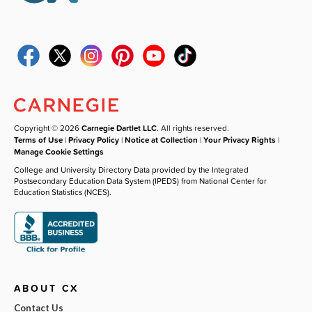
Copyright © 2026
Carnegie Dartlet LLC
. All rights reserved.
Terms of Use
|
Privacy Policy
|
Notice at Collection
|
Your Privacy Rights
|
Manage Cookie Settings
College and University Directory Data provided by the Integrated
Postsecondary Education Data System (IPEDS) from National Center for
Education Statistics (NCES).
ABOUT CX
Contact Us