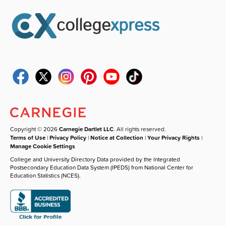
Copyright © 2026
Carnegie Dartlet LLC
. All rights reserved.
Terms of Use
|
Privacy Policy
|
Notice at Collection
|
Your Privacy Rights
|
Manage Cookie Settings
College and University Directory Data provided by the Integrated
Postsecondary Education Data System (IPEDS) from National Center for
Education Statistics (NCES).