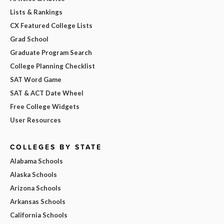
Lists & Rankings
CX Featured College Lists
Grad School
Graduate Program Search
College Planning Checklist
SAT Word Game
SAT & ACT Date Wheel
Free College Widgets
User Resources
COLLEGES BY STATE
Alabama Schools
Alaska Schools
Arizona Schools
Arkansas Schools
California Schools