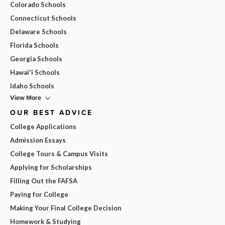
Colorado Schools
Connecticut Schools
Delaware Schools
Florida Schools
Georgia Schools
Hawai'i Schools
Idaho Schools
View More
OUR BEST ADVICE
College Applications
Admission Essays
College Tours & Campus Visits
Applying for Scholarships
Filling Out the FAFSA
Paying for College
Making Your Final College Decision
Homework & Studying