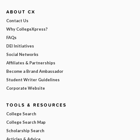
ABOUT CX
Contact Us
Why CollegeXpress?
FAQs
DEI Initiatives
Social Networks
Affiliates & Partnerships
Become a Brand Ambassador
Student Writer Guidelines
Corporate Website
TOOLS & RESOURCES
College Search
College Search Map
Scholarship Search
Articles & Advice