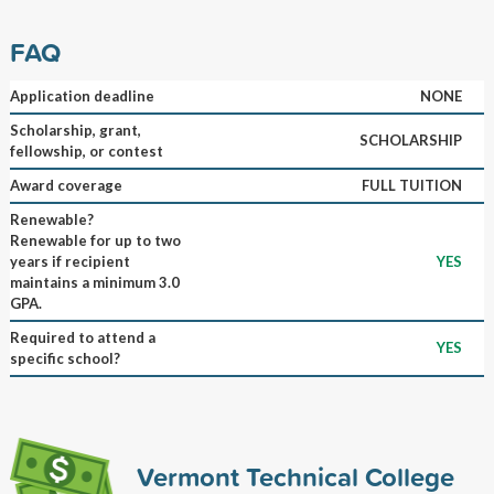
FAQ
Application deadline
NONE
Scholarship, grant,
SCHOLARSHIP
fellowship, or contest
Award coverage
FULL TUITION
Renewable?
Renewable for up to two
years if recipient
YES
maintains a minimum 3.0
GPA.
Required to attend a
YES
specific school?
Vermont Technical College