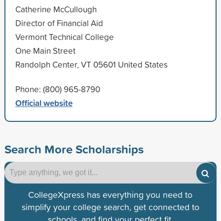
Catherine McCullough
Director of Financial Aid
Vermont Technical College
One Main Street
Randolph Center, VT 05601 United States
Phone: (800) 965-8790
Official website
Search More Scholarships
CollegeXpress has everything you need to
simplify your college search, get connected to
schools, and find your perfect fit.