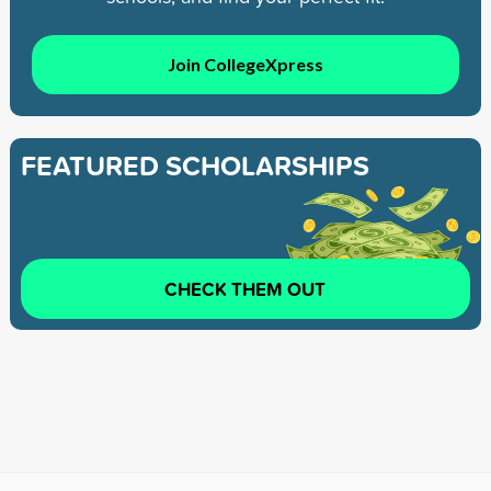
Join CollegeXpress
FEATURED SCHOLARSHIPS
CHECK THEM OUT