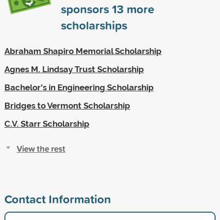
sponsors
13
more
scholarships
Abraham Shapiro Memorial Scholarship
Agnes M. Lindsay Trust Scholarship
Bachelor's in Engineering Scholarship
Bridges to Vermont Scholarship
C.V. Starr Scholarship
View the rest
Contact Information