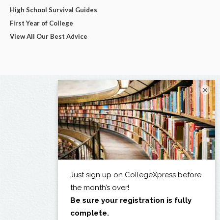
High School Survival Guides
First Year of College
View All Our Best Advice
×