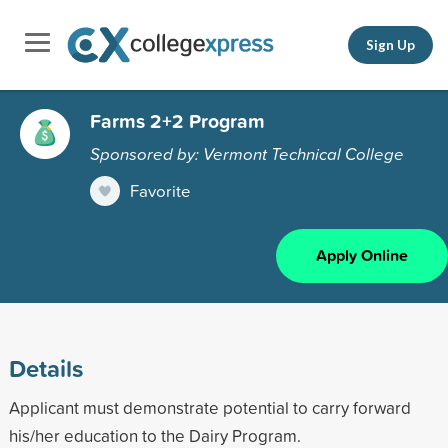
Sign Up
Farms 2+2 Program
Sponsored by: Vermont Technical College
Favorite
Apply Online
Details
Applicant must demonstrate potential to carry forward
his/her education to the Dairy Program.