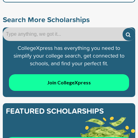
Search More Scholarships
CollegeXpress has everything you need to
simplify your college search, get connected to
schools, and find your perfect fit.
Join CollegeXpress
FEATURED SCHOLARSHIPS