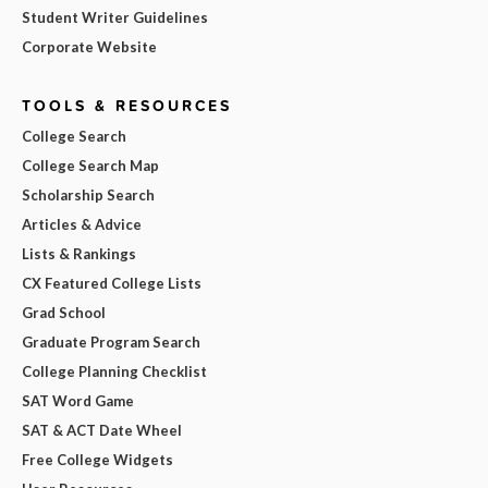
Student Writer Guidelines
Corporate Website
TOOLS & RESOURCES
College Search
College Search Map
Scholarship Search
Articles & Advice
Lists & Rankings
CX Featured College Lists
Grad School
Graduate Program Search
College Planning Checklist
SAT Word Game
SAT & ACT Date Wheel
Free College Widgets