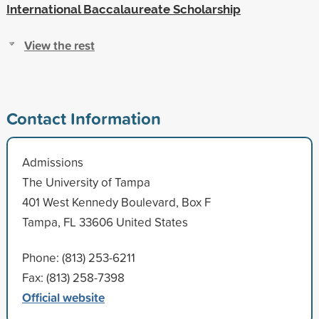
International Baccalaureate Scholarship
View the rest
Contact Information
Admissions
The University of Tampa
401 West Kennedy Boulevard, Box F
Tampa, FL 33606 United States
Phone: (813) 253-6211
Fax: (813) 258-7398
Official website