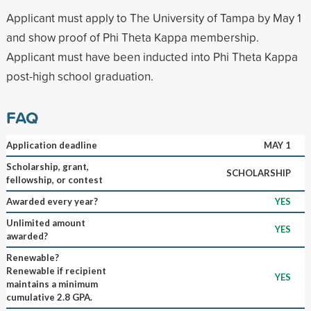
Applicant must apply to The University of Tampa by May 1
and show proof of Phi Theta Kappa membership.
Applicant must have been inducted into Phi Theta Kappa
post-high school graduation.
FAQ
Application deadline
MAY 1
Scholarship, grant,
SCHOLARSHIP
fellowship, or contest
Awarded every year?
YES
Unlimited amount
YES
awarded?
Renewable?
Renewable if recipient
YES
maintains a minimum
cumulative 2.8 GPA.