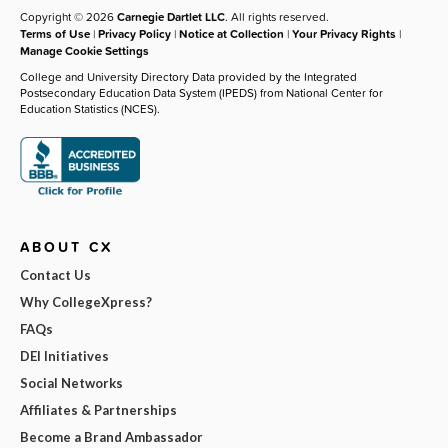
Copyright © 2026
Carnegie Dartlet LLC
. All rights reserved.
Terms of Use
|
Privacy Policy
|
Notice at Collection
|
Your Privacy Rights
|
Manage Cookie Settings
College and University Directory Data provided by the Integrated
Postsecondary Education Data System (IPEDS) from National Center for
Education Statistics (NCES).
ABOUT CX
Contact Us
Why CollegeXpress?
FAQs
DEI Initiatives
Social Networks
Affiliates & Partnerships
Become a Brand Ambassador