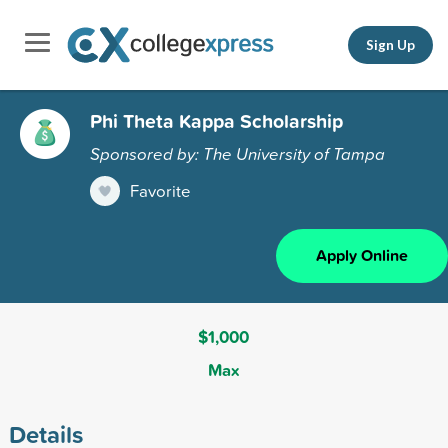
Sign Up
Phi Theta Kappa Scholarship
Sponsored by: The University of Tampa
Favorite
Apply Online
$1,000
Max
Details