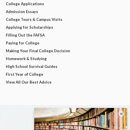
College Applications
Admission Essays
College Tours & Campus Visits
Applying for Scholarships
Filling Out the FAFSA
Paying for College
Making Your Final College Decision
Homework & Studying
High School Survival Guides
First Year of College
View All Our Best Advice
×