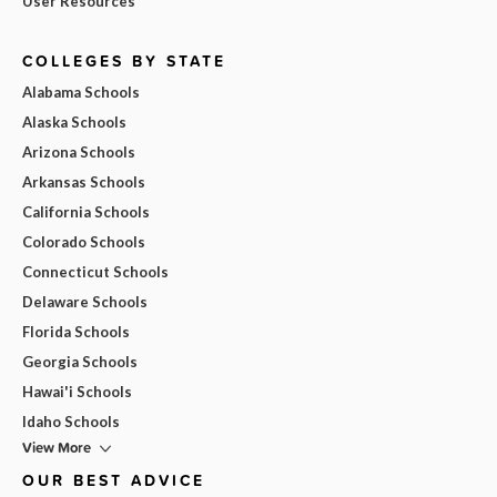
User Resources
COLLEGES BY STATE
Alabama Schools
Alaska Schools
Arizona Schools
Arkansas Schools
California Schools
Colorado Schools
Connecticut Schools
Delaware Schools
Florida Schools
Georgia Schools
Hawai'i Schools
Idaho Schools
View More
OUR BEST ADVICE