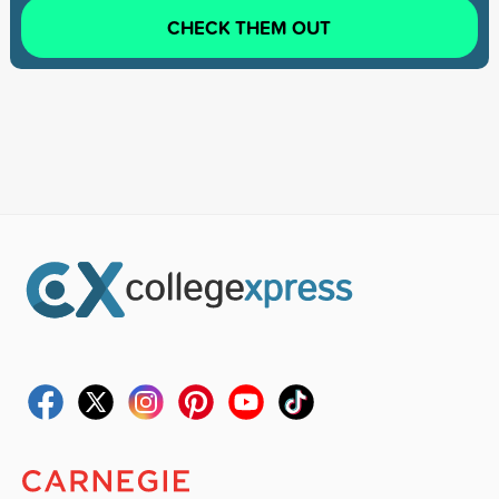
CHECK THEM OUT