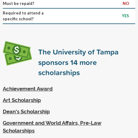
Must be repaid?
NO
Required to attend a
YES
specific school?
The University of Tampa
sponsors
14
more
scholarships
Achievement Award
Art Scholarship
Dean's Scholarship
Government and World Affairs, Pre-Law
Scholarships