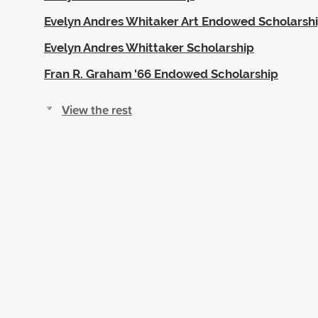
Evelyn Andres Whitaker Art Endowed Scholarsh
Evelyn Andres Whittaker Scholarship
Fran R. Graham '66 Endowed Scholarship
View the rest