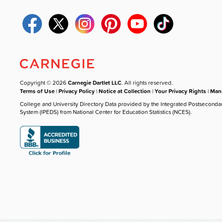
Copyright © 2026
Carnegie Dartlet LLC
. All rights reserved.
Terms of Use
|
Privacy Policy
|
Notice at Collection
|
Your Privacy Rights
|
Mana
College and University Directory Data provided by the Integrated Postseconda
System (IPEDS) from National Center for Education Statistics (NCES).