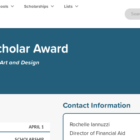
hools
Scholarships
Lists
cholar Award
 Art and Design
Contact Information
Rochelle Iannuzzi
APRIL 1
Director of Financial Aid
SCHOLARSHIP