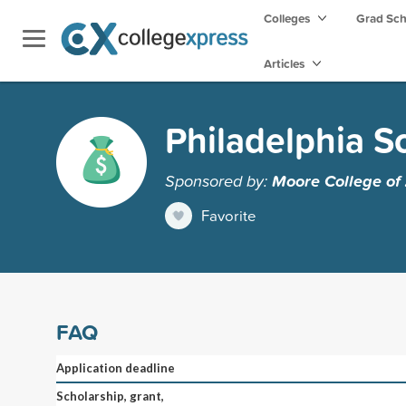
Colleges
Grad Sc
Articles
Philadelphia S
Sponsored by:
Moore College of
Favorite
FAQ
Application deadline
Scholarship, grant,