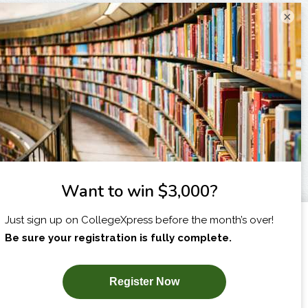
×
I am...
X
SUBSCRIBE NOW!