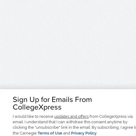
Sign Up for Emails From
CollegeXpress
I would like to receive
updates and offers
from CollegeXpress via
email. I understand that I can withdraw this consent anytime by
clicking the "unsubscribe" link in the email. By subscribing, I agree 
the Carnegie
Terms of Use
and
Privacy Policy
.