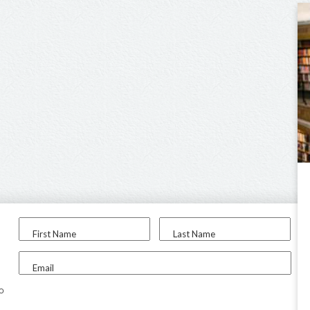
First Name
Last Name
Email
to