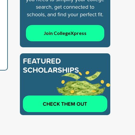
search, get connected to
schools, and find your perfect fit.
Join CollegeXpress
FEATURED
SCHOLARSHIPS
CHECK THEM OUT