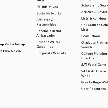
FAQs
Scholarship Sear
DEI Initiatives
Articles & Advice
Social Networks
Lists & Rankings
Affiliates &
Partnerships
CX Featured Coll
Lists
Become a Brand
Ambassador
Grad School
Student Writer
Graduate Progra
ge Cookie Settings
Guidelines
Search
ry Education Data
Corporate Website
College Planning
Checklist
SAT Word Game
SAT & ACT Date
Wheel
Free College Wi
User Resources