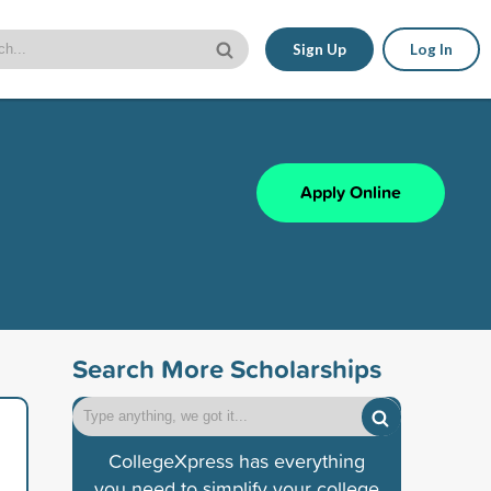
Sign Up
Log In
Apply Online
Search More Scholarships
CollegeXpress has everything
you need to simplify your college