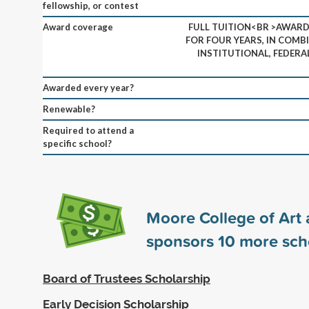
fellowship, or contest
Award coverage
FULL TUITION<BR >AWARD 
FOR FOUR YEARS, IN COMB
INSTITUTIONAL, FEDERA
Awarded every year?
Renewable?
Required to attend a
specific school?
Moore College of Art
sponsors
10
more sch
Board of Trustees Scholarship
Early Decision Scholarship