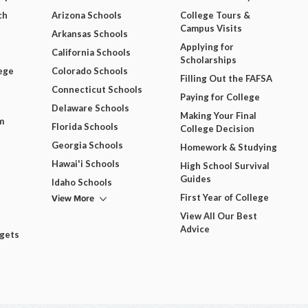
ch
Arizona Schools
College Tours &
Campus Visits
Arkansas Schools
Applying for
California Schools
Scholarships
ege
Colorado Schools
Filling Out the FAFSA
Connecticut Schools
Paying for College
Delaware Schools
Making Your Final
m
Florida Schools
College Decision
Georgia Schools
Homework & Studying
Hawai'i Schools
High School Survival
Guides
Idaho Schools
View More
First Year of College
View All Our Best
Advice
dgets