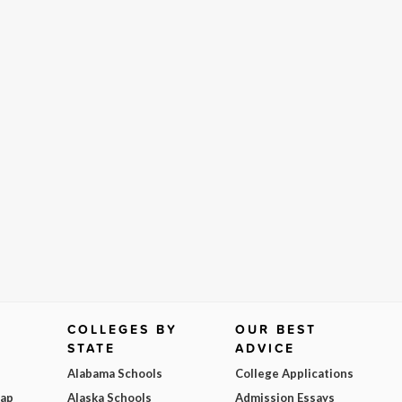
COLLEGES BY
OUR BEST
STATE
ADVICE
Alabama Schools
College Applications
Map
Alaska Schools
Admission Essays