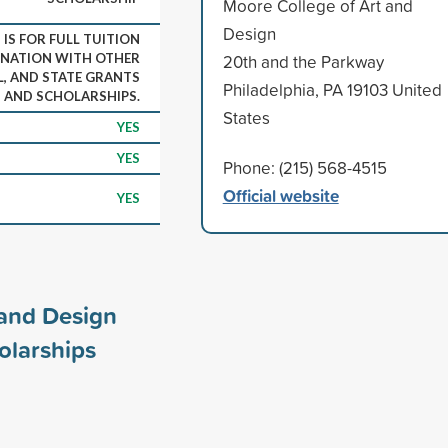
Moore College of Art and
Design
IS FOR FULL TUITION
INATION WITH OTHER
20th and the Parkway
L, AND STATE GRANTS
Philadelphia, PA 19103 United
AND SCHOLARSHIPS.
States
YES
YES
Phone: (215) 568-4515
Official website
YES
 and Design
olarships