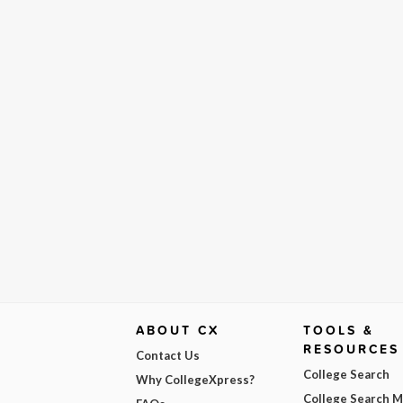
ABOUT CX
TOOLS &
RESOURCES
Contact Us
College Search
Why CollegeXpress?
College Search 