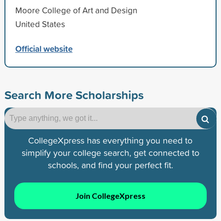
Moore College of Art and Design
United States
Official website
Search More Scholarships
CollegeXpress has everything you need to
simplify your college search, get connected to
schools, and find your perfect fit.
Join CollegeXpress