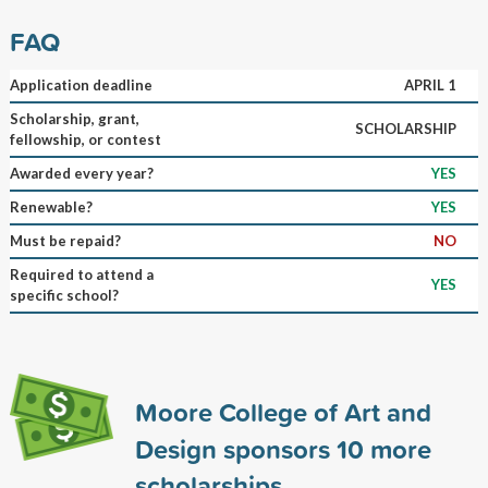
FAQ
Application deadline
APRIL 1
Scholarship, grant,
SCHOLARSHIP
fellowship, or contest
Awarded every year?
YES
Renewable?
YES
Must be repaid?
NO
Required to attend a
YES
specific school?
Moore College of Art and
Design sponsors
10
more
scholarships