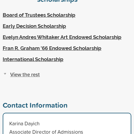
Board of Trustees Scholarship
Early Decision Scholarship
Evelyn Andres Whitaker Art Endowed Scholarship
Fran R. Graham '66 Endowed Scholarship
International Scholarship
View the rest
Contact Information
Karina Dayich
Associate Director of Admissions