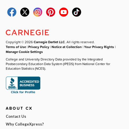
Copyright © 2026
Carnegie Dartlet LLC
. All rights reserved.
Terms of Use
|
Privacy Policy
|
Notice at Collection
|
Your Privacy Rights
|
Manage Cookie Settings
College and University Directory Data provided by the Integrated
Postsecondary Education Data System (IPEDS) from National Center for
Education Statistics (NCES).
ABOUT CX
Contact Us
Why CollegeXpress?