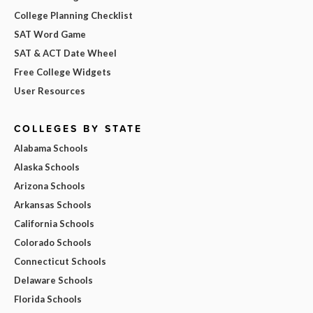
College Planning Checklist
SAT Word Game
SAT & ACT Date Wheel
Free College Widgets
User Resources
COLLEGES BY STATE
Alabama Schools
Alaska Schools
Arizona Schools
Arkansas Schools
California Schools
Colorado Schools
Connecticut Schools
Delaware Schools
Florida Schools