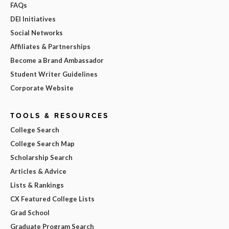
FAQs
DEI Initiatives
Social Networks
Affiliates & Partnerships
Become a Brand Ambassador
Student Writer Guidelines
Corporate Website
TOOLS & RESOURCES
College Search
College Search Map
Scholarship Search
Articles & Advice
Lists & Rankings
CX Featured College Lists
Grad School
Graduate Program Search