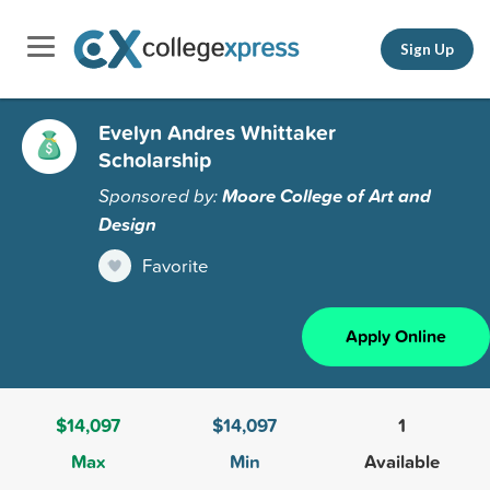
Sign Up
Evelyn Andres Whittaker
Scholarship
Sponsored by:
Moore College of Art and
Design
Favorite
Apply Online
$14,097
$14,097
1
Max
Min
Available