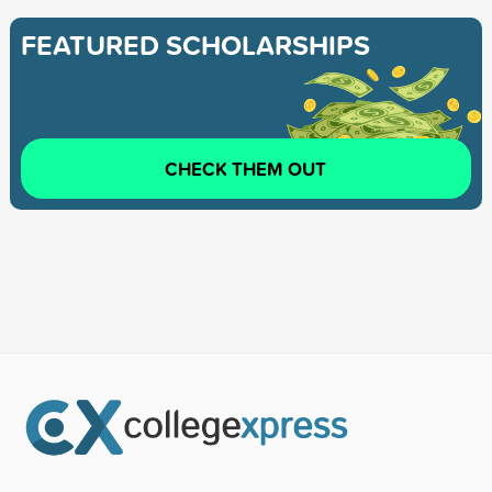
FEATURED SCHOLARSHIPS
CHECK THEM OUT