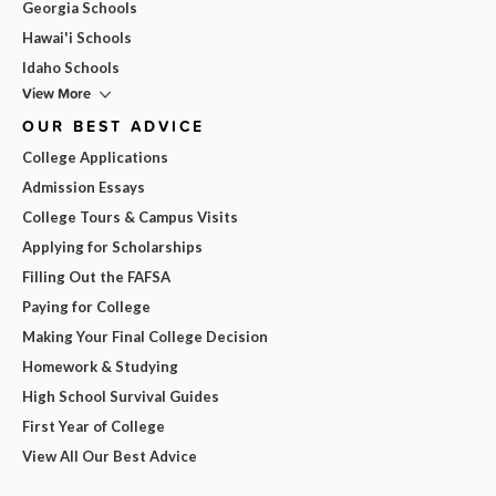
Georgia Schools
Hawai'i Schools
Idaho Schools
View More
OUR BEST ADVICE
College Applications
Admission Essays
College Tours & Campus Visits
Applying for Scholarships
Filling Out the FAFSA
Paying for College
Making Your Final College Decision
Homework & Studying
High School Survival Guides
First Year of College
View All Our Best Advice