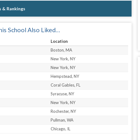
s & Rankings
is School Also Liked…
Location
Boston, MA
New York, NY
New York, NY
Hempstead, NY
Coral Gables, FL
Syracuse, NY
New York, NY
Rochester, NY
Pullman, WA
Chicago, IL