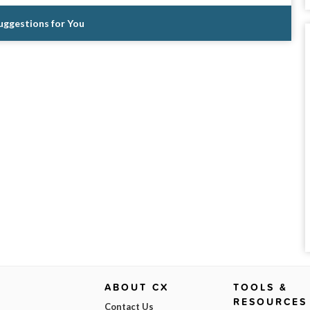
Suggestions for You
ABOUT CX
TOOLS &
RESOURCES
Contact Us