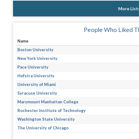
More List
People Who Liked Th
Name
Boston University
New York University
Pace University
Hofstra University
University of Miami
Syracuse University
Marymount Manhattan College
Rochester Institute of Technology
Washington State University
The University of Chicago