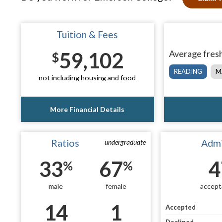
Tuition & Fees
59,102
Average fresh
$
READING
M
not including housing and food
More Financial Details
Ratios
Admi
undergraduate
33
67
4
%
%
male
female
accept
14
1
Accepted