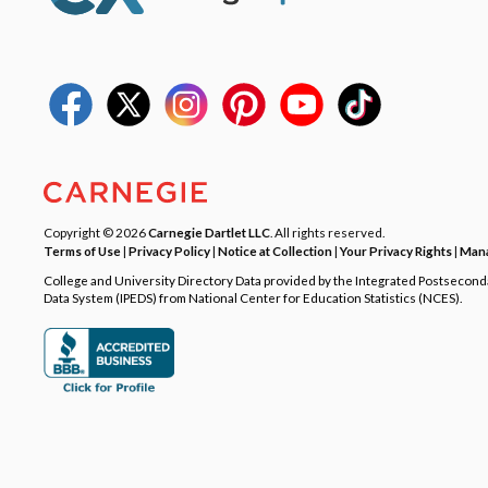
Copyright © 2026
Carnegie Dartlet LLC
. All rights reserved.
Terms of Use
|
Privacy Policy
|
Notice at Collection
|
Your Privacy Rights
|
Mana
College and University Directory Data provided by the Integrated Postsecon
Data System (IPEDS) from National Center for Education Statistics (NCES).