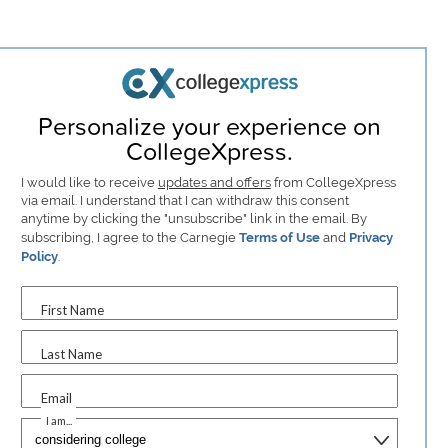
Personalize your experience on
CollegeXpress.
I would like to receive
updates and offers
from CollegeXpress
via email. I understand that I can withdraw this consent
anytime by clicking the "unsubscribe" link in the email. By
subscribing, I agree to the Carnegie
Terms of Use
and
Privacy
Policy
.
First Name
Last Name
Email
I am...