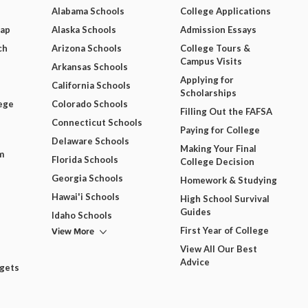
Alabama Schools
College Applications
Map
Alaska Schools
Admission Essays
ch
Arizona Schools
College Tours &
Campus Visits
Arkansas Schools
Applying for
California Schools
Scholarships
ege
Colorado Schools
Filling Out the FAFSA
Connecticut Schools
Paying for College
Delaware Schools
Making Your Final
m
Florida Schools
College Decision
Georgia Schools
Homework & Studying
Hawai'i Schools
High School Survival
Guides
Idaho Schools
View More
First Year of College
View All Our Best
Advice
dgets