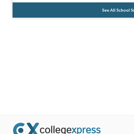
See All School 