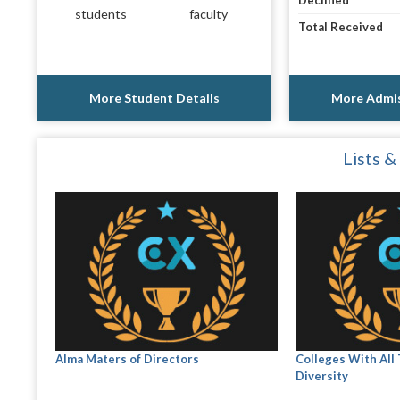
Declined
students
faculty
Total Received
More Student Details
More Admis
Lists &
Alma Maters of Directors
Colleges With All
Diversity