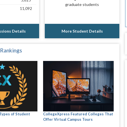
5,825
graduate students
11,092
sions Details
More Student Details
 Rankings
 Types of Student
CollegeXpress Featured Colleges That
Offer Virtual Campus Tours