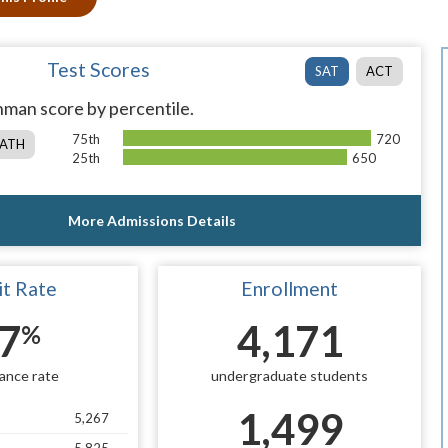
Test Scores
SAT
ACT
man score by percentile.
75th
720
ATH
25th
650
More Admissions Details
t Rate
Enrollment
7
4,171
%
ance rate
undergraduate students
1,499
5,267