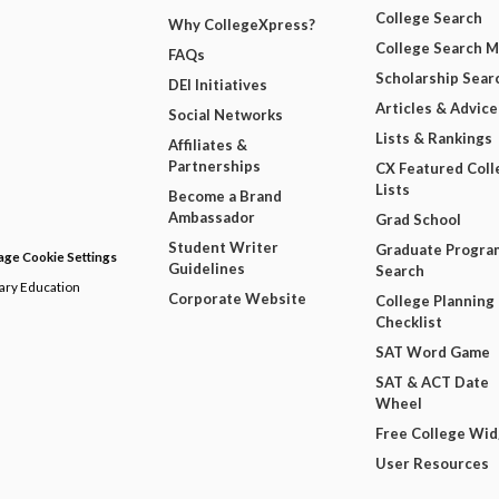
College Search
Why CollegeXpress?
College Search 
FAQs
Scholarship Sear
DEI Initiatives
Articles & Advice
Social Networks
Lists & Rankings
Affiliates &
Partnerships
CX Featured Coll
Lists
Become a Brand
Ambassador
Grad School
Student Writer
Graduate Progra
ge Cookie Settings
Guidelines
Search
dary Education
Corporate Website
College Planning
Checklist
SAT Word Game
SAT & ACT Date
Wheel
Free College Wi
User Resources