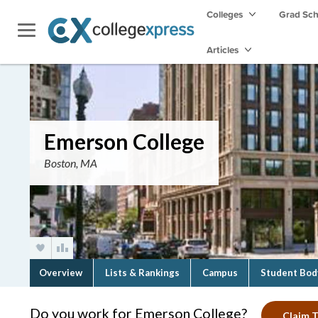
Colleges
Grad Sc
Articles
Emerson College
Boston, MA
Overview
Lists & Rankings
Campus
Student Bod
Do you work for Emerson College?
Claim T