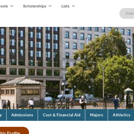
hools
Scholarships
Lists
y
Admissions
Cost & Financial Aid
Majors
Athletics
his Profile