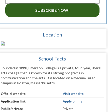
SUBSCRIBE NOW!
Location
School Facts
Founded in 1880, Emerson College is a private, four-year, liberal
arts college that is known for its strong programs in
communication and the arts. It is located on a medium-sized
campus in Boston, Massachusetts.
Official website
Visit website
Application link
Apply online
Public/private
Private