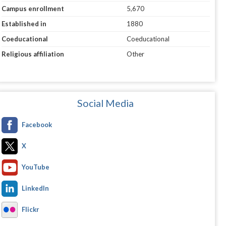
Campus enrollment
5,670
Established in
1880
Coeducational
Coeducational
Religious affiliation
Other
Social Media
Facebook
X
YouTube
LinkedIn
Flickr