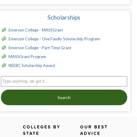
Scholarships
Emerson College - MASSGrant
Emerson College - One Family Scholarship Program
Emerson College - Part-Time Grant
MASSGrant Program
NEEBC Scholarship Award
Search
COLLEGES BY
OUR BEST
STATE
ADVICE