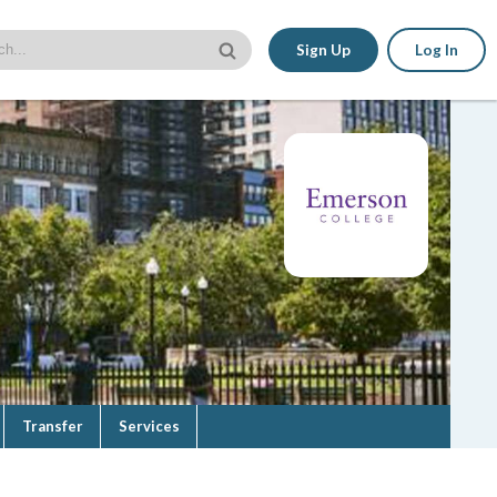
Sign Up
Log In
Transfer
Services