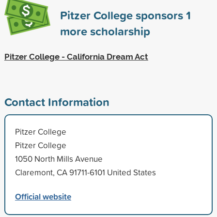
Pitzer College sponsors
1
more scholarship
Pitzer College - California Dream Act
Contact Information
Pitzer College
Pitzer College
1050 North Mills Avenue
Claremont, CA 91711-6101 United States
Official website