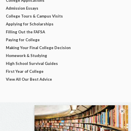
College Applications
Admission Essays
College Tours & Campus Visits
Applying for Scholarships
Filling Out the FAFSA
Paying for College
Making Your Final College Decision
Homework & Studying
High School Survival Guides
First Year of College
View All Our Best Advice
×