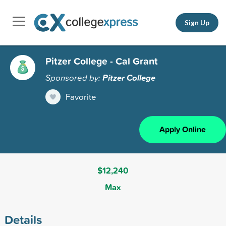
Sign Up
Pitzer College - Cal Grant
Sponsored by:
Pitzer College
Favorite
Apply Online
$12,240
Max
Details