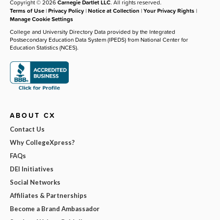
Copyright © 2026
Carnegie Dartlet LLC
. All rights reserved.
Terms of Use
|
Privacy Policy
|
Notice at Collection
|
Your Privacy Rights
|
Manage Cookie Settings
College and University Directory Data provided by the Integrated
Postsecondary Education Data System (IPEDS) from National Center for
Education Statistics (NCES).
ABOUT CX
Contact Us
Why CollegeXpress?
FAQs
DEI Initiatives
Social Networks
Affiliates & Partnerships
Become a Brand Ambassador