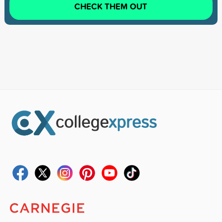
CHECK THEM OUT