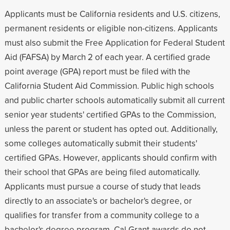
Applicants must be California residents and U.S. citizens,
permanent residents or eligible non-citizens. Applicants
must also submit the Free Application for Federal Student
Aid (FAFSA) by March 2 of each year. A certified grade
point average (GPA) report must be filed with the
California Student Aid Commission. Public high schools
and public charter schools automatically submit all current
senior year students' certified GPAs to the Commission,
unless the parent or student has opted out. Additionally,
some colleges automatically submit their students'
certified GPAs. However, applicants should confirm with
their school that GPAs are being filed automatically.
Applicants must pursue a course of study that leads
directly to an associate's or bachelor's degree, or
qualifies for transfer from a community college to a
bachelor's degree program. Cal Grant awards do not