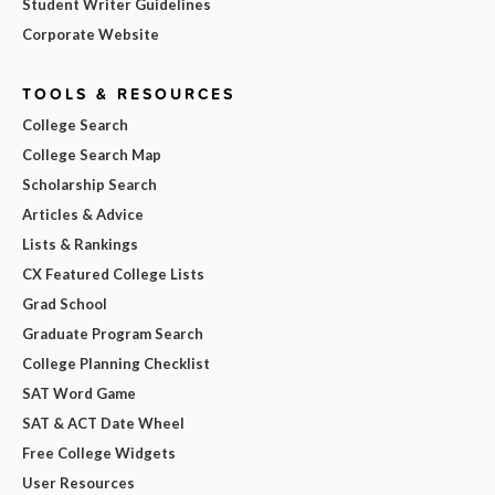
Student Writer Guidelines
Corporate Website
TOOLS & RESOURCES
College Search
College Search Map
Scholarship Search
Articles & Advice
Lists & Rankings
CX Featured College Lists
Grad School
Graduate Program Search
College Planning Checklist
SAT Word Game
SAT & ACT Date Wheel
Free College Widgets
User Resources