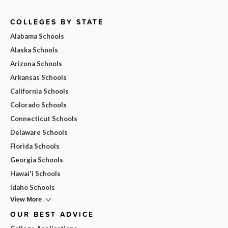
COLLEGES BY STATE
Alabama Schools
Alaska Schools
Arizona Schools
Arkansas Schools
California Schools
Colorado Schools
Connecticut Schools
Delaware Schools
Florida Schools
Georgia Schools
Hawai'i Schools
Idaho Schools
View More
OUR BEST ADVICE