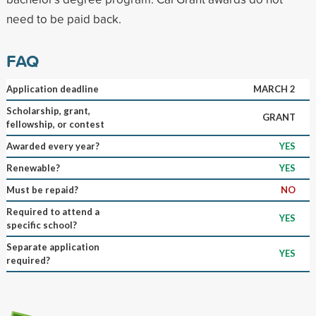
need to be paid back.
FAQ
Application deadline
MARCH 2
Scholarship, grant,
GRANT
fellowship, or contest
Awarded every year?
YES
Renewable?
YES
Must be repaid?
NO
Required to attend a
YES
specific school?
Separate application
YES
required?