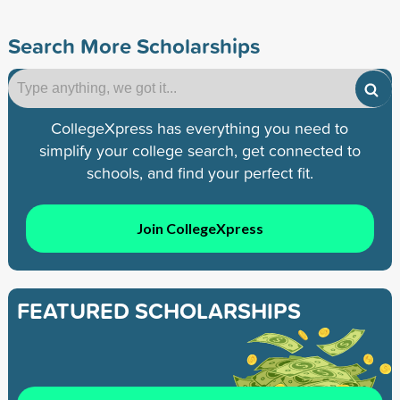
Search More Scholarships
CollegeXpress has everything you need to
simplify your college search, get connected to
schools, and find your perfect fit.
Join CollegeXpress
FEATURED SCHOLARSHIPS