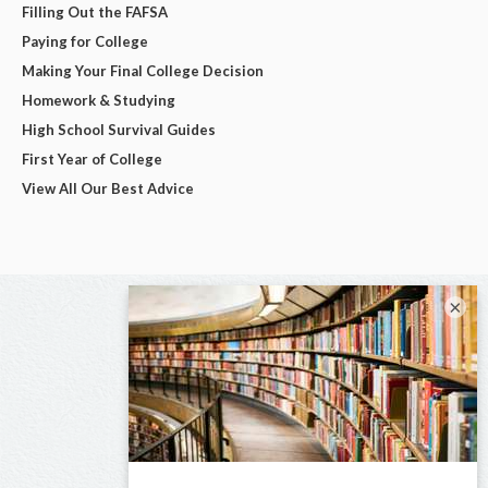
Filling Out the FAFSA
Paying for College
Making Your Final College Decision
Homework & Studying
High School Survival Guides
First Year of College
View All Our Best Advice
×