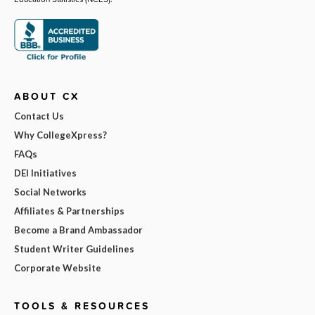
ABOUT CX
Contact Us
Why CollegeXpress?
FAQs
DEI Initiatives
Social Networks
Affiliates & Partnerships
Become a Brand Ambassador
Student Writer Guidelines
Corporate Website
TOOLS & RESOURCES