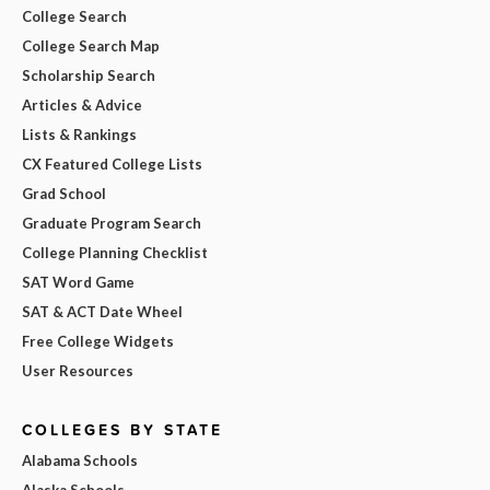
College Search
College Search Map
Scholarship Search
Articles & Advice
Lists & Rankings
CX Featured College Lists
Grad School
Graduate Program Search
College Planning Checklist
SAT Word Game
SAT & ACT Date Wheel
Free College Widgets
User Resources
COLLEGES BY STATE
Alabama Schools
Alaska Schools