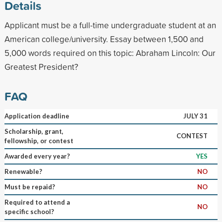
Details
Applicant must be a full-time undergraduate student at an
American college/university. Essay between 1,500 and
5,000 words required on this topic: Abraham Lincoln: Our
Greatest President?
FAQ
Application deadline
JULY 31
Scholarship, grant,
CONTEST
fellowship, or contest
Awarded every year?
YES
Renewable?
NO
Must be repaid?
NO
Required to attend a
NO
specific school?