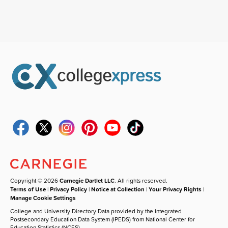
Copyright © 2026
Carnegie Dartlet LLC
. All rights reserved.
Terms of Use
|
Privacy Policy
|
Notice at Collection
|
Your Privacy Rights
|
Manage Cookie Settings
College and University Directory Data provided by the Integrated
Postsecondary Education Data System (IPEDS) from National Center for
Education Statistics (NCES).