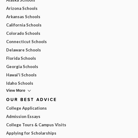
Arizona Schools
Arkansas Schools
California Schools
Colorado Schools
Connecticut Schools
Delaware Schools
Florida Schools
Georgia Schools
Hawai'i Schools
Idaho Schools
View More
OUR BEST ADVICE
College Applications
Admission Essays
College Tours & Campus Visits
Applying for Scholarships