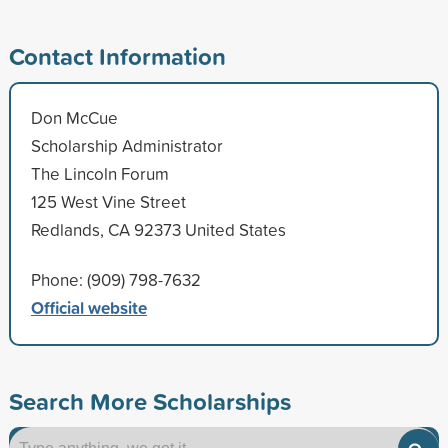
Contact Information
Don McCue
Scholarship Administrator
The Lincoln Forum
125 West Vine Street
Redlands, CA 92373 United States
Phone: (909) 798-7632
Official website
Search More Scholarships