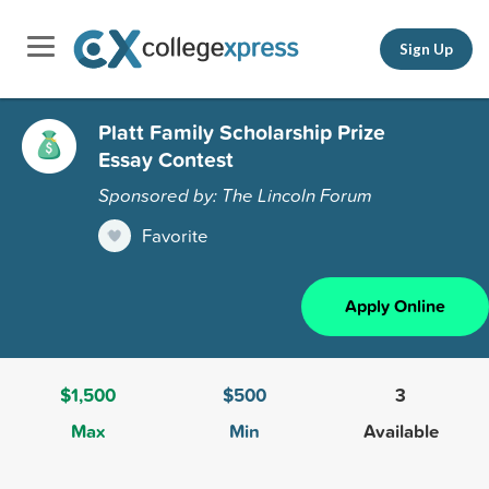
Sign Up
Platt Family Scholarship Prize
Essay Contest
Sponsored by: The Lincoln Forum
Favorite
Apply Online
$1,500
$500
3
Max
Min
Available