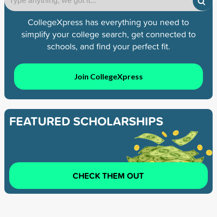
CollegeXpress has everything you need to
simplify your college search, get connected to
schools, and find your perfect fit.
Join CollegeXpress
FEATURED SCHOLARSHIPS
CHECK THEM OUT