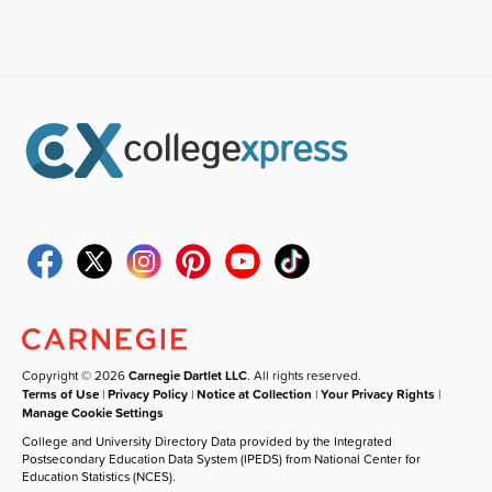
Copyright © 2026
Carnegie Dartlet LLC
. All rights reserved.
Terms of Use
|
Privacy Policy
|
Notice at Collection
|
Your Privacy Rights
|
Manage Cookie Settings
College and University Directory Data provided by the Integrated
Postsecondary Education Data System (IPEDS) from National Center for
Education Statistics (NCES).