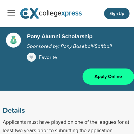
Sign Up
Pony Alumni Scholarship
Sponsored by: Pony Baseball/Softball
Favorite
Apply Online
Details
Applicants must have played on one of the leagues for at
least two years prior to submitting the application.