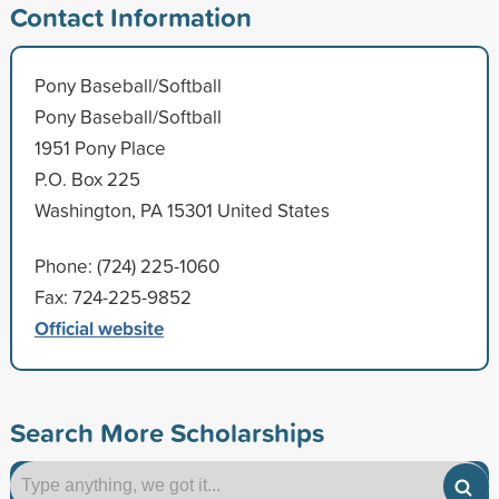
Contact Information
Pony Baseball/Softball
Pony Baseball/Softball
1951 Pony Place
P.O. Box 225
Washington, PA 15301 United States
Phone: (724) 225-1060
Fax: 724-225-9852
Official website
Search More Scholarships