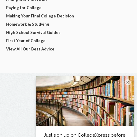
Paying for College
Making Your Final College Decision
Homework & Studying
High School Survival Guides
First Year of College
View All Our Best Advice
×