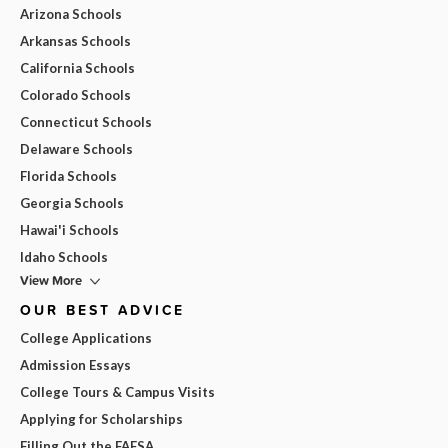
Arizona Schools
Arkansas Schools
California Schools
Colorado Schools
Connecticut Schools
Delaware Schools
Florida Schools
Georgia Schools
Hawai'i Schools
Idaho Schools
View More
OUR BEST ADVICE
College Applications
Admission Essays
College Tours & Campus Visits
Applying for Scholarships
Filling Out the FAFSA