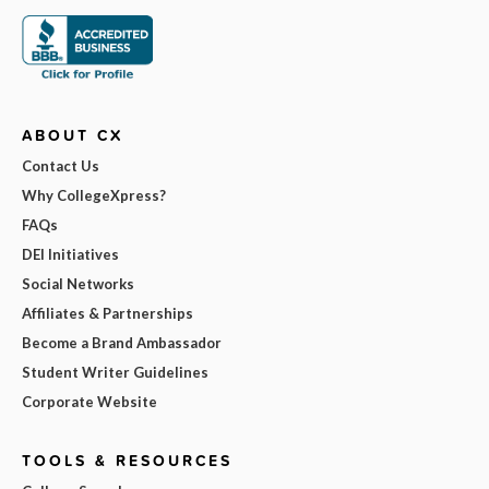
ABOUT CX
Contact Us
Why CollegeXpress?
FAQs
DEI Initiatives
Social Networks
Affiliates & Partnerships
Become a Brand Ambassador
Student Writer Guidelines
Corporate Website
TOOLS & RESOURCES