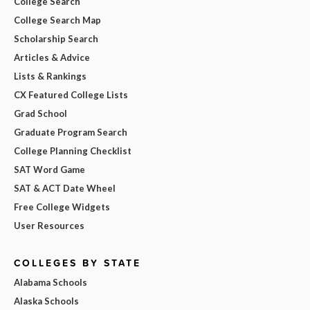
College Search
College Search Map
Scholarship Search
Articles & Advice
Lists & Rankings
CX Featured College Lists
Grad School
Graduate Program Search
College Planning Checklist
SAT Word Game
SAT & ACT Date Wheel
Free College Widgets
User Resources
COLLEGES BY STATE
Alabama Schools
Alaska Schools