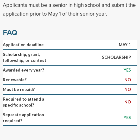
Applicants must be a senior in high school and submit the
application prior to May 1 of their senior year.
FAQ
Application deadline
MAY 1
Scholarship, grant,
SCHOLARSHIP
fellowship, or contest
Awarded every year?
YES
Renewable?
NO
Must be repaid?
NO
Required to attend a
NO
specific school?
Separate application
YES
required?