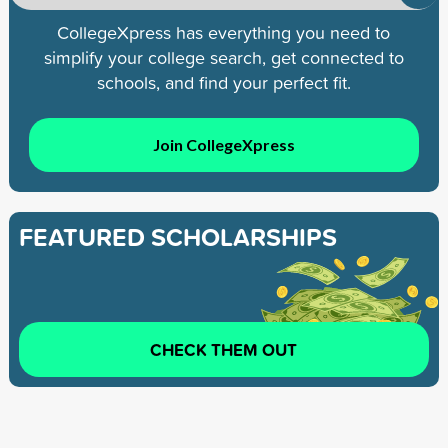
CollegeXpress has everything you need to
simplify your college search, get connected to
schools, and find your perfect fit.
Join CollegeXpress
FEATURED SCHOLARSHIPS
CHECK THEM OUT