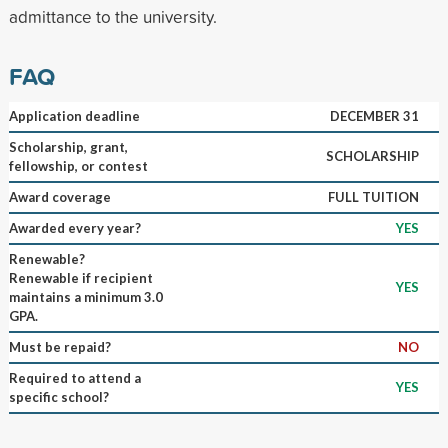
admittance to the university.
FAQ
Application deadline
DECEMBER 31
Scholarship, grant,
SCHOLARSHIP
fellowship, or contest
Award coverage
FULL TUITION
Awarded every year?
YES
Renewable?
Renewable if recipient
YES
maintains a minimum 3.0
GPA.
Must be repaid?
NO
Required to attend a
YES
specific school?