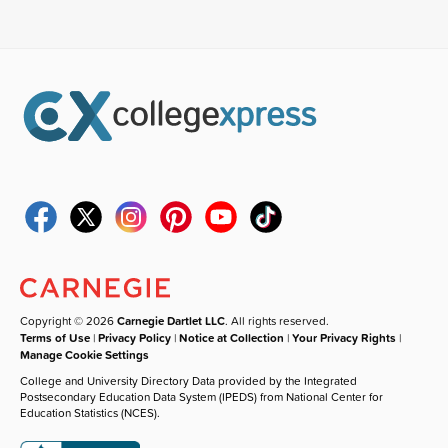
Copyright © 2026
Carnegie Dartlet LLC
. All rights reserved.
Terms of Use
|
Privacy Policy
|
Notice at Collection
|
Your Privacy Rights
|
Manage Cookie Settings
College and University Directory Data provided by the Integrated
Postsecondary Education Data System (IPEDS) from National Center for
Education Statistics (NCES).