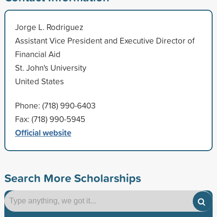
Jorge L. Rodriguez
Assistant Vice President and Executive Director of
Financial Aid
St. John's University
United States
Phone: (718) 990-6403
Fax: (718) 990-5945
Official website
Search More Scholarships