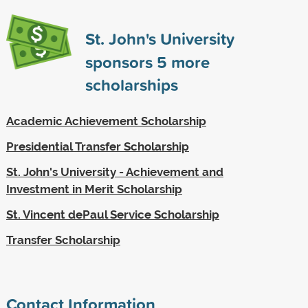
St. John's University
sponsors
5
more
scholarships
Academic Achievement Scholarship
Presidential Transfer Scholarship
St. John's University - Achievement and
Investment in Merit Scholarship
St. Vincent dePaul Service Scholarship
Transfer Scholarship
Contact Information