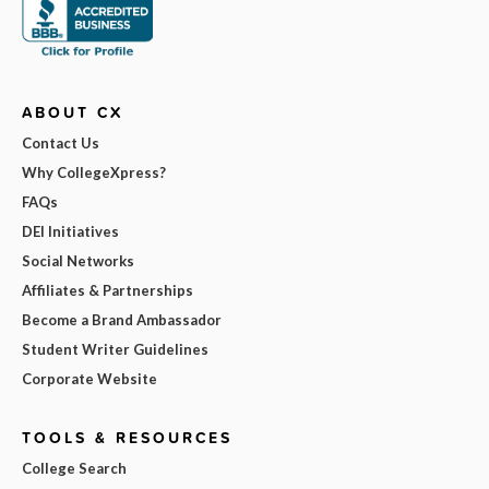
ABOUT CX
Contact Us
Why CollegeXpress?
FAQs
DEI Initiatives
Social Networks
Affiliates & Partnerships
Become a Brand Ambassador
Student Writer Guidelines
Corporate Website
TOOLS & RESOURCES
College Search