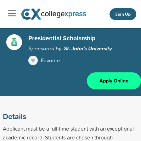
Sign Up
Presidential Scholarship
Sponsored by:
St. John's University
Favorite
Apply Online
Details
Applicant must be a full-time student with an exceptional
academic record. Students are chosen through