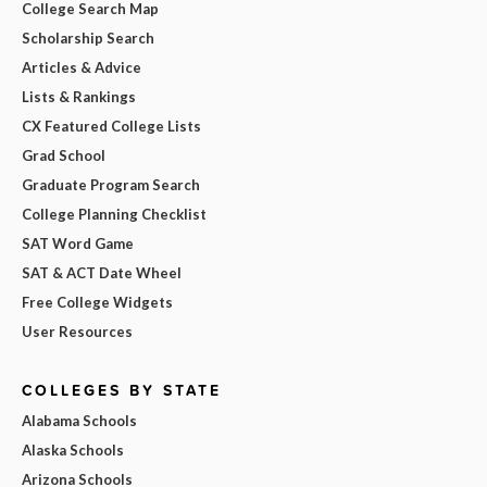
College Search Map
Scholarship Search
Articles & Advice
Lists & Rankings
CX Featured College Lists
Grad School
Graduate Program Search
College Planning Checklist
SAT Word Game
SAT & ACT Date Wheel
Free College Widgets
User Resources
COLLEGES BY STATE
Alabama Schools
Alaska Schools
Arizona Schools