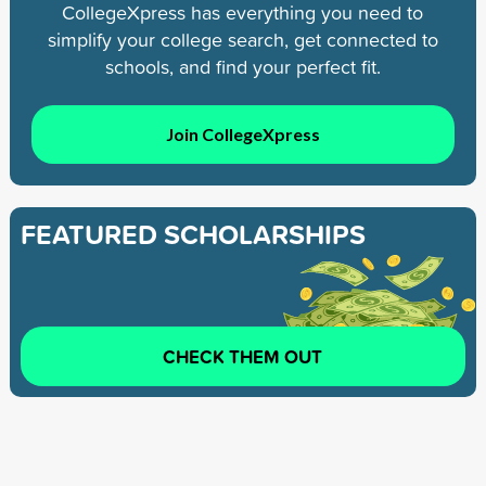
CollegeXpress has everything you need to
simplify your college search, get connected to
schools, and find your perfect fit.
Join CollegeXpress
FEATURED SCHOLARSHIPS
CHECK THEM OUT