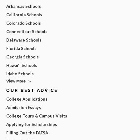
Arkansas Schools
California Schools
Colorado Schools
Connecticut Schools
Delaware Schools
Florida Schools
Georgia Schools
Hawai'i Schools
Idaho Schools
View More
OUR BEST ADVICE
College Applications
Admission Essays
College Tours & Campus Visits
Applying for Scholarships
Filling Out the FAFSA