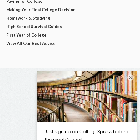
Paying for College
Making Your Final College Decision
Homework & Studying
High School Survival Guides
First Year of College
View All Our Best Advice
×