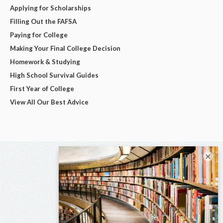
Applying for Scholarships
Filling Out the FAFSA
Paying for College
Making Your Final College Decision
Homework & Studying
High School Survival Guides
First Year of College
View All Our Best Advice
×