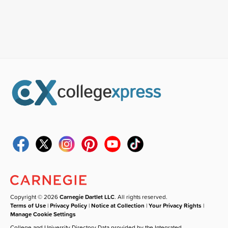
Copyright © 2026
Carnegie Dartlet LLC
. All rights reserved.
Terms of Use
|
Privacy Policy
|
Notice at Collection
|
Your Privacy Rights
|
Manage Cookie Settings
College and University Directory Data provided by the Integrated