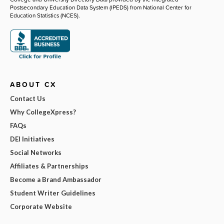
Postsecondary Education Data System (IPEDS) from National Center for
Education Statistics (NCES).
ABOUT CX
Contact Us
Why CollegeXpress?
FAQs
DEI Initiatives
Social Networks
Affiliates & Partnerships
Become a Brand Ambassador
Student Writer Guidelines
Corporate Website