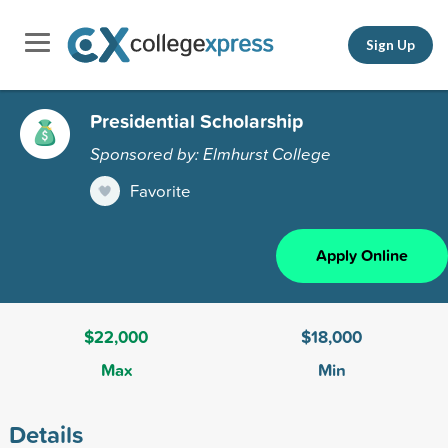
Sign Up
Presidential Scholarship
Sponsored by: Elmhurst College
Favorite
Apply Online
$22,000
$18,000
Max
Min
Details