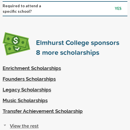
Required to attend a
YES
specific school?
Elmhurst College sponsors
8
more scholarships
Enrichment Scholarships
Founders Scholarships
Legacy Scholarships
Music Scholarships
Transfer Achievement Scholarship
View the rest