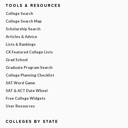
TOOLS & RESOURCES
College Search
College Search Map
Scholarship Search
Articles & Advice
Lists & Rankings
CX Featured College Lists
Grad School
Graduate Program Search
College Planning Checklist
SAT Word Game
SAT & ACT Date Wheel
Free College Widgets
User Resources
COLLEGES BY STATE