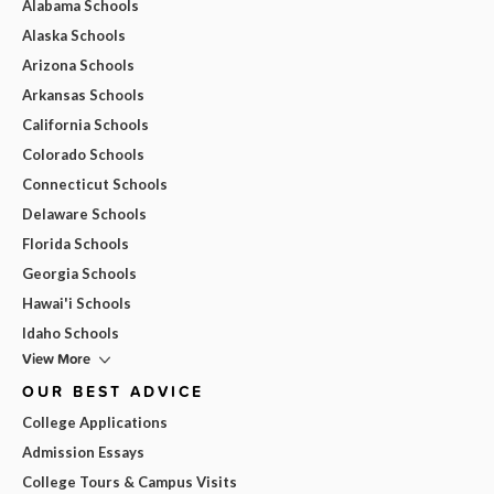
Alabama Schools
Alaska Schools
Arizona Schools
Arkansas Schools
California Schools
Colorado Schools
Connecticut Schools
Delaware Schools
Florida Schools
Georgia Schools
Hawai'i Schools
Idaho Schools
View More
OUR BEST ADVICE
College Applications
Admission Essays
College Tours & Campus Visits