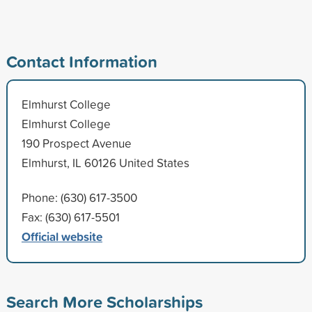
Contact Information
Elmhurst College
Elmhurst College
190 Prospect Avenue
Elmhurst, IL 60126 United States
Phone: (630) 617-3500
Fax: (630) 617-5501
Official website
Search More Scholarships