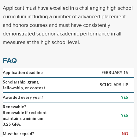
Applicant must have excelled in a challenging high school
curriculum including a number of advanced placement
and honors courses and must have consistently
demonstrated superior academic performance in all
measures at the high school level.
FAQ
Application deadline
FEBRUARY 15
Scholarship, grant,
SCHOLARSHIP
fellowship, or contest
Awarded every year?
YES
Renewable?
Renewable if recipient
YES
maintains a minimum
3.25 GPA.
Must be repaid?
NO