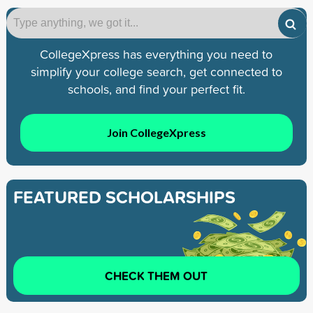
CollegeXpress has everything you need to
simplify your college search, get connected to
schools, and find your perfect fit.
Join CollegeXpress
FEATURED SCHOLARSHIPS
CHECK THEM OUT