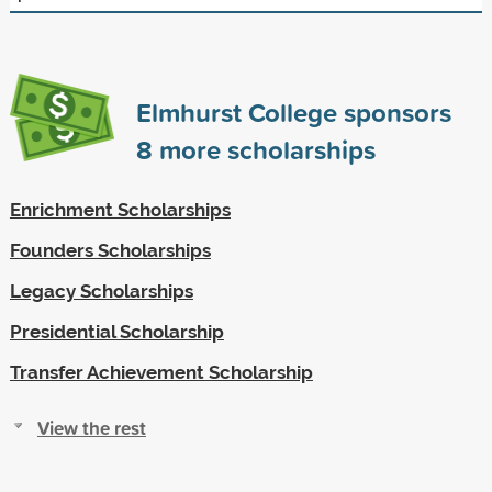
Elmhurst College sponsors
8
more scholarships
Enrichment Scholarships
Founders Scholarships
Legacy Scholarships
Presidential Scholarship
Transfer Achievement Scholarship
View the rest