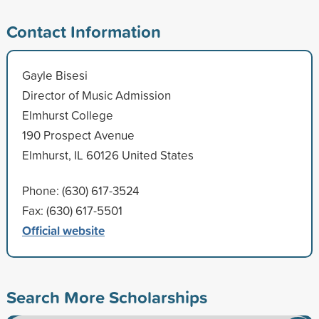
Contact Information
Gayle Bisesi
Director of Music Admission
Elmhurst College
190 Prospect Avenue
Elmhurst, IL 60126 United States
Phone: (630) 617-3524
Fax: (630) 617-5501
Official website
Search More Scholarships