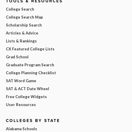
TOOLS & RESOURCES
College Search
College Search Map
Scholarship Search
Articles & Advice
Lists & Rankings
CX Featured College Lists
Grad School
Graduate Program Search
College Planning Checklist
SAT Word Game
SAT & ACT Date Wheel
Free College Widgets
User Resources
COLLEGES BY STATE
Alabama Schools