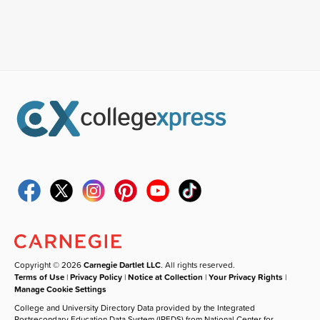
Copyright © 2026
Carnegie Dartlet LLC
. All rights reserved.
Terms of Use
|
Privacy Policy
|
Notice at Collection
|
Your Privacy Rights
|
Manage Cookie Settings
College and University Directory Data provided by the Integrated
Postsecondary Education Data System (IPEDS) from National Center for