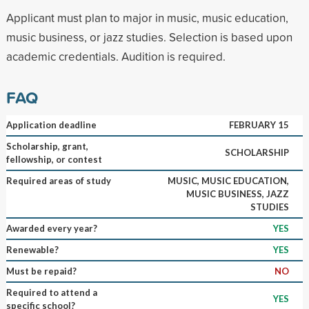
Applicant must plan to major in music, music education,
music business, or jazz studies. Selection is based upon
academic credentials. Audition is required.
FAQ
Application deadline
FEBRUARY 15
Scholarship, grant,
SCHOLARSHIP
fellowship, or contest
Required areas of study
MUSIC, MUSIC EDUCATION,
MUSIC BUSINESS, JAZZ
STUDIES
Awarded every year?
YES
Renewable?
YES
Must be repaid?
NO
Required to attend a
YES
specific school?