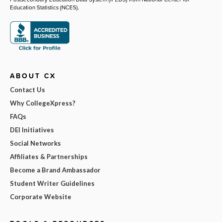
Education Statistics (NCES).
ABOUT CX
Contact Us
Why CollegeXpress?
FAQs
DEI Initiatives
Social Networks
Affiliates & Partnerships
Become a Brand Ambassador
Student Writer Guidelines
Corporate Website