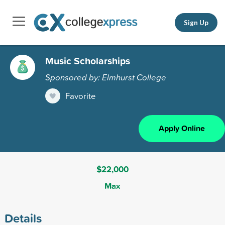
Sign Up
Music Scholarships
Sponsored by: Elmhurst College
Favorite
Apply Online
$22,000
Max
Details