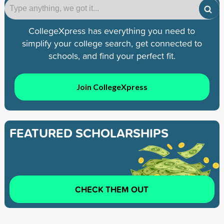
CollegeXpress has everything you need to
simplify your college search, get connected to
schools, and find your perfect fit.
Join CollegeXpress
FEATURED SCHOLARSHIPS
CHECK THEM OUT