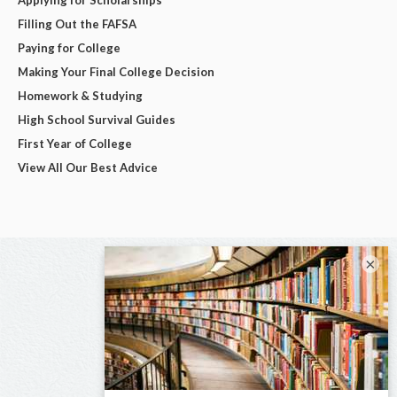
Filling Out the FAFSA
Paying for College
Making Your Final College Decision
Homework & Studying
High School Survival Guides
First Year of College
View All Our Best Advice
×