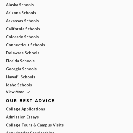
Alaska Schools
Arizona Schools
Arkansas Schools
California Schools
Colorado Schools
Connecticut Schools
Delaware Schools
Florida Schools
Georgia Schools
Hawai'i Schools
Idaho Schools
View More
OUR BEST ADVICE
College Applications
Admission Essays
College Tours & Campus Visits
Applying for Scholarships