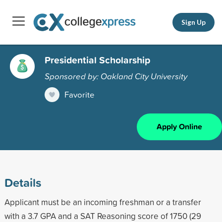
Sign Up
Presidential Scholarship
Sponsored by: Oakland City University
Favorite
Apply Online
Details
Applicant must be an incoming freshman or a transfer
with a 3.7 GPA and a SAT Reasoning score of 1750 (29