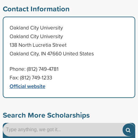
Contact Information
Oakland City University
Oakland City University
138 North Lucretia Street
Oakland City, IN 47660 United States
Phone: (812) 749-4781
Fax: (812) 749-1233
Official website
Search More Scholarships