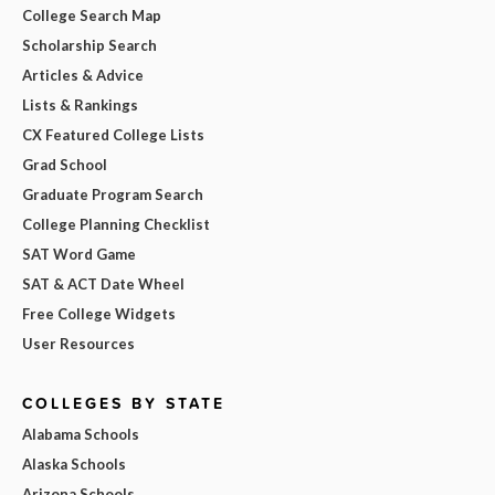
College Search Map
Scholarship Search
Articles & Advice
Lists & Rankings
CX Featured College Lists
Grad School
Graduate Program Search
College Planning Checklist
SAT Word Game
SAT & ACT Date Wheel
Free College Widgets
User Resources
COLLEGES BY STATE
Alabama Schools
Alaska Schools
Arizona Schools