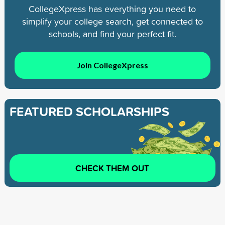
CollegeXpress has everything you need to
simplify your college search, get connected to
schools, and find your perfect fit.
Join CollegeXpress
FEATURED SCHOLARSHIPS
CHECK THEM OUT