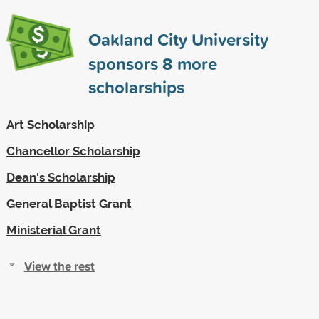
Oakland City University
sponsors
8
more
scholarships
Art Scholarship
Chancellor Scholarship
Dean's Scholarship
General Baptist Grant
Ministerial Grant
View the rest