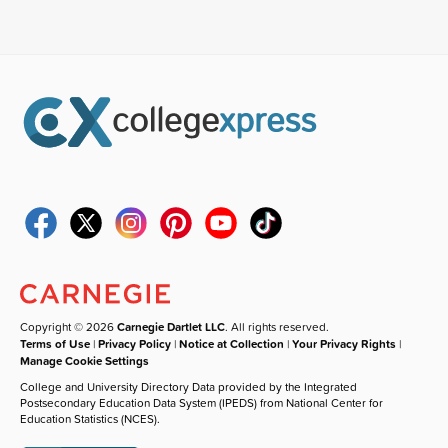
Copyright © 2026
Carnegie Dartlet LLC
. All rights reserved.
Terms of Use
|
Privacy Policy
|
Notice at Collection
|
Your Privacy Rights
|
Manage Cookie Settings
College and University Directory Data provided by the Integrated
Postsecondary Education Data System (IPEDS) from National Center for
Education Statistics (NCES).