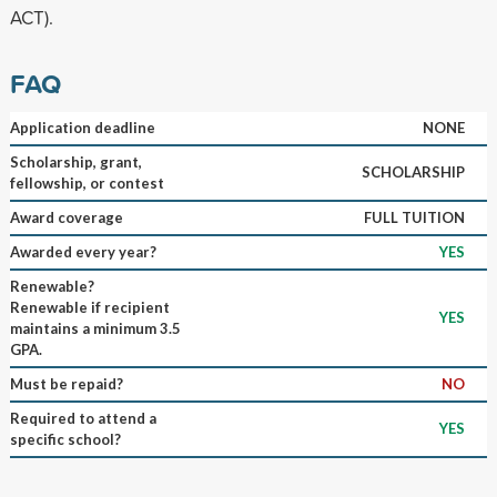
ACT).
FAQ
Application deadline
NONE
Scholarship, grant,
SCHOLARSHIP
fellowship, or contest
Award coverage
FULL TUITION
Awarded every year?
YES
Renewable?
Renewable if recipient
YES
maintains a minimum 3.5
GPA.
Must be repaid?
NO
Required to attend a
YES
specific school?