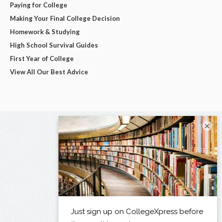
Paying for College
Making Your Final College Decision
Homework & Studying
High School Survival Guides
First Year of College
View All Our Best Advice
×