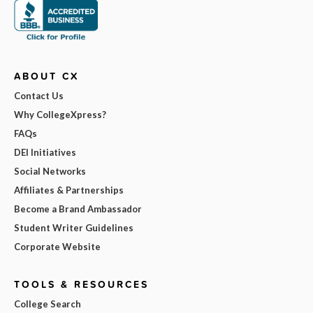
ABOUT CX
Contact Us
Why CollegeXpress?
FAQs
DEI Initiatives
Social Networks
Affiliates & Partnerships
Become a Brand Ambassador
Student Writer Guidelines
Corporate Website
TOOLS & RESOURCES
College Search