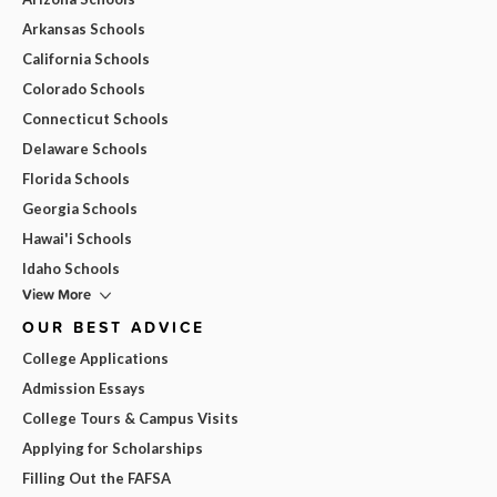
Arkansas Schools
California Schools
Colorado Schools
Connecticut Schools
Delaware Schools
Florida Schools
Georgia Schools
Hawai'i Schools
Idaho Schools
View More
OUR BEST ADVICE
College Applications
Admission Essays
College Tours & Campus Visits
Applying for Scholarships
Filling Out the FAFSA