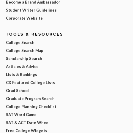
Become a Brand Ambassador
Student Writer Guidelines
Corporate Website
TOOLS & RESOURCES
College Search
College Search Map
Scholarship Search
Articles & Advice
Lists & Rankings
CX Featured College Lists
Grad School
Graduate Program Search
College Planning Checklist
SAT Word Game
SAT & ACT Date Wheel
Free College Widgets