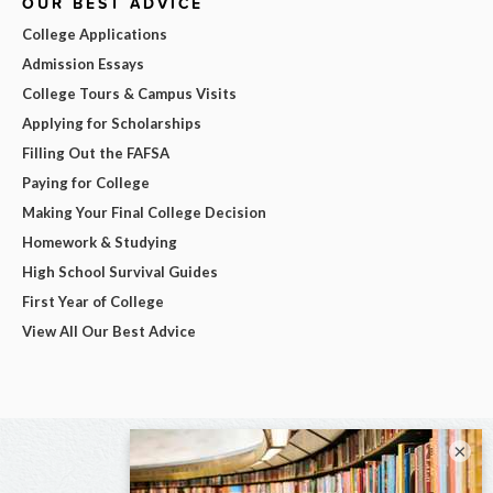
OUR BEST ADVICE
College Applications
Admission Essays
College Tours & Campus Visits
Applying for Scholarships
Filling Out the FAFSA
Paying for College
Making Your Final College Decision
Homework & Studying
High School Survival Guides
First Year of College
View All Our Best Advice
×