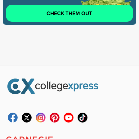
CHECK THEM OUT