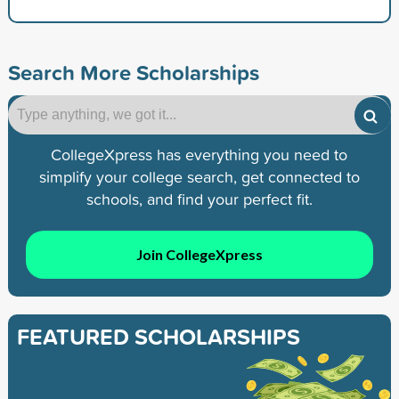
Search More Scholarships
CollegeXpress has everything you need to
simplify your college search, get connected to
schools, and find your perfect fit.
Join CollegeXpress
FEATURED SCHOLARSHIPS