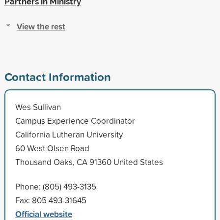
Partners in Ministry
View the rest
Contact Information
Wes Sullivan
Campus Experience Coordinator
California Lutheran University
60 West Olsen Road
Thousand Oaks, CA 91360 United States
Phone: (805) 493-3135
Fax: 805 493-31645
Official website