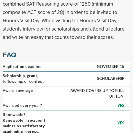
combined SAT Reasoning score of 1250 (minimum
composite ACT score of 28) in order to be invited to
Honors Visit Day. When visiting for Honors Visit Day,
students interview for scholarships and attend a lecture
and write an essay that counts toward their scores.
FAQ
Application deadline
NOVEMBER 15
Scholarship, grant,
SCHOLARSHIP
fellowship, or contest
Award coverage
AWARD COVERS UP TO FULL
TUITION.
Awarded every year?
YES
Renewable?
Renewable if recipient
YES
maintains satisfactory
academic progress.