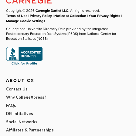
Copyright © 2026
Carnegie Dartlet LLC
. All rights reserved.
Terms of Use
|
Privacy Policy
|
Notice at Collection
|
Your Privacy Rights
|
Manage Cookie Settings
College and University Directory Data provided by the Integrated
Postsecondary Education Data System (IPEDS) from National Center for
Education Statistics (NCES).
ABOUT CX
Contact Us
Why CollegeXpress?
FAQs
DEI Initiatives
Social Networks
Affiliates & Partnerships