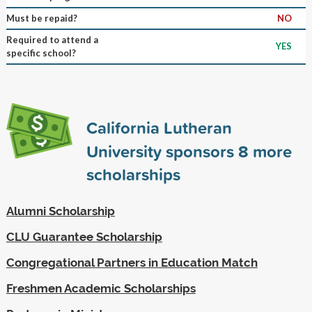
Must be repaid?
NO
Required to attend a
YES
specific school?
California Lutheran
University sponsors
8
more
scholarships
Alumni Scholarship
CLU Guarantee Scholarship
Congregational Partners in Education Match
Freshmen Academic Scholarships