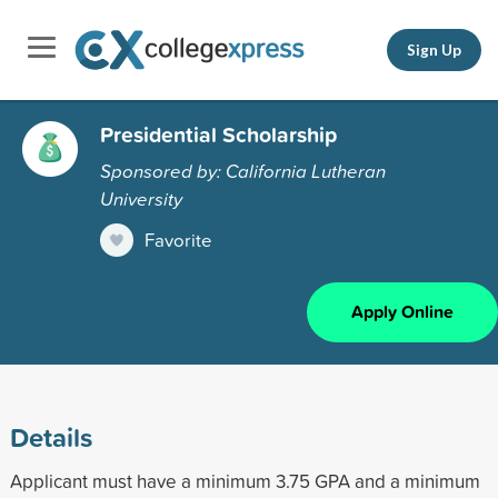
Sign Up
Presidential Scholarship
Sponsored by: California Lutheran
University
Favorite
Apply Online
Details
Applicant must have a minimum 3.75 GPA and a minimum