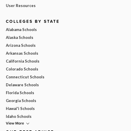
User Resources
COLLEGES BY STATE
Alabama Schools
Alaska Schools
Arizona Schools
Arkansas Schools
California Schools
Colorado Schools
Connecticut Schools
Delaware Schools
Florida Schools
Georgia Schools
Hawai'i Schools
Idaho Schools
View More