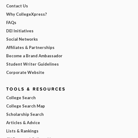
Contact Us
Why CollegeXpress?
FAQs
DEI Initiatives
Social Networks
Affiliates & Partnerships
Become a Brand Ambassador
Student Writer Guidelines
Corporate Website
TOOLS & RESOURCES
College Search
College Search Map
Scholarship Search
Articles & Advice
Lists & Rankings