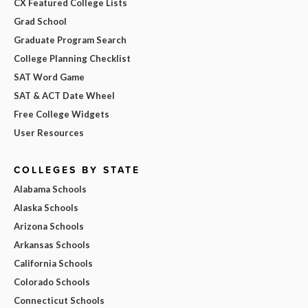
CX Featured College Lists
Grad School
Graduate Program Search
College Planning Checklist
SAT Word Game
SAT & ACT Date Wheel
Free College Widgets
User Resources
COLLEGES BY STATE
Alabama Schools
Alaska Schools
Arizona Schools
Arkansas Schools
California Schools
Colorado Schools
Connecticut Schools