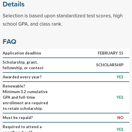
Details
Selection is based upon standardized test scores, high
school GPA, and class rank.
FAQ
Application deadline
FEBRUARY 15
Scholarship, grant,
SCHOLARSHIP
fellowship, or contest
Awarded every year?
YES
Renewable?
Minimum 3.2 cumulative
GPA and full-time
YES
enrollment are required
to retain scholarship.
Must be repaid?
NO
Required to attend a
YES