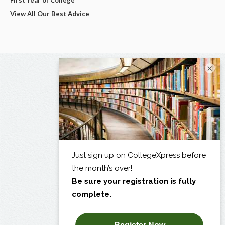
View All Our Best Advice
×