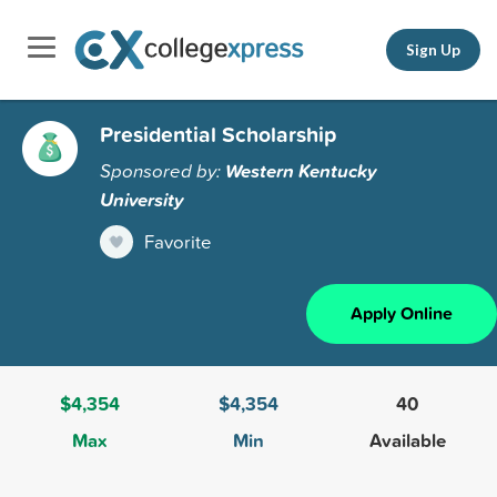
Sign Up
Presidential Scholarship
Sponsored by:
Western Kentucky
University
Favorite
Apply Online
$4,354
$4,354
40
Max
Min
Available