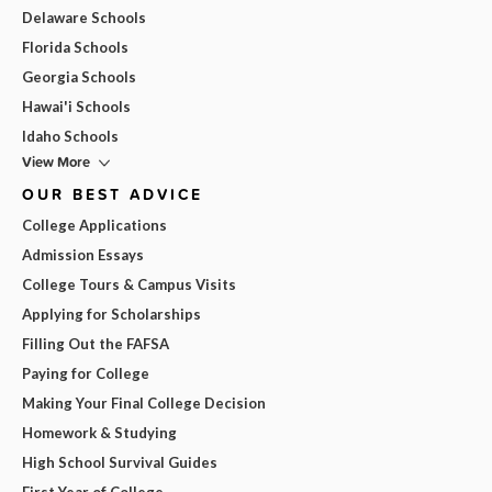
Delaware Schools
Florida Schools
Georgia Schools
Hawai'i Schools
Idaho Schools
View More
OUR BEST ADVICE
College Applications
Admission Essays
College Tours & Campus Visits
Applying for Scholarships
Filling Out the FAFSA
Paying for College
Making Your Final College Decision
Homework & Studying
High School Survival Guides
First Year of College