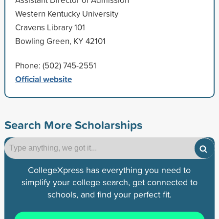
Western Kentucky University
Cravens Library 101
Bowling Green, KY 42101
Phone: (502) 745-2551
Official website
Search More Scholarships
CollegeXpress has everything you need to
simplify your college search, get connected to
schools, and find your perfect fit.