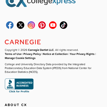
Copyright © 2026
Carnegie Dartlet LLC
. All rights reserved.
Terms of Use
|
Privacy Policy
|
Notice at Collection
|
Your Privacy Rights
|
Manage Cookie Settings
College and University Directory Data provided by the Integrated
Postsecondary Education Data System (IPEDS) from National Center for
Education Statistics (NCES).
ABOUT CX