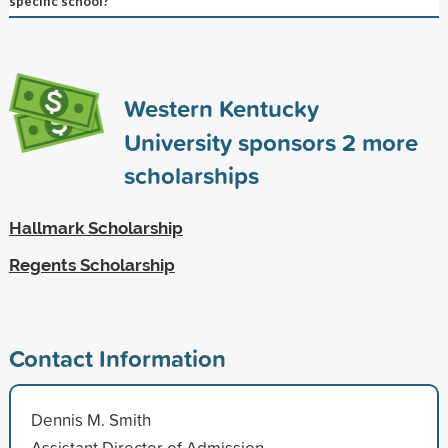
specific school?
Western Kentucky
University sponsors
2
more
scholarships
Hallmark Scholarship
Regents Scholarship
Contact Information
Dennis M. Smith
Assistant Director of Admission