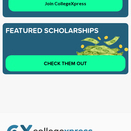
Join CollegeXpress
FEATURED SCHOLARSHIPS
CHECK THEM OUT