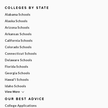
COLLEGES BY STATE
Alabama Schools
Alaska Schools
Arizona Schools
Arkansas Schools
California Schools
Colorado Schools
Connecticut Schools
Delaware Schools
Florida Schools
Georgia Schools
Hawai'i Schools
Idaho Schools
View More
OUR BEST ADVICE
College Applications