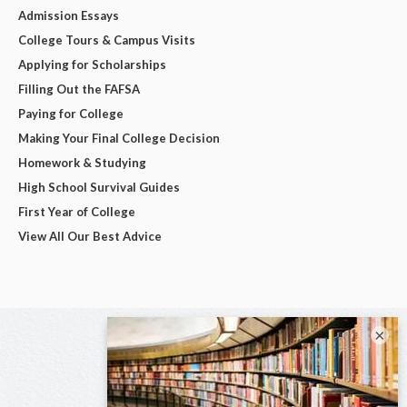
Admission Essays
College Tours & Campus Visits
Applying for Scholarships
Filling Out the FAFSA
Paying for College
Making Your Final College Decision
Homework & Studying
High School Survival Guides
First Year of College
View All Our Best Advice
×