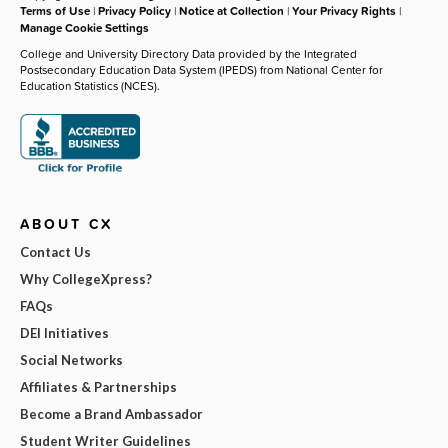
Terms of Use
|
Privacy Policy
|
Notice at Collection
|
Your Privacy Rights
|
Manage Cookie Settings
College and University Directory Data provided by the Integrated
Postsecondary Education Data System (IPEDS) from National Center for
Education Statistics (NCES).
ABOUT CX
Contact Us
Why CollegeXpress?
FAQs
DEI Initiatives
Social Networks
Affiliates & Partnerships
Become a Brand Ambassador
Student Writer Guidelines