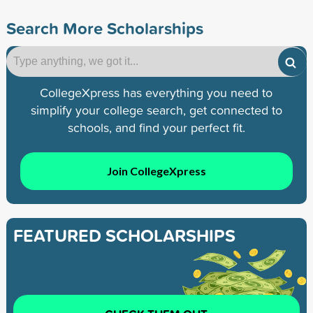
Search More Scholarships
CollegeXpress has everything you need to
simplify your college search, get connected to
schools, and find your perfect fit.
Join CollegeXpress
FEATURED SCHOLARSHIPS