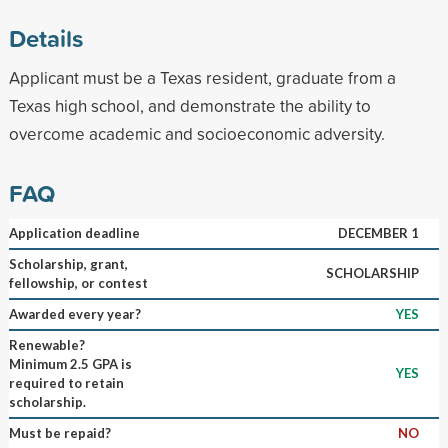
Details
Applicant must be a Texas resident, graduate from a
Texas high school, and demonstrate the ability to
overcome academic and socioeconomic adversity.
FAQ
Application deadline
DECEMBER 1
Scholarship, grant,
SCHOLARSHIP
fellowship, or contest
Awarded every year?
YES
Renewable?
Minimum 2.5 GPA is
YES
required to retain
scholarship.
Must be repaid?
NO