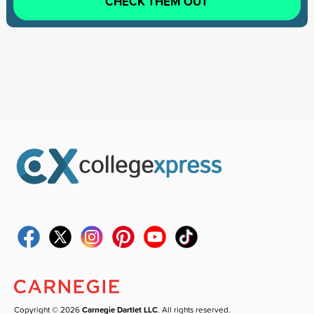
CHECK THEM OUT
Copyright © 2026
Carnegie Dartlet LLC
. All rights reserved.