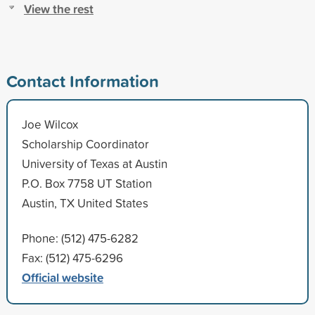
View the rest
Contact Information
Joe Wilcox
Scholarship Coordinator
University of Texas at Austin
P.O. Box 7758 UT Station
Austin, TX United States
Phone: (512) 475-6282
Fax: (512) 475-6296
Official website