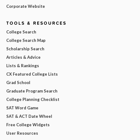
Corporate Website
TOOLS & RESOURCES
College Search
College Search Map
Scholarship Search
Articles & Advice
Lists & Rankings
CX Featured College Lists
Grad School
Graduate Program Search
College Planning Checklist
SAT Word Game
SAT & ACT Date Wheel
Free College Widgets
User Resources