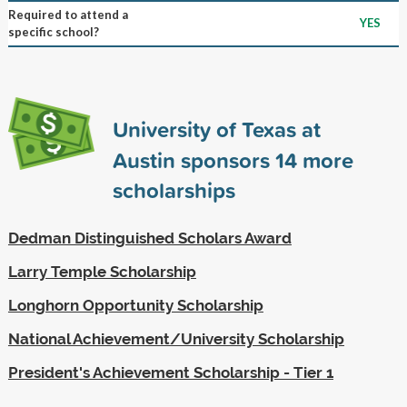
Required to attend a
YES
specific school?
University of Texas at
Austin sponsors
14
more
scholarships
Dedman Distinguished Scholars Award
Larry Temple Scholarship
Longhorn Opportunity Scholarship
National Achievement/University Scholarship
President's Achievement Scholarship - Tier 1