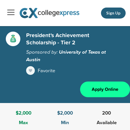
Sign Up
President's Achievement
Scholarship - Tier 2
Sponsored by:
University of Texas at
Austin
Favorite
Apply Online
$2,000
$2,000
200
Max
Min
Available