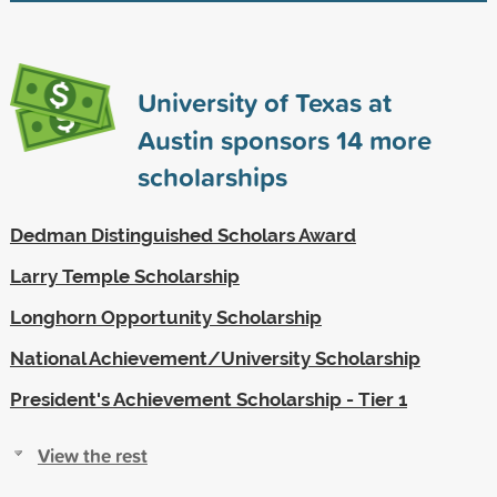
University of Texas at
Austin sponsors
14
more
scholarships
Dedman Distinguished Scholars Award
Larry Temple Scholarship
Longhorn Opportunity Scholarship
National Achievement/University Scholarship
President's Achievement Scholarship - Tier 1
View the rest