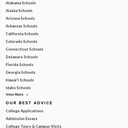
Alabama Schools
Alaska Schools
Arizona Schools
Arkansas Schools
California Schools
Colorado Schools
Connecticut Schools
Delaware Schools
Florida Schools
Georgia Schools
Hawai'i Schools
Idaho Schools
View More
OUR BEST ADVICE
College Applications
Admission Essays
College Tours & Campus Visits