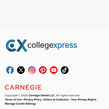
Copyright © 2026
Carnegie Dartlet LLC
. All rights reserved.
Terms of Use
|
Privacy Policy
|
Notice at Collection
|
Your Privacy Rights
|
Manage Cookie Settings