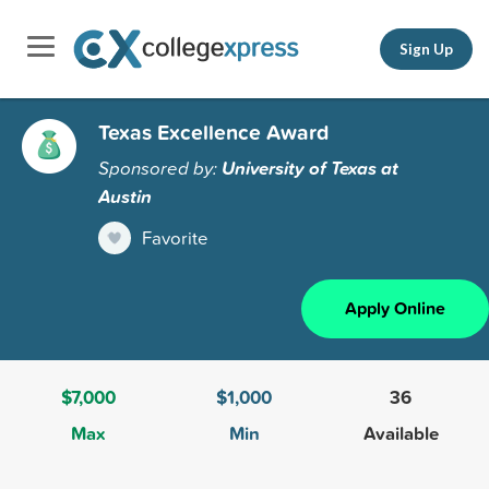
Sign Up
Texas Excellence Award
Sponsored by:
University of Texas at
Austin
Favorite
Apply Online
$7,000
$1,000
36
Max
Min
Available