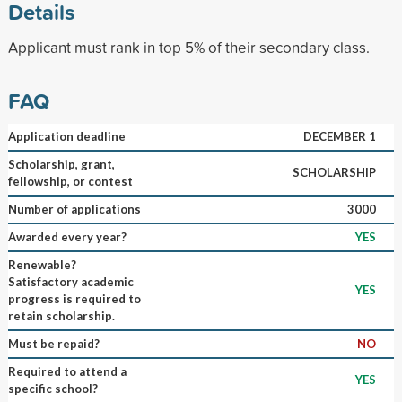
Details
Applicant must rank in top 5% of their secondary class.
FAQ
Application deadline
DECEMBER 1
Scholarship, grant,
SCHOLARSHIP
fellowship, or contest
Number of applications
3000
Awarded every year?
YES
Renewable?
Satisfactory academic
YES
progress is required to
retain scholarship.
Must be repaid?
NO
Required to attend a
YES
specific school?