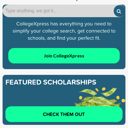
CollegeXpress has everything you need to
simplify your college search, get connected to
schools, and find your perfect fit.
Join CollegeXpress
FEATURED SCHOLARSHIPS
CHECK THEM OUT