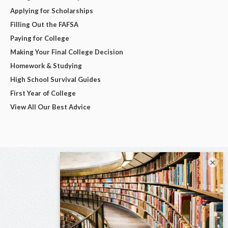
Applying for Scholarships
Filling Out the FAFSA
Paying for College
Making Your Final College Decision
Homework & Studying
High School Survival Guides
First Year of College
View All Our Best Advice
×