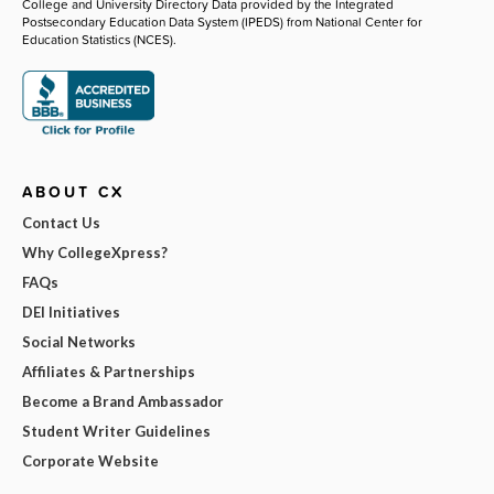
College and University Directory Data provided by the Integrated
Postsecondary Education Data System (IPEDS) from National Center for
Education Statistics (NCES).
ABOUT CX
Contact Us
Why CollegeXpress?
FAQs
DEI Initiatives
Social Networks
Affiliates & Partnerships
Become a Brand Ambassador
Student Writer Guidelines
Corporate Website