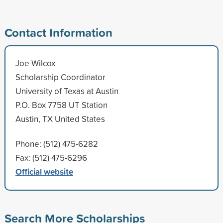
Contact Information
Joe Wilcox
Scholarship Coordinator
University of Texas at Austin
P.O. Box 7758 UT Station
Austin, TX United States
Phone: (512) 475-6282
Fax: (512) 475-6296
Official website
Search More Scholarships