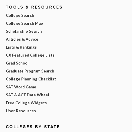
TOOLS & RESOURCES
College Search
College Search Map
Scholarship Search
Articles & Advice
Lists & Rankings
CX Featured College Lists
Grad School
Graduate Program Search
College Planning Checklist
SAT Word Game
SAT & ACT Date Wheel
Free College Widgets
User Resources
COLLEGES BY STATE