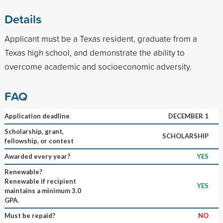
Details
Applicant must be a Texas resident, graduate from a
Texas high school, and demonstrate the ability to
overcome academic and socioeconomic adversity.
FAQ
Application deadline
DECEMBER 1
Scholarship, grant,
SCHOLARSHIP
fellowship, or contest
Awarded every year?
YES
Renewable?
Renewable if recipient
YES
maintains a minimum 3.0
GPA.
Must be repaid?
NO