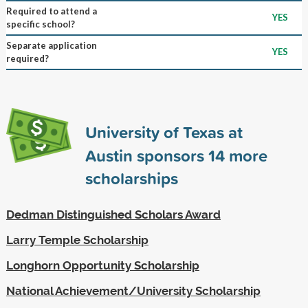
Required to attend a
YES
specific school?
Separate application
YES
required?
University of Texas at
Austin sponsors
14
more
scholarships
Dedman Distinguished Scholars Award
Larry Temple Scholarship
Longhorn Opportunity Scholarship
National Achievement/University Scholarship