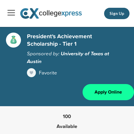
Sign Up
President's Achievement
Scholarship - Tier 1
Sponsored by:
University of Texas at
Austin
Favorite
Apply Online
100
Available