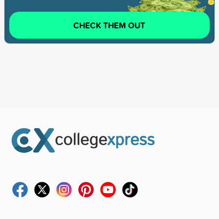
CHECK THEM OUT