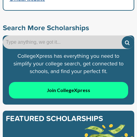
Search More Scholarships
CollegeXpress has everything you need to
simplify your college search, get connected to
schools, and find your perfect fit.
Join CollegeXpress
FEATURED SCHOLARSHIPS