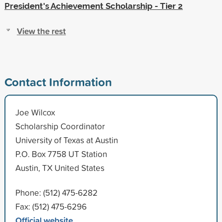
President's Achievement Scholarship - Tier 2
View the rest
Contact Information
Joe Wilcox
Scholarship Coordinator
University of Texas at Austin
P.O. Box 7758 UT Station
Austin, TX United States
Phone: (512) 475-6282
Fax: (512) 475-6296
Official website