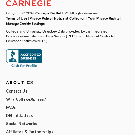
Copyright © 2026
Carnegie Dartlet LLC
. All rights reserved.
Terms of Use
|
Privacy Policy
|
Notice at Collection
|
Your Privacy Rights
|
Manage Cookie Settings
College and University Directory Data provided by the Integrated
Postsecondary Education Data System (IPEDS) from National Center for
Education Statistics (NCES).
ABOUT CX
Contact Us
Why CollegeXpress?
FAQs
DEI Initiatives
Social Networks
Affiliates & Partnerships