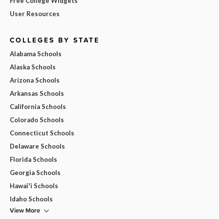
Free College Widgets
User Resources
COLLEGES BY STATE
Alabama Schools
Alaska Schools
Arizona Schools
Arkansas Schools
California Schools
Colorado Schools
Connecticut Schools
Delaware Schools
Florida Schools
Georgia Schools
Hawai'i Schools
Idaho Schools
View More