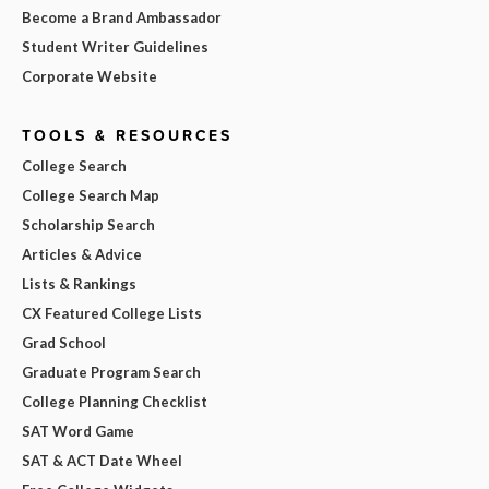
Become a Brand Ambassador
Student Writer Guidelines
Corporate Website
TOOLS & RESOURCES
College Search
College Search Map
Scholarship Search
Articles & Advice
Lists & Rankings
CX Featured College Lists
Grad School
Graduate Program Search
College Planning Checklist
SAT Word Game
SAT & ACT Date Wheel