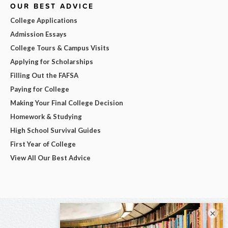
OUR BEST ADVICE
College Applications
Admission Essays
College Tours & Campus Visits
Applying for Scholarships
Filling Out the FAFSA
Paying for College
Making Your Final College Decision
Homework & Studying
High School Survival Guides
First Year of College
View All Our Best Advice
×