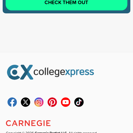
CHECK THEM OUT
Copyright © 2026
Carnegie Dartlet LLC
. All rights reserved.