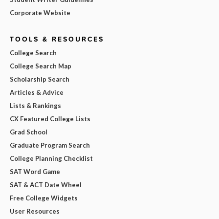
Corporate Website
TOOLS & RESOURCES
College Search
College Search Map
Scholarship Search
Articles & Advice
Lists & Rankings
CX Featured College Lists
Grad School
Graduate Program Search
College Planning Checklist
SAT Word Game
SAT & ACT Date Wheel
Free College Widgets
User Resources