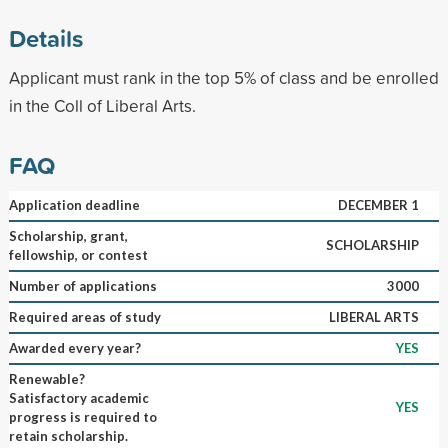
Details
Applicant must rank in the top 5% of class and be enrolled
in the Coll of Liberal Arts.
FAQ
Application deadline
DECEMBER 1
Scholarship, grant,
SCHOLARSHIP
fellowship, or contest
Number of applications
3000
Required areas of study
LIBERAL ARTS
Awarded every year?
YES
Renewable?
Satisfactory academic
YES
progress is required to
retain scholarship.