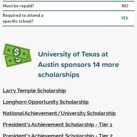
Must be repaid?
NO
Required to attend a
YES
specific school?
University of Texas at
Austin sponsors
14
more
scholarships
Larry Temple Scholarship
Longhorn Opportunity Scholarship
National Achievement/University Scholarship
President's Achievement Scholarship - Tier 1
President's Achievement Scholarship - Tier 2