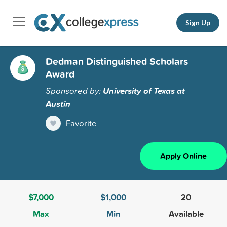
Sign Up
Dedman Distinguished Scholars
Award
Sponsored by:
University of Texas at
Austin
Favorite
Apply Online
$7,000
$1,000
20
Max
Min
Available