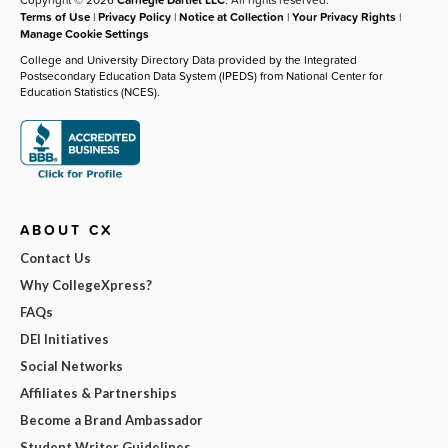
Terms of Use
|
Privacy Policy
|
Notice at Collection
|
Your Privacy Rights
|
Manage Cookie Settings
College and University Directory Data provided by the Integrated
Postsecondary Education Data System (IPEDS) from National Center for
Education Statistics (NCES).
ABOUT CX
Contact Us
Why CollegeXpress?
FAQs
DEI Initiatives
Social Networks
Affiliates & Partnerships
Become a Brand Ambassador
Student Writer Guidelines