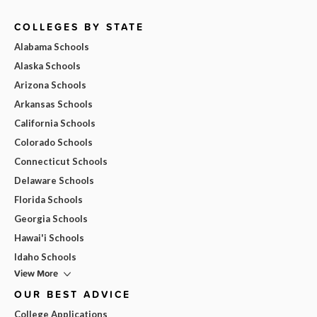
COLLEGES BY STATE
Alabama Schools
Alaska Schools
Arizona Schools
Arkansas Schools
California Schools
Colorado Schools
Connecticut Schools
Delaware Schools
Florida Schools
Georgia Schools
Hawai'i Schools
Idaho Schools
View More
OUR BEST ADVICE
College Applications