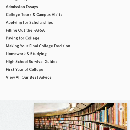
Admission Essays
College Tours & Campus Visits
Applying for Scholarships
Filling Out the FAFSA
Paying for College
Making Your Final College Decision
Homework & Studying
High School Survival Guides
First Year of College
View All Our Best Advice
×