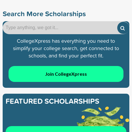
Search More Scholarships
CollegeXpress has everything you need to
simplify your college search, get connected to
schools, and find your perfect fit.
Join CollegeXpress
FEATURED SCHOLARSHIPS