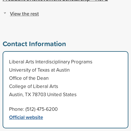
View the rest
Contact Information
Liberal Arts Interdisciplinary Programs
University of Texas at Austin
Office of the Dean
College of Liberal Arts
Austin, TX 78703 United States
Phone: (512) 475-6200
Official website