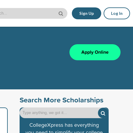
Sign Up
Log In
Apply Online
Search More Scholarships
CollegeXpress has everything
you need to simplify your college