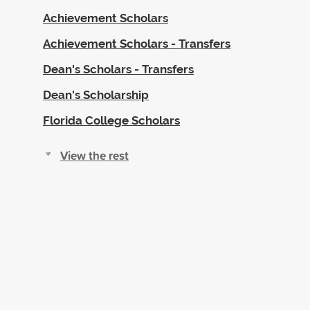
Achievement Scholars
Achievement Scholars - Transfers
Dean's Scholars - Transfers
Dean's Scholarship
Florida College Scholars
View the rest