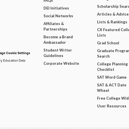
FAQs
Scholarship Sear
DEI Initiatives
Articles & Advice
Social Networks
Lists & Rankings
Affiliates &
Partnerships
CX Featured Coll
Lists
Become a Brand
Ambassador
Grad School
Student Writer
Graduate Progra
ge Cookie Settings
Guidelines
Search
ry Education Data
Corporate Website
College Planning
Checklist
SAT Word Game
SAT & ACT Date
Wheel
Free College Wi
User Resources