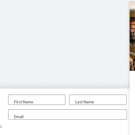
First Name
Last Name
Email
to