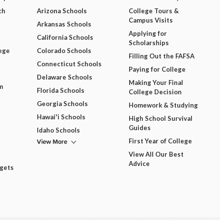
ch
Arizona Schools
College Tours &
Campus Visits
Arkansas Schools
Applying for
California Schools
Scholarships
ege
Colorado Schools
Filling Out the FAFSA
Connecticut Schools
Paying for College
Delaware Schools
Making Your Final
m
Florida Schools
College Decision
Georgia Schools
Homework & Studying
Hawai'i Schools
High School Survival
Guides
Idaho Schools
View More
First Year of College
View All Our Best
Advice
dgets