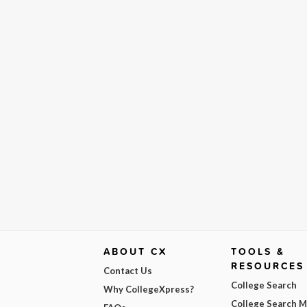
ABOUT CX
TOOLS &
RESOURCES
Contact Us
College Search
Why CollegeXpress?
College Search 