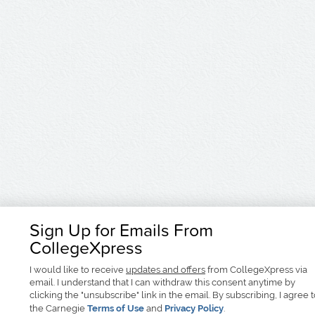
Sign Up for Emails From
CollegeXpress
I would like to receive
updates and offers
from CollegeXpress via
email. I understand that I can withdraw this consent anytime by
clicking the "unsubscribe" link in the email. By subscribing, I agree 
the Carnegie
Terms of Use
and
Privacy Policy
.