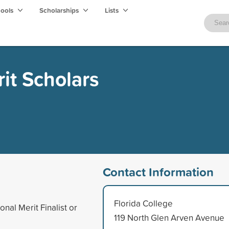
hools
Scholarships
Lists
it Scholars
Contact Information
Florida College
nal Merit Finalist or
119 North Glen Arven Avenue