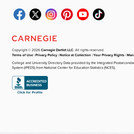
Copyright © 2026
Carnegie Dartlet LLC
. All rights reserved.
Terms of Use
|
Privacy Policy
|
Notice at Collection
|
Your Privacy Rights
|
Mana
College and University Directory Data provided by the Integrated Postseconda
System (IPEDS) from National Center for Education Statistics (NCES).