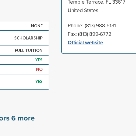
Temple Terrace, FL 33617
United States
Phone: (813) 988-5131
NONE
Fax: (813) 899-6772
SCHOLARSHIP
Official website
FULL TUITION
YES
NO
YES
sors
6
more