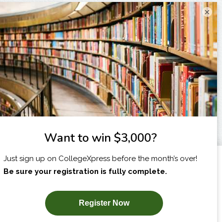
×
I am...
X
SUBSCRIBE NOW!