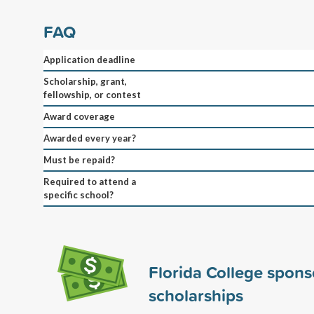
FAQ
Application deadline
Scholarship, grant,
fellowship, or contest
Award coverage
Awarded every year?
Must be repaid?
Required to attend a
specific school?
Florida College spon
scholarships