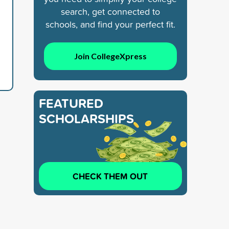
search, get connected to
schools, and find your perfect fit.
Join CollegeXpress
FEATURED
SCHOLARSHIPS
CHECK THEM OUT