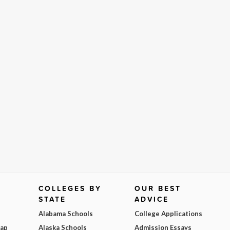
COLLEGES BY
OUR BEST
STATE
ADVICE
Alabama Schools
College Applications
Map
Alaska Schools
Admission Essays