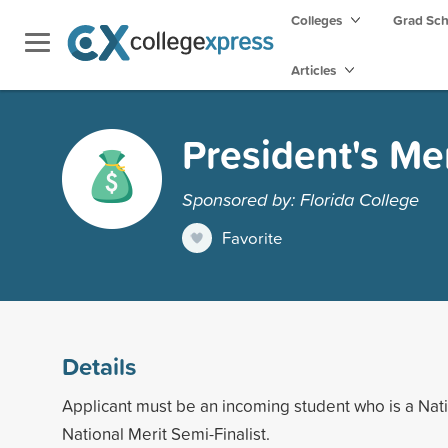
Colleges
Grad Sc
Articles
President's Mer
Sponsored by: Florida College
Favorite
Details
Applicant must be an incoming student who is a Natio
National Merit Semi-Finalist.