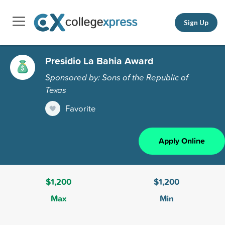
Sign Up
Presidio La Bahia Award
Sponsored by: Sons of the Republic of
Texas
Favorite
Apply Online
$1,200
$1,200
Max
Min