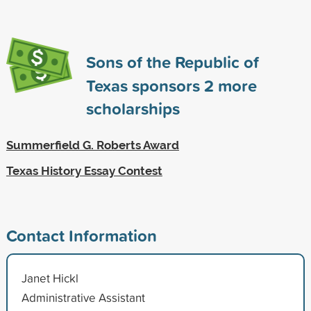
Sons of the Republic of
Texas sponsors
2
more
scholarships
Summerfield G. Roberts Award
Texas History Essay Contest
Contact Information
Janet Hickl
Administrative Assistant