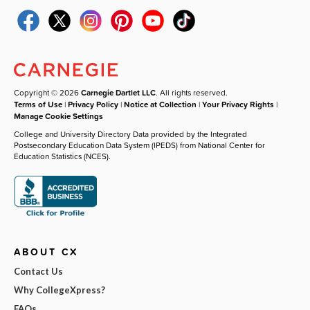
Copyright © 2026
Carnegie Dartlet LLC
. All rights reserved.
Terms of Use
|
Privacy Policy
|
Notice at Collection
|
Your Privacy Rights
|
Manage Cookie Settings
College and University Directory Data provided by the Integrated
Postsecondary Education Data System (IPEDS) from National Center for
Education Statistics (NCES).
ABOUT CX
Contact Us
Why CollegeXpress?
FAQs