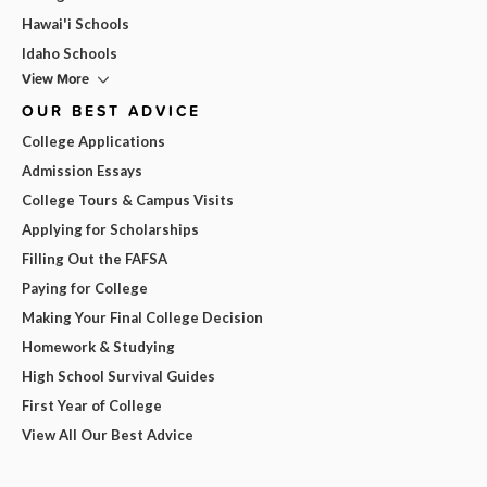
Hawai'i Schools
Idaho Schools
View More
OUR BEST ADVICE
College Applications
Admission Essays
College Tours & Campus Visits
Applying for Scholarships
Filling Out the FAFSA
Paying for College
Making Your Final College Decision
Homework & Studying
High School Survival Guides
First Year of College
View All Our Best Advice