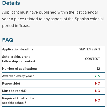
Details
Applicant must have published within the last calendar
year a piece related to any aspect of the Spanish colonial
period in Texas.
FAQ
Application deadline
SEPTEMBER 1
Scholarship, grant,
CONTEST
fellowship, or contest
Number of applications
12
Awarded every year?
YES
Renewable?
NO
Must be repaid?
NO
Required to attend a
NO
specific school?