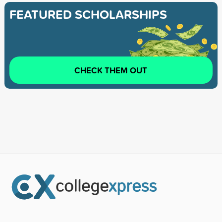
FEATURED SCHOLARSHIPS
CHECK THEM OUT