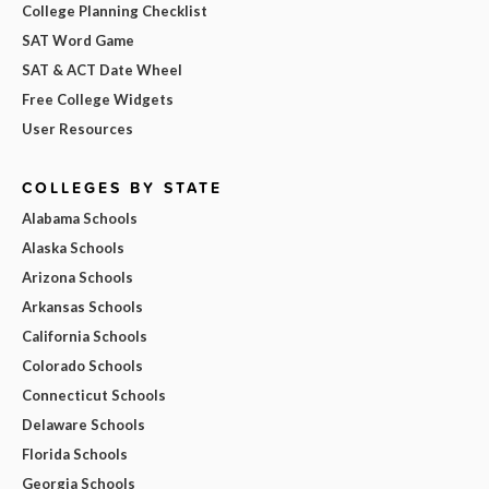
College Planning Checklist
SAT Word Game
SAT & ACT Date Wheel
Free College Widgets
User Resources
COLLEGES BY STATE
Alabama Schools
Alaska Schools
Arizona Schools
Arkansas Schools
California Schools
Colorado Schools
Connecticut Schools
Delaware Schools
Florida Schools
Georgia Schools