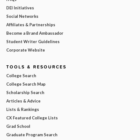
DEI Initiatives
Social Networks
Affiliates & Partnerships
Become a Brand Ambassador
Student Writer Guidelines
Corporate Website
TOOLS & RESOURCES
College Search
College Search Map
Scholarship Search
Articles & Advice
Lists & Rankings
CX Featured College Lists
Grad School
Graduate Program Search