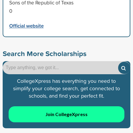
Sons of the Republic of Texas
0
Official website
Search More Scholarships
CollegeXpress has everything you need to
simplify your college search, get connected to
schools, and find your perfect fit.
Join CollegeXpress