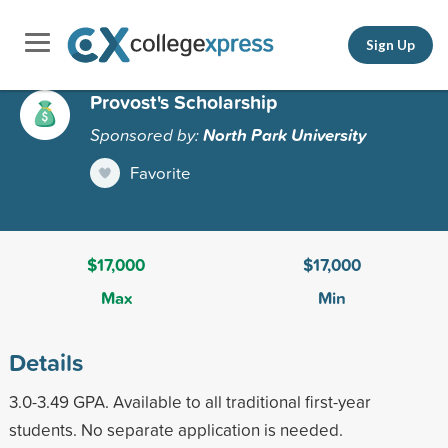
Sign Up
Provost's Scholarship
Sponsored by:
North Park University
Favorite
$17,000
$17,000
Max
Min
Details
3.0-3.49 GPA. Available to all traditional first-year
students. No separate application is needed.