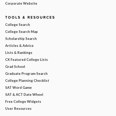
Corporate Website
TOOLS & RESOURCES
College Search
College Search Map
Scholarship Search
Articles & Advice
Lists & Rankings
CX Featured College Lists
Grad School
Graduate Program Search
College Planning Checklist
SAT Word Game
SAT & ACT Date Wheel
Free College Widgets
User Resources