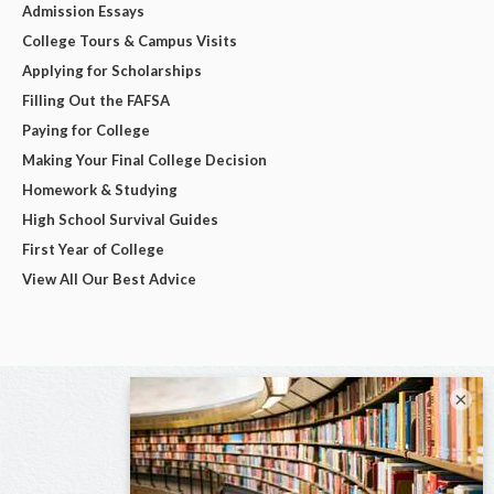
Admission Essays
College Tours & Campus Visits
Applying for Scholarships
Filling Out the FAFSA
Paying for College
Making Your Final College Decision
Homework & Studying
High School Survival Guides
First Year of College
View All Our Best Advice
×