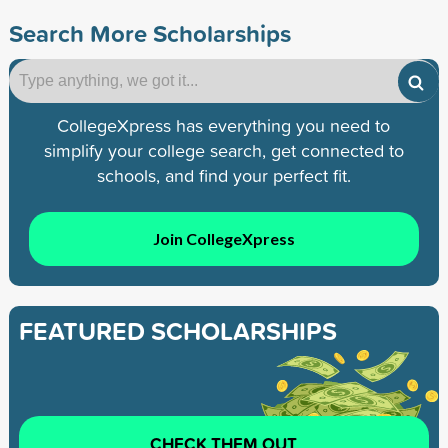
Search More Scholarships
CollegeXpress has everything you need to
simplify your college search, get connected to
schools, and find your perfect fit.
Join CollegeXpress
FEATURED SCHOLARSHIPS
CHECK THEM OUT