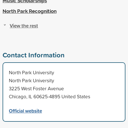
Music Scholarships
North Park Recognition
View the rest
Contact Information
North Park University
North Park University
3225 West Foster Avenue
Chicago, IL 60625-4895 United States
Official website