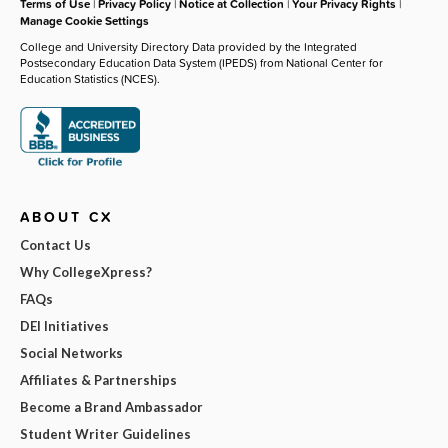
Terms of Use
|
Privacy Policy
|
Notice at Collection
|
Your Privacy Rights
|
Manage Cookie Settings
College and University Directory Data provided by the Integrated
Postsecondary Education Data System (IPEDS) from National Center for
Education Statistics (NCES).
ABOUT CX
Contact Us
Why CollegeXpress?
FAQs
DEI Initiatives
Social Networks
Affiliates & Partnerships
Become a Brand Ambassador
Student Writer Guidelines