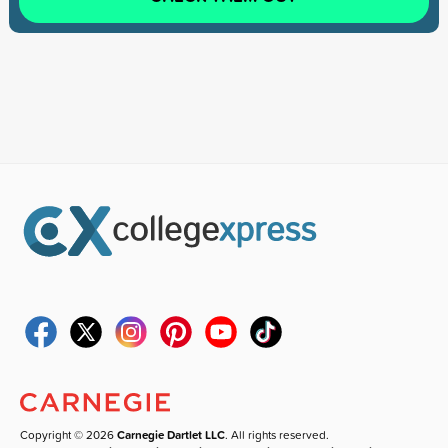
Copyright © 2026
Carnegie Dartlet LLC
. All rights reserved.