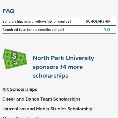
FAQ
Scholarship, grant, fellowship, or contest
SCHOLARSHIP
Required to attend a specific school?
YES
North Park University
sponsors
14
more
scholarships
Art Scholarships
Cheer and Dance Team Scholarships
Journalism and Media Studies Scholarship