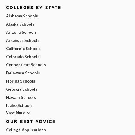
COLLEGES BY STATE
Alabama Schools
Alaska Schools
Arizona Schools
Arkansas Schools
California Schools
Colorado Schools
Connecticut Schools
Delaware Schools
Florida Schools
Georgia Schools
Hawai'i Schools
Idaho Schools
View More
OUR BEST ADVICE
College Applications