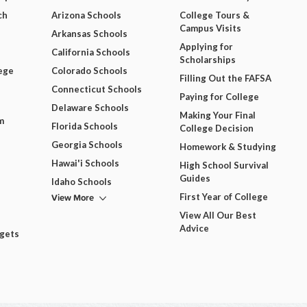
ch
Arizona Schools
College Tours &
Campus Visits
Arkansas Schools
Applying for
California Schools
Scholarships
ege
Colorado Schools
Filling Out the FAFSA
Connecticut Schools
Paying for College
Delaware Schools
Making Your Final
m
Florida Schools
College Decision
Georgia Schools
Homework & Studying
Hawai'i Schools
High School Survival
Guides
Idaho Schools
View More
First Year of College
View All Our Best
Advice
dgets