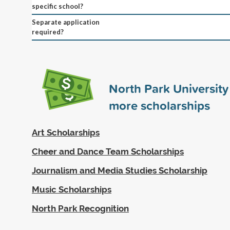
specific school?
Separate application
required?
North Park Universit
more scholarships
Art Scholarships
Cheer and Dance Team Scholarships
Journalism and Media Studies Scholarship
Music Scholarships
North Park Recognition