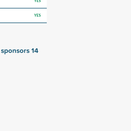
YES
YES
y sponsors
14