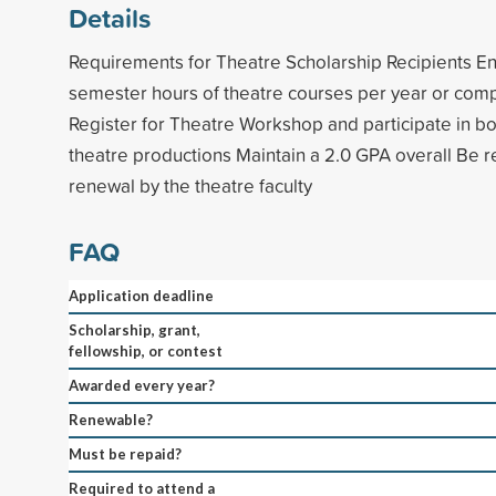
Details
Requirements for Theatre Scholarship Recipients Enro
semester hours of theatre courses per year or comp
Register for Theatre Workshop and participate in bot
theatre productions Maintain a 2.0 GPA overall Be
renewal by the theatre faculty
FAQ
Application deadline
Scholarship, grant,
fellowship, or contest
Awarded every year?
Renewable?
Must be repaid?
Required to attend a