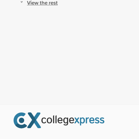
View the rest