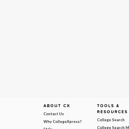
ABOUT CX
TOOLS &
RESOURCES
Contact Us
College Search
Why CollegeXpress?
College Search 