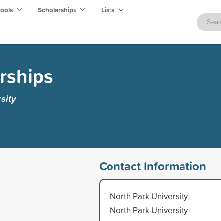
hools
Scholarships
Lists
rships
sity
Contact Information
North Park University
North Park University