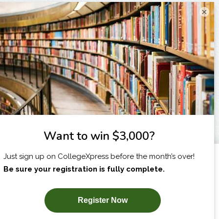
×
I am...
X
SUBSCRIBE NOW!