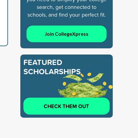
search, get connected to
schools, and find your perfect fit.
Join CollegeXpress
FEATURED
SCHOLARSHIPS
CHECK THEM OUT