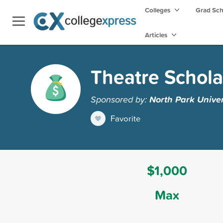
Colleges
Grad Sc
Articles
Theatre Schola
Sponsored by:
North Park Univer
Favorite
$1,000
Max