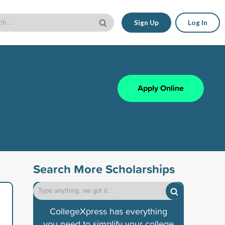
Sign Up
Log In
Apply Online
Search More Scholarships
CollegeXpress has everything
you need to simplify your college