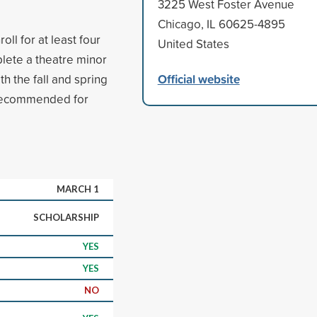
3225 West Foster Avenue
Chicago, IL 60625-4895
ll for at least four
United States
lete a theatre minor
Official website
h the fall and spring
 recommended for
MARCH 1
SCHOLARSHIP
YES
YES
NO