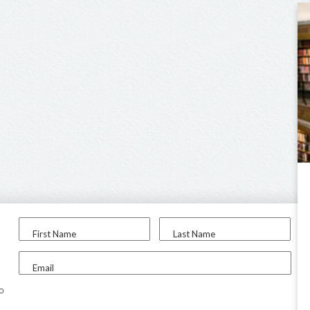
First Name
Last Name
Email
to