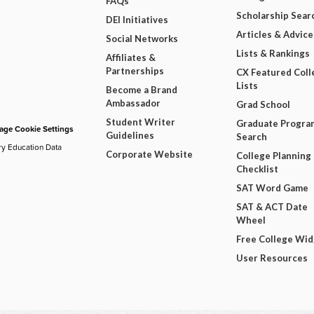
FAQs
Scholarship Sear
DEI Initiatives
Articles & Advice
Social Networks
Lists & Rankings
Affiliates &
Partnerships
CX Featured Coll
Lists
Become a Brand
Ambassador
Grad School
Student Writer
Graduate Progra
ge Cookie Settings
Guidelines
Search
ry Education Data
Corporate Website
College Planning
Checklist
SAT Word Game
SAT & ACT Date
Wheel
Free College Wi
User Resources