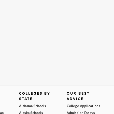
COLLEGES BY
OUR BEST
STATE
ADVICE
Alabama Schools
College Applications
Map
Alaska Schools
Admission Essays