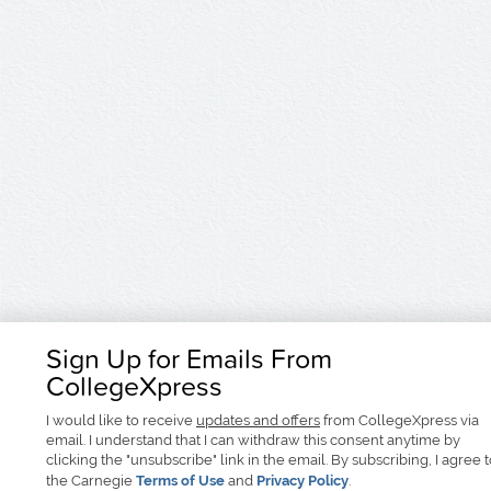
Sign Up for Emails From
CollegeXpress
I would like to receive
updates and offers
from CollegeXpress via
email. I understand that I can withdraw this consent anytime by
clicking the "unsubscribe" link in the email. By subscribing, I agree 
the Carnegie
Terms of Use
and
Privacy Policy
.