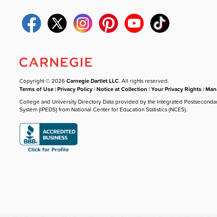
Copyright © 2026
Carnegie Dartlet LLC
. All rights reserved.
Terms of Use
|
Privacy Policy
|
Notice at Collection
|
Your Privacy Rights
|
Mana
College and University Directory Data provided by the Integrated Postseconda
System (IPEDS) from National Center for Education Statistics (NCES).