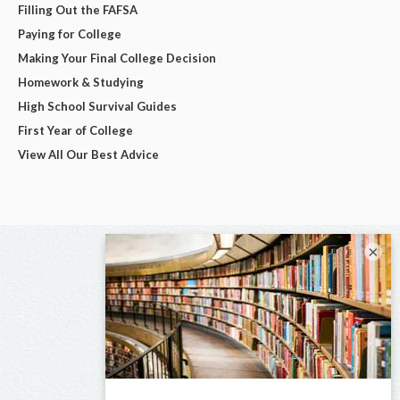
Filling Out the FAFSA
Paying for College
Making Your Final College Decision
Homework & Studying
High School Survival Guides
First Year of College
View All Our Best Advice
×