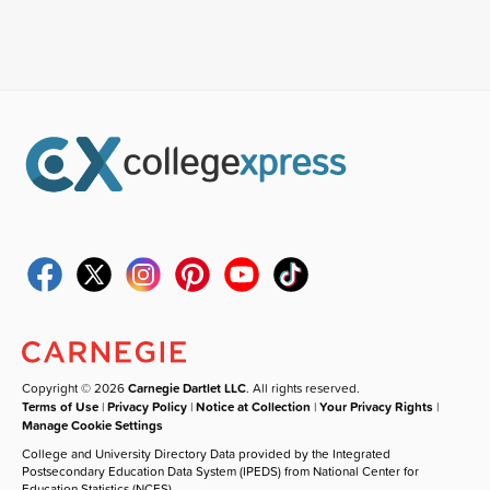
Copyright © 2026
Carnegie Dartlet LLC
. All rights reserved.
Terms of Use
|
Privacy Policy
|
Notice at Collection
|
Your Privacy Rights
|
Manage Cookie Settings
College and University Directory Data provided by the Integrated
Postsecondary Education Data System (IPEDS) from National Center for
Education Statistics (NCES).