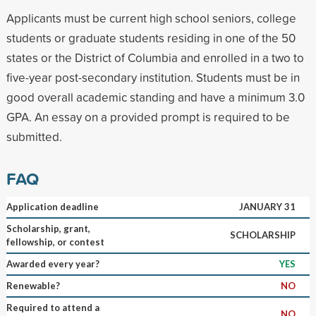
Applicants must be current high school seniors, college
students or graduate students residing in one of the 50
states or the District of Columbia and enrolled in a two to
five-year post-secondary institution. Students must be in
good overall academic standing and have a minimum 3.0
GPA. An essay on a provided prompt is required to be
submitted.
FAQ
Application deadline
JANUARY 31
Scholarship, grant,
SCHOLARSHIP
fellowship, or contest
Awarded every year?
YES
Renewable?
NO
Required to attend a
NO