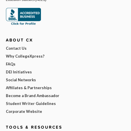
ABOUT CX
Contact Us
Why CollegeXpress?
FAQs
DEI Initiatives
Social Networks
Affiliates & Partnerships
Become a Brand Ambassador
Student Writer Guidelines
Corporate Website
TOOLS & RESOURCES