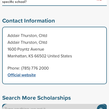
specific school?
Contact Information
Addair Thurston, Chtd
Addair Thurston, Chtd
1600 Poyntz Avenue
Manhattan, KS 66502 United States
Phone: (785) 776 2000
Official website
Search More Scholarships