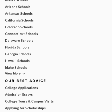
Arizona Schools
Arkansas Schools
California Schools
Colorado Schools
Connecticut Schools
Delaware Schools
Florida Schools
Georgia Schools
Hawai'i Schools
Idaho Schools
View More
OUR BEST ADVICE
College Applications
Admission Essays
College Tours & Campus Visits
Applying for Scholarships