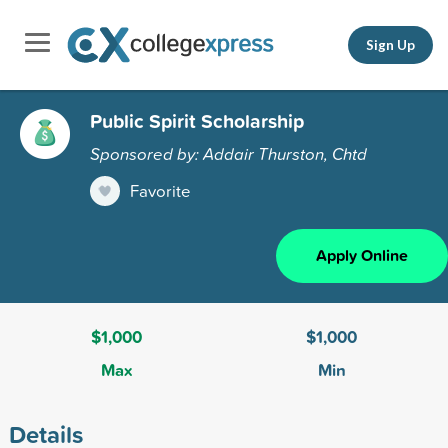
Sign Up
Public Spirit Scholarship
Sponsored by: Addair Thurston, Chtd
Favorite
Apply Online
$1,000
$1,000
Max
Min
Details