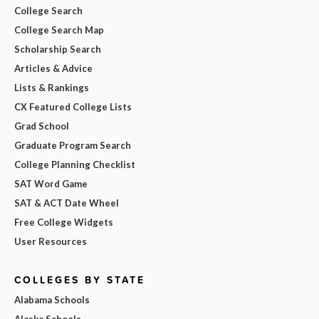
College Search
College Search Map
Scholarship Search
Articles & Advice
Lists & Rankings
CX Featured College Lists
Grad School
Graduate Program Search
College Planning Checklist
SAT Word Game
SAT & ACT Date Wheel
Free College Widgets
User Resources
COLLEGES BY STATE
Alabama Schools
Alaska Schools