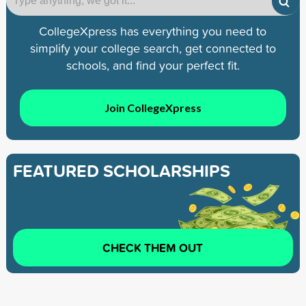
CollegeXpress has everything you need to
simplify your college search, get connected to
schools, and find your perfect fit.
Join CollegeXpress
FEATURED SCHOLARSHIPS
CHECK THEM OUT