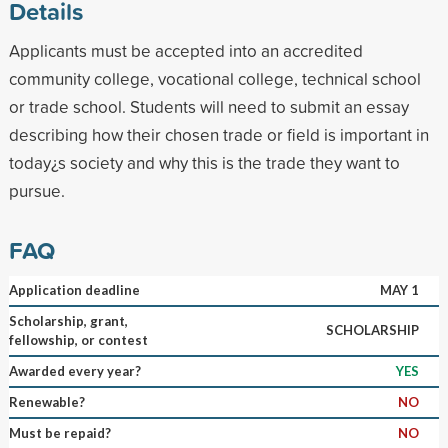
Details
Applicants must be accepted into an accredited
community college, vocational college, technical school
or trade school. Students will need to submit an essay
describing how their chosen trade or field is important in
today¿s society and why this is the trade they want to
pursue.
FAQ
Application deadline
MAY 1
Scholarship, grant,
SCHOLARSHIP
fellowship, or contest
Awarded every year?
YES
Renewable?
NO
Must be repaid?
NO