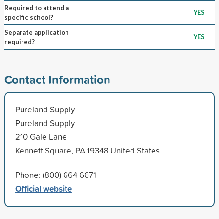
Required to attend a
YES
specific school?
Separate application
YES
required?
Contact Information
Pureland Supply
Pureland Supply
210 Gale Lane
Kennett Square, PA 19348 United States
Phone: (800) 664 6671
Official website