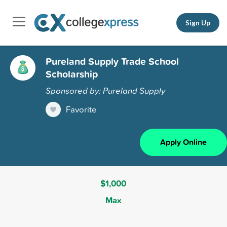
Sign Up
Pureland Supply Trade School
Scholarship
Sponsored by: Pureland Supply
Favorite
Apply Online
$1,000
Max