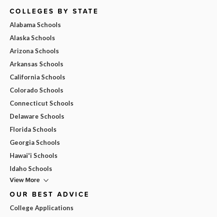
COLLEGES BY STATE
Alabama Schools
Alaska Schools
Arizona Schools
Arkansas Schools
California Schools
Colorado Schools
Connecticut Schools
Delaware Schools
Florida Schools
Georgia Schools
Hawai'i Schools
Idaho Schools
View More
OUR BEST ADVICE
College Applications