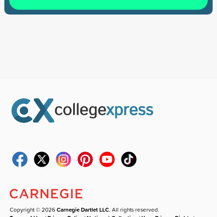
Copyright © 2026
Carnegie Dartlet LLC
. All rights reserved.