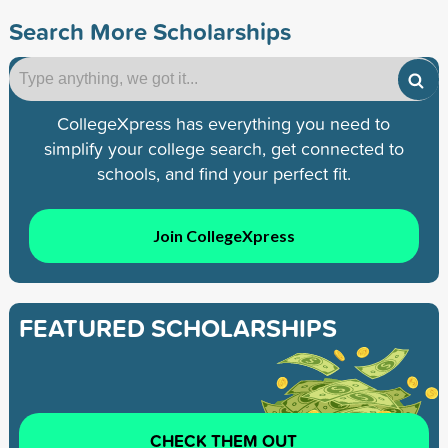
Search More Scholarships
CollegeXpress has everything you need to
simplify your college search, get connected to
schools, and find your perfect fit.
Join CollegeXpress
FEATURED SCHOLARSHIPS
CHECK THEM OUT