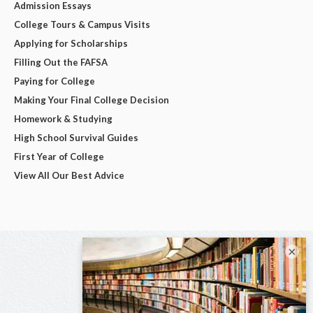
Admission Essays
College Tours & Campus Visits
Applying for Scholarships
Filling Out the FAFSA
Paying for College
Making Your Final College Decision
Homework & Studying
High School Survival Guides
First Year of College
View All Our Best Advice
×