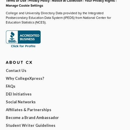
Terms of Use
|
Privacy Policy
|
Notice at Collection
|
Your Privacy Rights
|
Manage Cookie Settings
College and University Directory Data provided by the Integrated
Postsecondary Education Data System (IPEDS) from National Center for
Education Statistics (NCES).
ABOUT CX
Contact Us
Why CollegeXpress?
FAQs
DEI Initiatives
Social Networks
Affiliates & Partnerships
Become a Brand Ambassador
Student Writer Guidelines