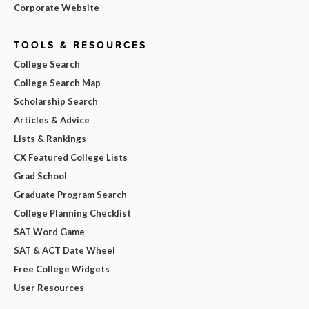
Corporate Website
TOOLS & RESOURCES
College Search
College Search Map
Scholarship Search
Articles & Advice
Lists & Rankings
CX Featured College Lists
Grad School
Graduate Program Search
College Planning Checklist
SAT Word Game
SAT & ACT Date Wheel
Free College Widgets
User Resources