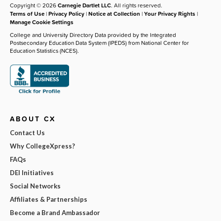
Copyright © 2026
Carnegie Dartlet LLC
. All rights reserved.
Terms of Use
|
Privacy Policy
|
Notice at Collection
|
Your Privacy Rights
|
Manage Cookie Settings
College and University Directory Data provided by the Integrated
Postsecondary Education Data System (IPEDS) from National Center for
Education Statistics (NCES).
ABOUT CX
Contact Us
Why CollegeXpress?
FAQs
DEI Initiatives
Social Networks
Affiliates & Partnerships
Become a Brand Ambassador