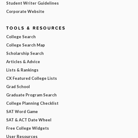
Student Writer Guidelines
Corporate Website
TOOLS & RESOURCES
College Search
College Search Map
Scholarship Search
Articles & Advice
Lists & Rankings
CX Featured College Lists
Grad School
Graduate Program Search
College Planning Checklist
SAT Word Game
SAT & ACT Date Wheel
Free College Widgets
User Resources