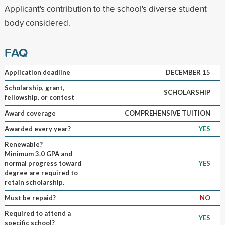
Applicant's contribution to the school's diverse student
body considered.
FAQ
Application deadline
DECEMBER 15
Scholarship, grant,
SCHOLARSHIP
fellowship, or contest
Award coverage
COMPREHENSIVE TUITION
Awarded every year?
YES
Renewable?
Minimum 3.0 GPA and
normal progress toward
YES
degree are required to
retain scholarship.
Must be repaid?
NO
Required to attend a
YES
specific school?