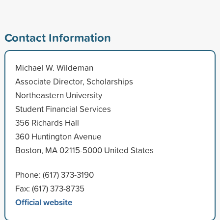
Contact Information
Michael W. Wildeman
Associate Director, Scholarships
Northeastern University
Student Financial Services
356 Richards Hall
360 Huntington Avenue
Boston, MA 02115-5000 United States
Phone: (617) 373-3190
Fax: (617) 373-8735
Official website