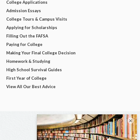
College Applications
Admission Essays
College Tours & Campus Visits
Applying for Scholarships
Filling Out the FAFSA
Paying for College
Making Your Final College Decision
Homework & Studying
High School Survival Guides
First Year of College
View All Our Best Advice
×