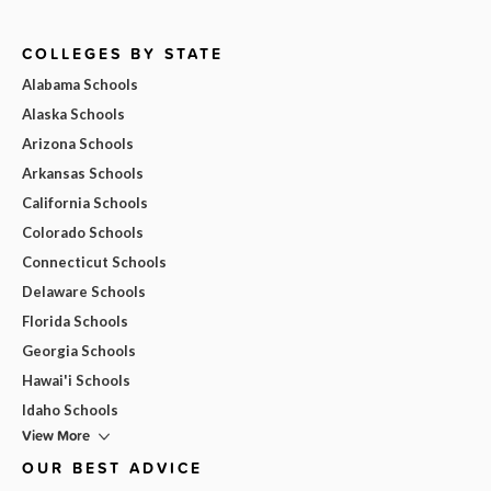
COLLEGES BY STATE
Alabama Schools
Alaska Schools
Arizona Schools
Arkansas Schools
California Schools
Colorado Schools
Connecticut Schools
Delaware Schools
Florida Schools
Georgia Schools
Hawai'i Schools
Idaho Schools
View More
OUR BEST ADVICE