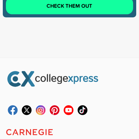
CHECK THEM OUT