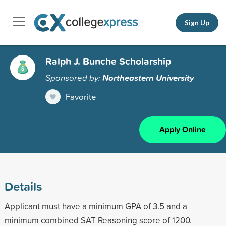
Sign Up
Ralph J. Bunche Scholarship
Sponsored by:
Northeastern University
Favorite
Apply Online
Details
Applicant must have a minimum GPA of 3.5 and a
minimum combined SAT Reasoning score of 1200.