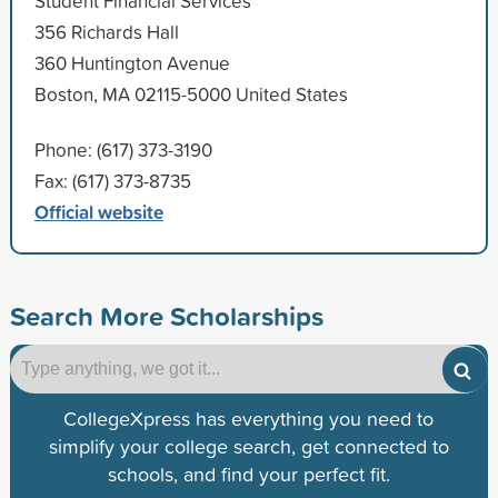
Student Financial Services
356 Richards Hall
360 Huntington Avenue
Boston, MA 02115-5000 United States
Phone: (617) 373-3190
Fax: (617) 373-8735
Official website
Search More Scholarships
CollegeXpress has everything you need to
simplify your college search, get connected to
schools, and find your perfect fit.