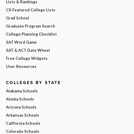
Lists & Rankings
CX Featured College Lists
Grad School
Graduate Program Search
College Planning Checklist
SAT Word Game
SAT & ACT Date Wheel
Free College Widgets
User Resources
COLLEGES BY STATE
Alabama Schools
Alaska Schools
Arizona Schools
Arkansas Schools
California Schools
Colorado Schools