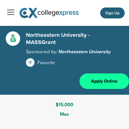
Sign Up
Northeastern University -
MASSGrant
Sponsored by:
Northeastern University
Favorite
Apply Online
$15,000
Max