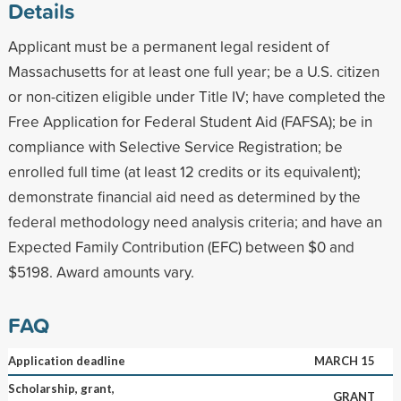
Details
Applicant must be a permanent legal resident of
Massachusetts for at least one full year; be a U.S. citizen
or non-citizen eligible under Title IV; have completed the
Free Application for Federal Student Aid (FAFSA); be in
compliance with Selective Service Registration; be
enrolled full time (at least 12 credits or its equivalent);
demonstrate financial aid need as determined by the
federal methodology need analysis criteria; and have an
Expected Family Contribution (EFC) between $0 and
$5198. Award amounts vary.
FAQ
Application deadline
MARCH 15
Scholarship, grant,
GRANT