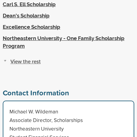
Carl S. Ell Scholarship
Dean's Scholarship
Excellence Scholarship
Northeastern University - One Family Scholarship
Program
View the rest
Contact Information
Michael W. Wildeman
Associate Director, Scholarships
Northeastern University