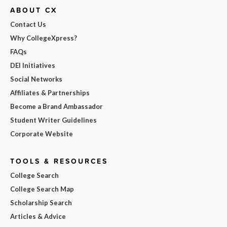
ABOUT CX
Contact Us
Why CollegeXpress?
FAQs
DEI Initiatives
Social Networks
Affiliates & Partnerships
Become a Brand Ambassador
Student Writer Guidelines
Corporate Website
TOOLS & RESOURCES
College Search
College Search Map
Scholarship Search
Articles & Advice