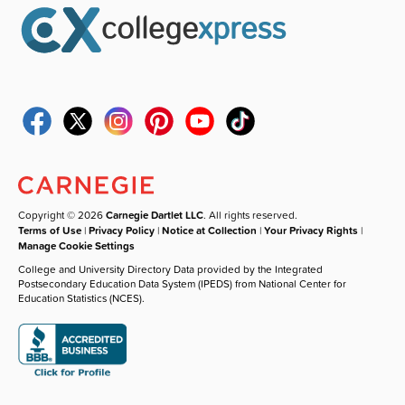
Copyright © 2026
Carnegie Dartlet LLC
. All rights reserved.
Terms of Use
|
Privacy Policy
|
Notice at Collection
|
Your Privacy Rights
|
Manage Cookie Settings
College and University Directory Data provided by the Integrated
Postsecondary Education Data System (IPEDS) from National Center for
Education Statistics (NCES).