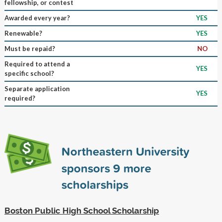
fellowship, or contest
Awarded every year?
YES
Renewable?
YES
Must be repaid?
NO
Required to attend a
YES
specific school?
Separate application
YES
required?
Northeastern University
sponsors
9
more
scholarships
Boston Public High School Scholarship