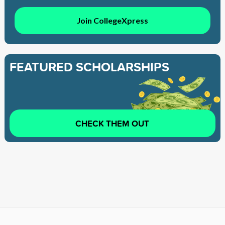
Join CollegeXpress
FEATURED SCHOLARSHIPS
CHECK THEM OUT