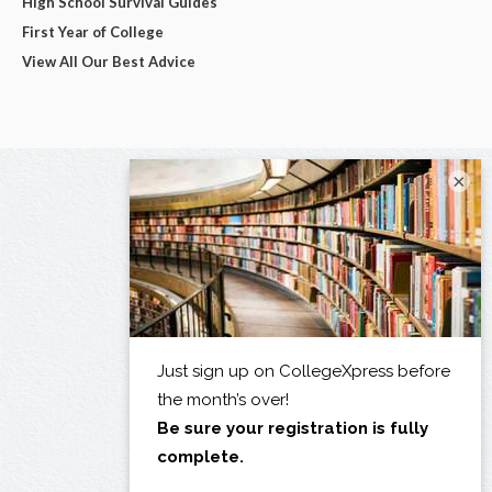
High School Survival Guides
First Year of College
View All Our Best Advice
×