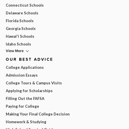
Connecticut Schools
Delaware Schools
Florida Schools
Georgia Schools
Hawai'i Schools
Idaho Schools
View More
OUR BEST ADVICE
College Applications
Admission Essays
College Tours & Campus Visits
Applying for Scholarships
Filling Out the FAFSA
Paying for College
Making Your Final College Decision
Homework & Studying