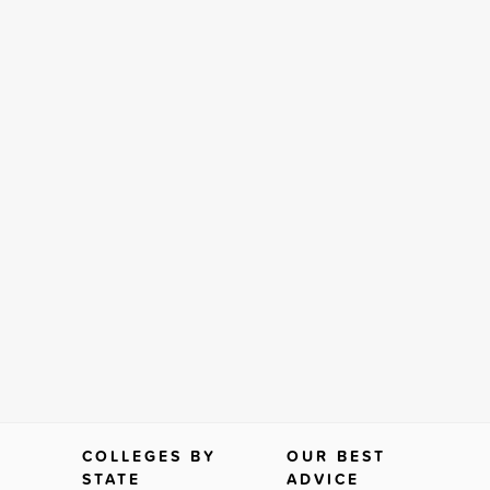
COLLEGES BY
OUR BEST
STATE
ADVICE