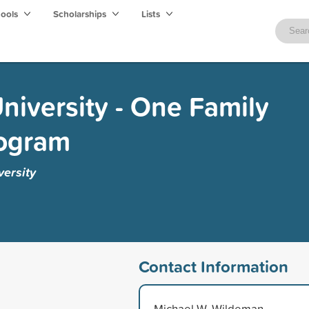
hools
Scholarships
Lists
niversity - One Family
rogram
ersity
Contact Information
Michael W. Wildeman