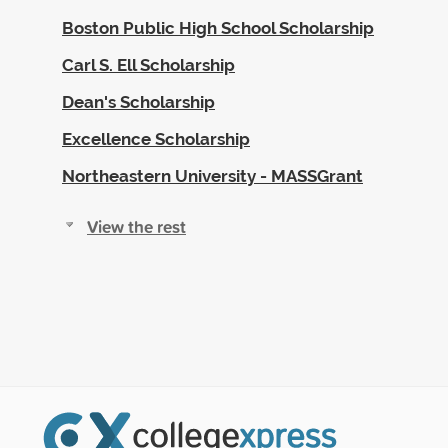
Boston Public High School Scholarship
Carl S. Ell Scholarship
Dean's Scholarship
Excellence Scholarship
Northeastern University - MASSGrant
View the rest