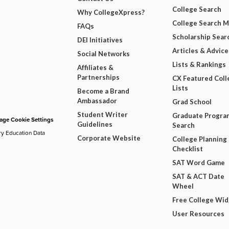
College Search
Why CollegeXpress?
College Search 
FAQs
Scholarship Sear
DEI Initiatives
Articles & Advice
Social Networks
Lists & Rankings
Affiliates &
Partnerships
CX Featured Coll
Lists
Become a Brand
Ambassador
Grad School
Student Writer
Graduate Progra
ge Cookie Settings
Guidelines
Search
ry Education Data
Corporate Website
College Planning
Checklist
SAT Word Game
SAT & ACT Date
Wheel
Free College Wi
User Resources