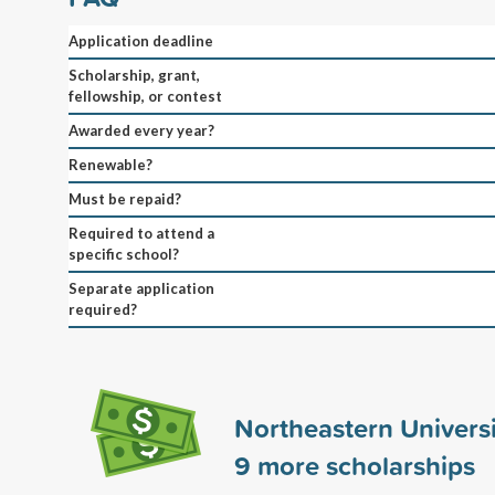
Application deadline
Scholarship, grant,
fellowship, or contest
Awarded every year?
Renewable?
Must be repaid?
Required to attend a
specific school?
Separate application
required?
Northeastern Univers
9
more scholarships