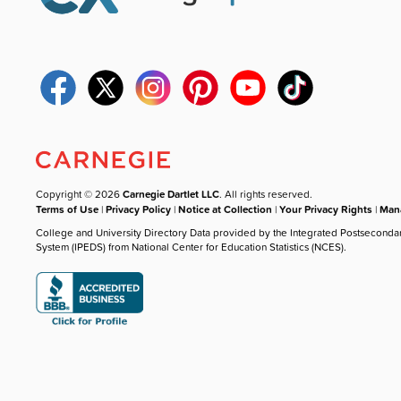
Copyright © 2026
Carnegie Dartlet LLC
. All rights reserved.
Terms of Use
|
Privacy Policy
|
Notice at Collection
|
Your Privacy Rights
|
Mana
College and University Directory Data provided by the Integrated Postseconda
System (IPEDS) from National Center for Education Statistics (NCES).