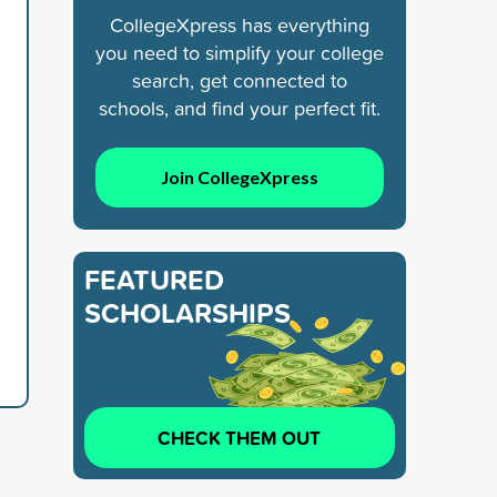
CollegeXpress has everything
you need to simplify your college
search, get connected to
schools, and find your perfect fit.
Join CollegeXpress
FEATURED
SCHOLARSHIPS
CHECK THEM OUT