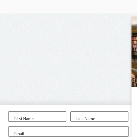
First Name
Last Name
Email