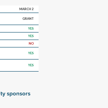
MARCH 2
GRANT
YES
YES
NO
YES
YES
ity sponsors