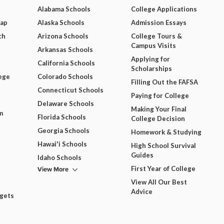
Alabama Schools
College Applications
Map
Alaska Schools
Admission Essays
ch
Arizona Schools
College Tours &
Campus Visits
Arkansas Schools
Applying for
California Schools
Scholarships
ege
Colorado Schools
Filling Out the FAFSA
Connecticut Schools
Paying for College
Delaware Schools
Making Your Final
m
Florida Schools
College Decision
Georgia Schools
Homework & Studying
Hawai'i Schools
High School Survival
Guides
Idaho Schools
View More
First Year of College
View All Our Best
Advice
dgets