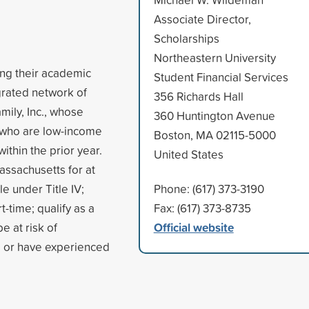
Associate Director,
Scholarships
Northeastern University
ing their academic
Student Financial Services
egrated network of
356 Richards Hall
mily, Inc., whose
360 Huntington Avenue
 who are low-income
Boston, MA 02115-5000
thin the prior year.
United States
assachusetts for at
le under Title IV;
Phone: (617) 373-3190
t-time; qualify as a
Fax: (617) 373-8735
Official website
e at risk of
, or have experienced