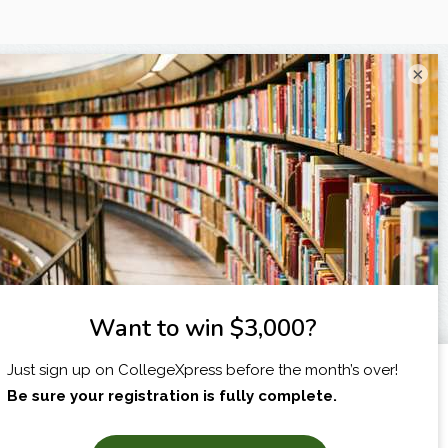
×
I am...
X