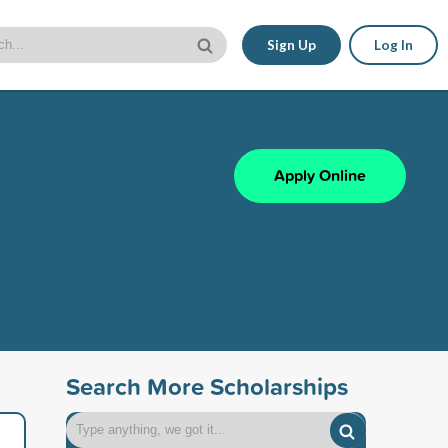
Sign Up
Log In
Apply Online
Search More Scholarships