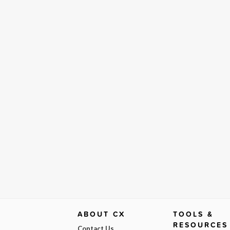
ABOUT CX
TOOLS &
RESOURCES
Contact Us