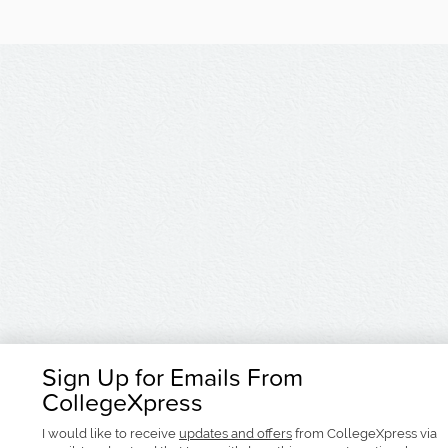
Sign Up for Emails From
CollegeXpress
I would like to receive
updates and offers
from CollegeXpress via