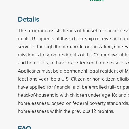
Details
The program assists heads of households in achiev
goals. Recipients of this scholarship receive an int
services through the non-profit organization, One Fa
mission is to serve residents of the Commonwealth
and homeless, or have experienced homelessness wi
Applicants must be a permanent legal resident of M
least one year; be a U.S. Citizen or non-citizen eligib
have applied for financial aid; be enrolled full- or par
head-of-household with children under age 18; and b
homelessness, based on federal poverty standards
homelessness within the previous 12 months.
FAQ