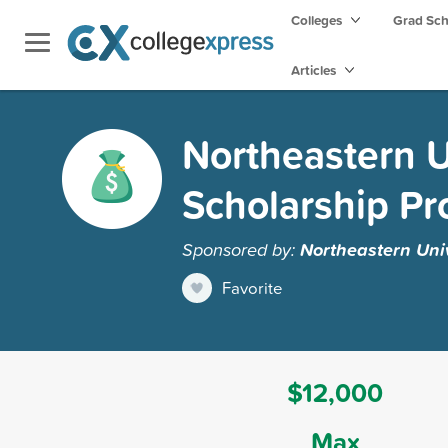
Colleges
Grad Sc
Articles
Northeastern U
Scholarship P
Sponsored by:
Northeastern Univ
Favorite
$12,000
Max