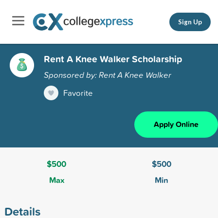
Sign Up
Rent A Knee Walker Scholarship
Sponsored by: Rent A Knee Walker
Favorite
Apply Online
$500
$500
Max
Min
Details