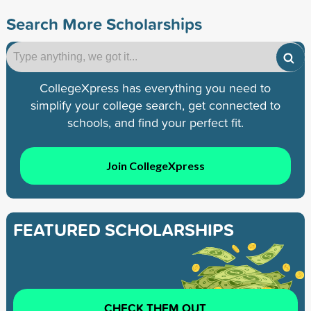
Search More Scholarships
CollegeXpress has everything you need to
simplify your college search, get connected to
schools, and find your perfect fit.
Join CollegeXpress
FEATURED SCHOLARSHIPS
CHECK THEM OUT