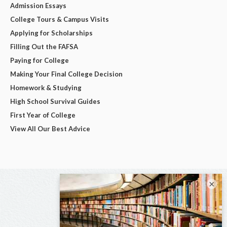
Admission Essays
College Tours & Campus Visits
Applying for Scholarships
Filling Out the FAFSA
Paying for College
Making Your Final College Decision
Homework & Studying
High School Survival Guides
First Year of College
View All Our Best Advice
×