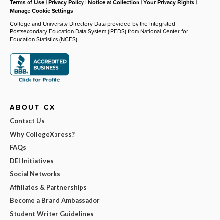
Terms of Use
|
Privacy Policy
|
Notice at Collection
|
Your Privacy Rights
|
Manage Cookie Settings
College and University Directory Data provided by the Integrated
Postsecondary Education Data System (IPEDS) from National Center for
Education Statistics (NCES).
ABOUT CX
Contact Us
Why CollegeXpress?
FAQs
DEI Initiatives
Social Networks
Affiliates & Partnerships
Become a Brand Ambassador
Student Writer Guidelines