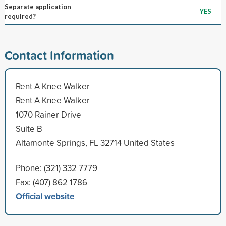
Separate application
YES
required?
Contact Information
Rent A Knee Walker
Rent A Knee Walker
1070 Rainer Drive
Suite B
Altamonte Springs, FL 32714 United States
Phone: (321) 332 7779
Fax: (407) 862 1786
Official website