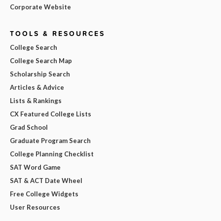
Corporate Website
TOOLS & RESOURCES
College Search
College Search Map
Scholarship Search
Articles & Advice
Lists & Rankings
CX Featured College Lists
Grad School
Graduate Program Search
College Planning Checklist
SAT Word Game
SAT & ACT Date Wheel
Free College Widgets
User Resources