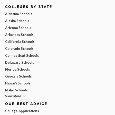
COLLEGES BY STATE
Alabama Schools
Alaska Schools
Arizona Schools
Arkansas Schools
California Schools
Colorado Schools
Connecticut Schools
Delaware Schools
Florida Schools
Georgia Schools
Hawai'i Schools
Idaho Schools
View More
OUR BEST ADVICE
College Applications