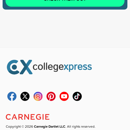
Copyright © 2026
Carnegie Dartlet LLC
. All rights reserved.