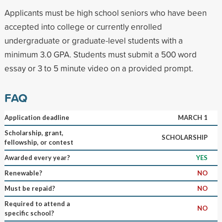
Applicants must be high school seniors who have been
accepted into college or currently enrolled
undergraduate or graduate-level students with a
minimum 3.0 GPA. Students must submit a 500 word
essay or 3 to 5 minute video on a provided prompt.
FAQ
Application deadline
MARCH 1
Scholarship, grant,
SCHOLARSHIP
fellowship, or contest
Awarded every year?
YES
Renewable?
NO
Must be repaid?
NO
Required to attend a
NO
specific school?