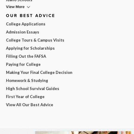
View More
OUR BEST ADVICE
College Applications
Admission Essays
College Tours & Campus Visits
Applying for Scholarships
Filling Out the FAFSA
Paying for College
Making Your Final College Decision
Homework & Studying
High School Survival Guides
First Year of College
View All Our Best Advice