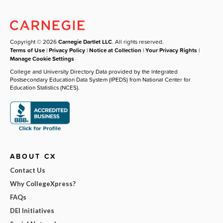
Copyright © 2026
Carnegie Dartlet LLC
. All rights reserved.
Terms of Use
|
Privacy Policy
|
Notice at Collection
|
Your Privacy Rights
|
Manage Cookie Settings
College and University Directory Data provided by the Integrated
Postsecondary Education Data System (IPEDS) from National Center for
Education Statistics (NCES).
ABOUT CX
Contact Us
Why CollegeXpress?
FAQs
DEI Initiatives