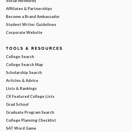
Social Networks
Affiliates & Partnerships
Become a Brand Ambassador
Student Writer Guidelines
Corporate Website
TOOLS & RESOURCES
College Search
College Search Map
Scholarship Search
Articles & Advice
Lists & Rankings
CX Featured College Lists
Grad School
Graduate Program Search
College Planning Checklist
SAT Word Game