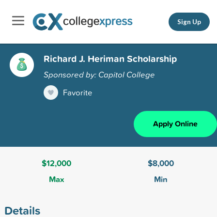
Sign Up
Richard J. Heriman Scholarship
Sponsored by: Capitol College
Favorite
Apply Online
$12,000
$8,000
Max
Min
Details