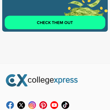
CHECK THEM OUT