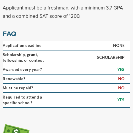
Applicant must be a freshman, with a minimum 3.7 GPA
and a combined SAT score of 1200.
FAQ
Application deadline
NONE
Scholarship, grant,
SCHOLARSHIP
fellowship, or contest
Awarded every year?
YES
Renewable?
NO
Must be repaid?
NO
Required to attend a
YES
specific school?