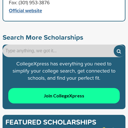
Fax: (301) 953-3876
Official website
Search More Scholarships
CollegeXpress has everything you need to
simplify your college search, get connected to
schools, and find your perfect fit.
Join CollegeXpress
FEATURED SCHOLARSHIPS