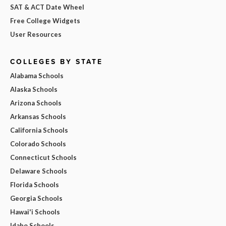
SAT & ACT Date Wheel
Free College Widgets
User Resources
COLLEGES BY STATE
Alabama Schools
Alaska Schools
Arizona Schools
Arkansas Schools
California Schools
Colorado Schools
Connecticut Schools
Delaware Schools
Florida Schools
Georgia Schools
Hawai'i Schools
Idaho Schools