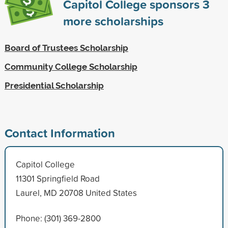
Capitol College sponsors
3
more scholarships
Board of Trustees Scholarship
Community College Scholarship
Presidential Scholarship
Contact Information
Capitol College
11301 Springfield Road
Laurel, MD 20708 United States
Phone: (301) 369-2800