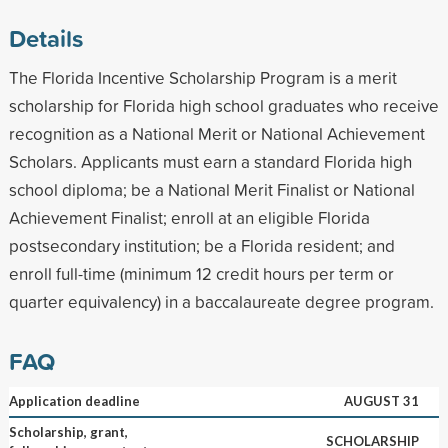
Details
The Florida Incentive Scholarship Program is a merit
scholarship for Florida high school graduates who receive
recognition as a National Merit or National Achievement
Scholars. Applicants must earn a standard Florida high
school diploma; be a National Merit Finalist or National
Achievement Finalist; enroll at an eligible Florida
postsecondary institution; be a Florida resident; and
enroll full-time (minimum 12 credit hours per term or
quarter equivalency) in a baccalaureate degree program.
FAQ
Application deadline
AUGUST 31
Scholarship, grant,
SCHOLARSHIP