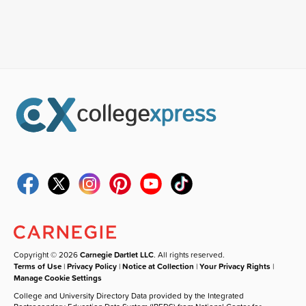
Copyright © 2026
Carnegie Dartlet LLC
. All rights reserved.
Terms of Use
|
Privacy Policy
|
Notice at Collection
|
Your Privacy Rights
|
Manage Cookie Settings
College and University Directory Data provided by the Integrated