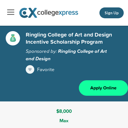
Sign Up
Ringling College of Art and Design
Incentive Scholarship Program
Sponsored by:
Ringling College of Art
and Design
Favorite
Apply Online
$8,000
Max