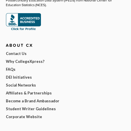
Postsecondary Education Data System (IPEDS) from National Center for
Education Statistics (NCES).
ABOUT CX
Contact Us
Why CollegeXpress?
FAQs
DEI Initiatives
Social Networks
Affiliates & Partnerships
Become a Brand Ambassador
Student Writer Guidelines
Corporate Website