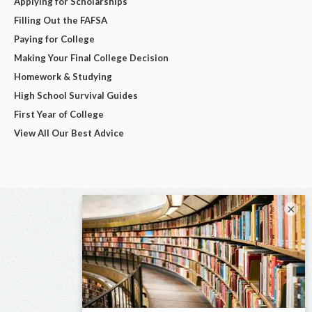
Applying for Scholarships
Filling Out the FAFSA
Paying for College
Making Your Final College Decision
Homework & Studying
High School Survival Guides
First Year of College
View All Our Best Advice
×