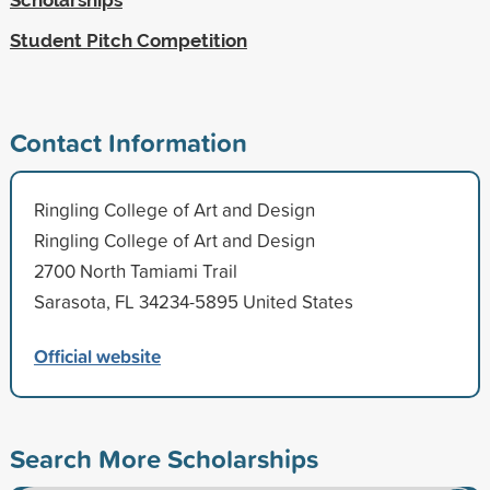
Student Pitch Competition
Contact Information
Ringling College of Art and Design
Ringling College of Art and Design
2700 North Tamiami Trail
Sarasota, FL 34234-5895 United States
Official website
Search More Scholarships