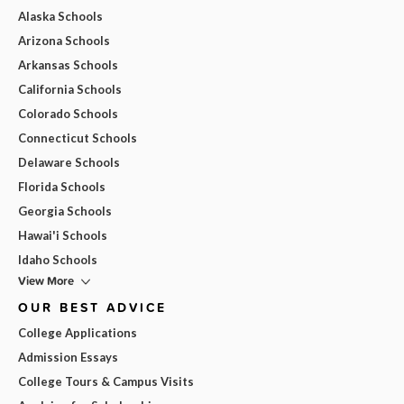
Alaska Schools
Arizona Schools
Arkansas Schools
California Schools
Colorado Schools
Connecticut Schools
Delaware Schools
Florida Schools
Georgia Schools
Hawai'i Schools
Idaho Schools
View More
OUR BEST ADVICE
College Applications
Admission Essays
College Tours & Campus Visits