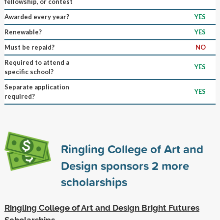
fellowship, or contest
Awarded every year?
YES
Renewable?
YES
Must be repaid?
NO
Required to attend a
YES
specific school?
Separate application
YES
required?
Ringling College of Art and
Design sponsors
2
more
scholarships
Ringling College of Art and Design Bright Futures
Scholarships