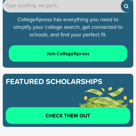
CollegeXpress has everything you need to
simplify your college search, get connected to
schools, and find your perfect fit.
Join CollegeXpress
FEATURED SCHOLARSHIPS
CHECK THEM OUT