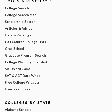
TOOLS & RESOURCES
College Search
College Search Map
Scholarship Search
Articles & Advice
Lists & Rankings
CX Featured College Lists
Grad School
Graduate Program Search
College Planning Checklist
SAT Word Game
SAT & ACT Date Wheel
Free College Widgets
User Resources
COLLEGES BY STATE
Alabama Schools