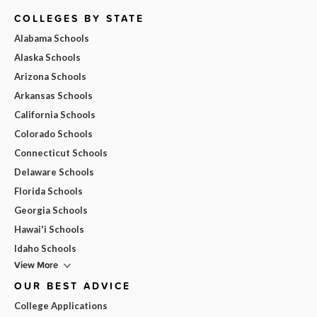
COLLEGES BY STATE
Alabama Schools
Alaska Schools
Arizona Schools
Arkansas Schools
California Schools
Colorado Schools
Connecticut Schools
Delaware Schools
Florida Schools
Georgia Schools
Hawai'i Schools
Idaho Schools
View More
OUR BEST ADVICE
College Applications