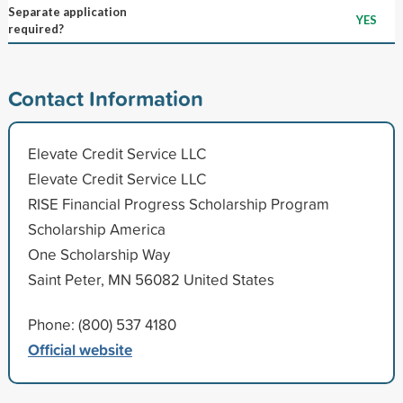
Separate application
YES
required?
Contact Information
Elevate Credit Service LLC
Elevate Credit Service LLC
RISE Financial Progress Scholarship Program
Scholarship America
One Scholarship Way
Saint Peter, MN 56082 United States
Phone: (800) 537 4180
Official website