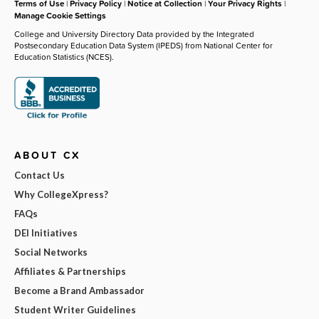
Terms of Use
|
Privacy Policy
|
Notice at Collection
|
Your Privacy Rights
|
Manage Cookie Settings
College and University Directory Data provided by the Integrated
Postsecondary Education Data System (IPEDS) from National Center for
Education Statistics (NCES).
ABOUT CX
Contact Us
Why CollegeXpress?
FAQs
DEI Initiatives
Social Networks
Affiliates & Partnerships
Become a Brand Ambassador
Student Writer Guidelines