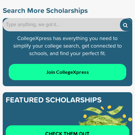
Search More Scholarships
CollegeXpress has everything you need to
simplify your college search, get connected to
schools, and find your perfect fit.
Join CollegeXpress
FEATURED SCHOLARSHIPS
CHECK THEM OUT