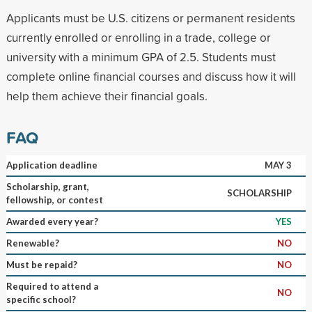
Applicants must be U.S. citizens or permanent residents
currently enrolled or enrolling in a trade, college or
university with a minimum GPA of 2.5. Students must
complete online financial courses and discuss how it will
help them achieve their financial goals.
FAQ
Application deadline
MAY 3
Scholarship, grant,
SCHOLARSHIP
fellowship, or contest
Awarded every year?
YES
Renewable?
NO
Must be repaid?
NO
Required to attend a
NO
specific school?