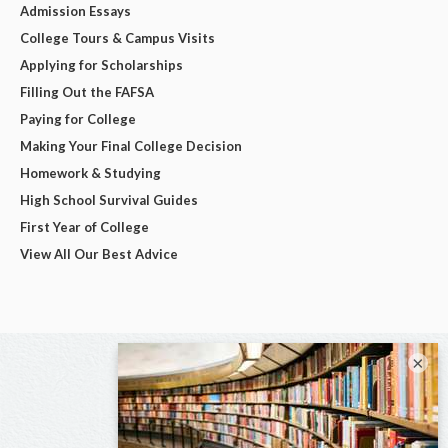
Admission Essays
College Tours & Campus Visits
Applying for Scholarships
Filling Out the FAFSA
Paying for College
Making Your Final College Decision
Homework & Studying
High School Survival Guides
First Year of College
View All Our Best Advice
×