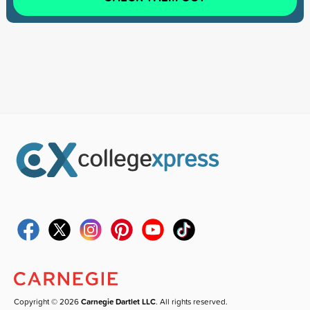
Copyright © 2026
Carnegie Dartlet LLC
. All rights reserved.