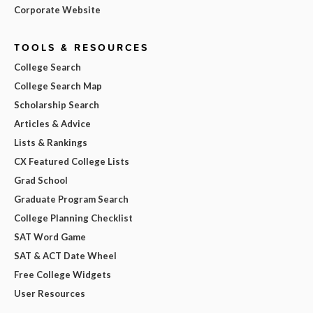
Corporate Website
TOOLS & RESOURCES
College Search
College Search Map
Scholarship Search
Articles & Advice
Lists & Rankings
CX Featured College Lists
Grad School
Graduate Program Search
College Planning Checklist
SAT Word Game
SAT & ACT Date Wheel
Free College Widgets
User Resources