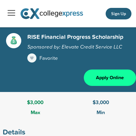
Sign Up
RISE Financial Progress Scholarship
Sponsored by: Elevate Credit Service LLC
Favorite
Apply Online
$3,000
$3,000
Max
Min
Details