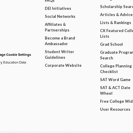
FAQs
Scholarship Sear
DEI Initiatives
Articles & Advice
Social Networks
Lists & Rankings
Affiliates &
Partnerships
CX Featured Coll
Lists
Become a Brand
Ambassador
Grad School
Student Writer
Graduate Progra
ge Cookie Settings
Guidelines
Search
ry Education Data
Corporate Website
College Planning
Checklist
SAT Word Game
SAT & ACT Date
Wheel
Free College Wi
User Resources