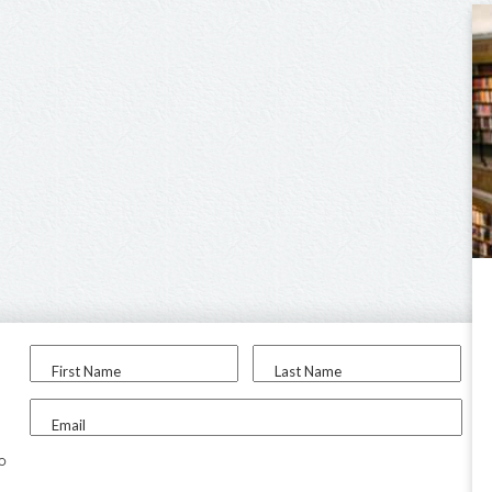
First Name
Last Name
Email
to