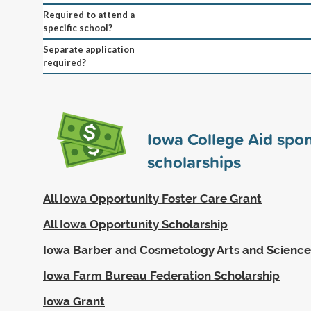
Required to attend a
specific school?
Separate application
required?
Iowa College Aid spo
scholarships
All Iowa Opportunity Foster Care Grant
All Iowa Opportunity Scholarship
Iowa Barber and Cosmetology Arts and Sciences
Iowa Farm Bureau Federation Scholarship
Iowa Grant