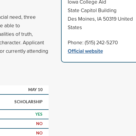
Iowa College Aid
State Capitol Building
cial need, three
Des Moines, IA 50319 United
e able to
States
lities of truth,
character. Applicant
Phone: (515) 242-5270
Official website
or currently attending
MAY 10
SCHOLARSHIP
YES
NO
NO