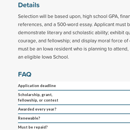
Details
Selection will be based upon, high school GPA, finan
references, and a 500-word essay. Applicant must b
demonstrate literary and scholastic ability; exhibit qua
courage, and fellowship; and display moral force of 
must be an Iowa resident who is planning to attend, 
an eligible Iowa School.
FAQ
Application deadline
Scholarship, grant,
fellowship, or contest
Awarded every year?
Renewable?
Must be repaid?