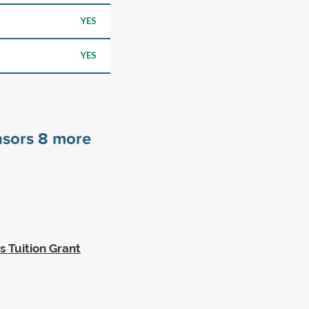
YES
YES
nsors
8
more
 Tuition Grant