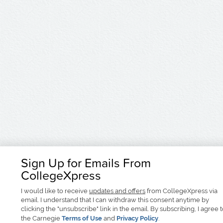
Sign Up for Emails From
CollegeXpress
I would like to receive
updates and offers
from CollegeXpress via
email. I understand that I can withdraw this consent anytime by
clicking the "unsubscribe" link in the email. By subscribing, I agree 
the Carnegie
Terms of Use
and
Privacy Policy
.