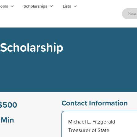
hools
Scholarships
Lists
 Scholarship
Contact Information
$500
Min
Michael L. Fitzgerald
Treasurer of State