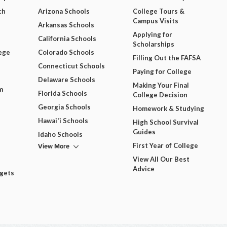
ch
Arizona Schools
College Tours &
Campus Visits
Arkansas Schools
Applying for
California Schools
Scholarships
ege
Colorado Schools
Filling Out the FAFSA
Connecticut Schools
Paying for College
Delaware Schools
Making Your Final
m
Florida Schools
College Decision
Georgia Schools
Homework & Studying
Hawai'i Schools
High School Survival
Guides
Idaho Schools
View More
First Year of College
View All Our Best
Advice
dgets