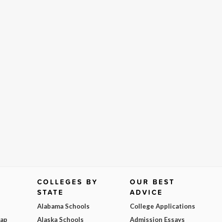
COLLEGES BY
OUR BEST
STATE
ADVICE
Alabama Schools
College Applications
Map
Alaska Schools
Admission Essays