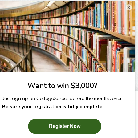
×
I am...
X
SUBSCRIBE NOW!