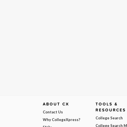
ABOUT CX
TOOLS &
RESOURCES
Contact Us
College Search
Why CollegeXpress?
College Search 