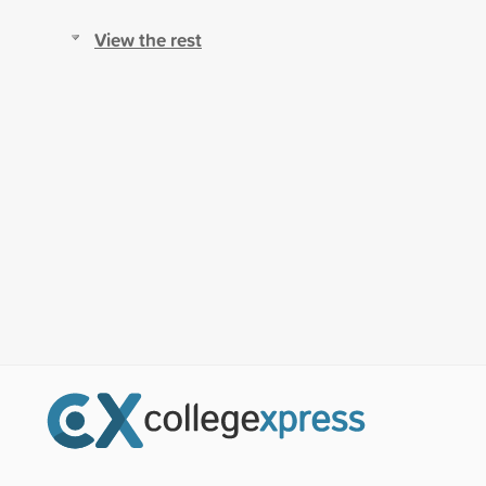
View the rest