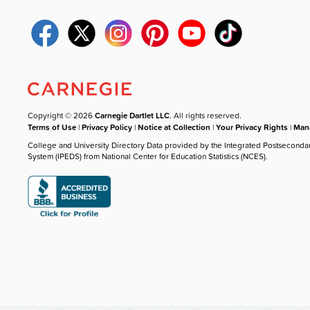
Copyright © 2026
Carnegie Dartlet LLC
. All rights reserved.
Terms of Use
|
Privacy Policy
|
Notice at Collection
|
Your Privacy Rights
|
Mana
College and University Directory Data provided by the Integrated Postseconda
System (IPEDS) from National Center for Education Statistics (NCES).