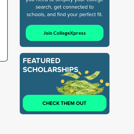
search, get connected to
schools, and find your perfect fit.
Join CollegeXpress
FEATURED
SCHOLARSHIPS
CHECK THEM OUT