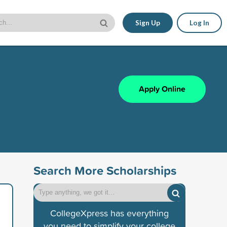
Sign Up
Log In
Apply Online
Search More Scholarships
CollegeXpress has everything
you need to simplify your college