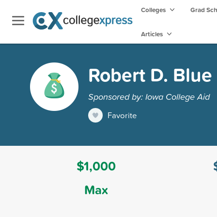
Colleges
Grad Sc
Articles
Robert D. Blue
Sponsored by: Iowa College Aid
Favorite
$1,000
Max