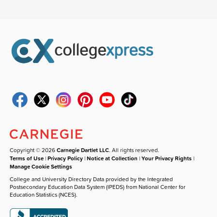
Copyright © 2026
Carnegie Dartlet LLC
. All rights reserved.
Terms of Use
|
Privacy Policy
|
Notice at Collection
|
Your Privacy Rights
|
Manage Cookie Settings
College and University Directory Data provided by the Integrated
Postsecondary Education Data System (IPEDS) from National Center for
Education Statistics (NCES).