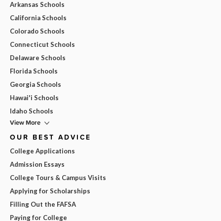
Arkansas Schools
California Schools
Colorado Schools
Connecticut Schools
Delaware Schools
Florida Schools
Georgia Schools
Hawai'i Schools
Idaho Schools
View More
OUR BEST ADVICE
College Applications
Admission Essays
College Tours & Campus Visits
Applying for Scholarships
Filling Out the FAFSA
Paying for College