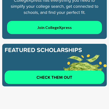
CollegeXpress has everything you need to
simplify your college search, get connected to
schools, and find your perfect fit.
Join CollegeXpress
FEATURED SCHOLARSHIPS
CHECK THEM OUT