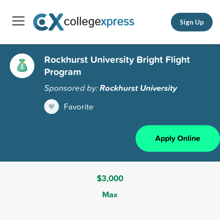
Sign Up
Rockhurst University Bright Flight
Program
Sponsored by:
Rockhurst University
Favorite
Apply Online
$3,000
Max