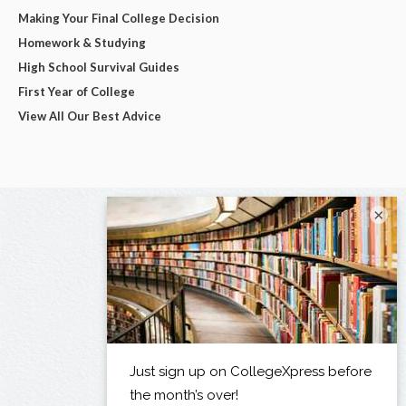
Making Your Final College Decision
Homework & Studying
High School Survival Guides
First Year of College
View All Our Best Advice
×