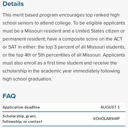
Details
This merit based program encourages top ranked high
school seniors to attend college. To be eligible applicants
must be a Missouri resident and a United States citizen or
permanent resident; have a composite score on the ACT
or SAT in either: the top 3 percent of all Missouri students,
or the top 4th or 5th percentiles of all Missouri. Applicants
must also enroll as a first time student and receive the
scholarship in the academic year immediately following
high school graduation.
FAQ
Application deadline
AUGUST 1
Scholarship, grant,
SCHOLARSHIP
fellowship, or contest