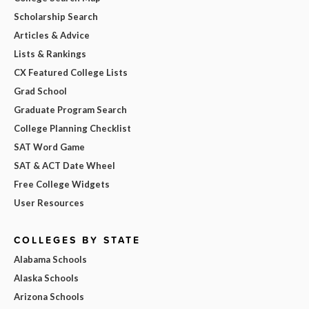
Scholarship Search
Articles & Advice
Lists & Rankings
CX Featured College Lists
Grad School
Graduate Program Search
College Planning Checklist
SAT Word Game
SAT & ACT Date Wheel
Free College Widgets
User Resources
COLLEGES BY STATE
Alabama Schools
Alaska Schools
Arizona Schools