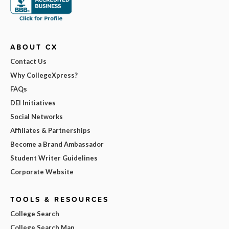
ABOUT CX
Contact Us
Why CollegeXpress?
FAQs
DEI Initiatives
Social Networks
Affiliates & Partnerships
Become a Brand Ambassador
Student Writer Guidelines
Corporate Website
TOOLS & RESOURCES
College Search
College Search Map