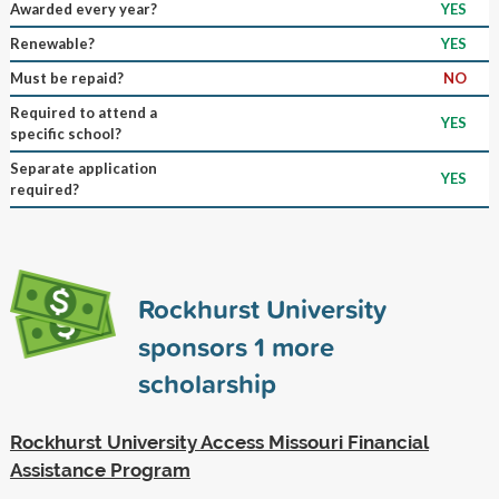
Awarded every year?
YES
Renewable?
YES
Must be repaid?
NO
Required to attend a
YES
specific school?
Separate application
YES
required?
Rockhurst University
sponsors
1
more
scholarship
Rockhurst University Access Missouri Financial
Assistance Program