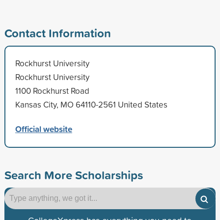
Contact Information
Rockhurst University
Rockhurst University
1100 Rockhurst Road
Kansas City, MO 64110-2561 United States
Official website
Search More Scholarships