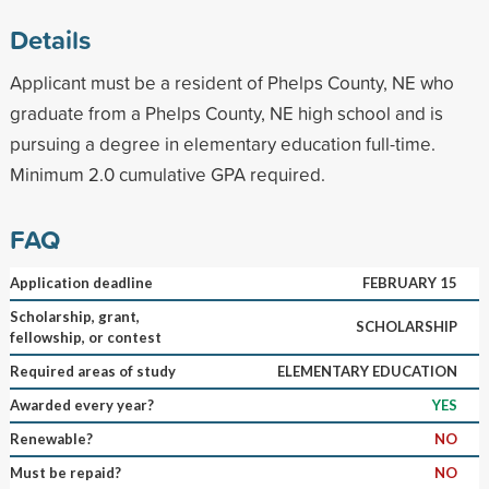
Details
Applicant must be a resident of Phelps County, NE who
graduate from a Phelps County, NE high school and is
pursuing a degree in elementary education full-time.
Minimum 2.0 cumulative GPA required.
FAQ
Application deadline
FEBRUARY 15
Scholarship, grant,
SCHOLARSHIP
fellowship, or contest
Required areas of study
ELEMENTARY EDUCATION
Awarded every year?
YES
Renewable?
NO
Must be repaid?
NO