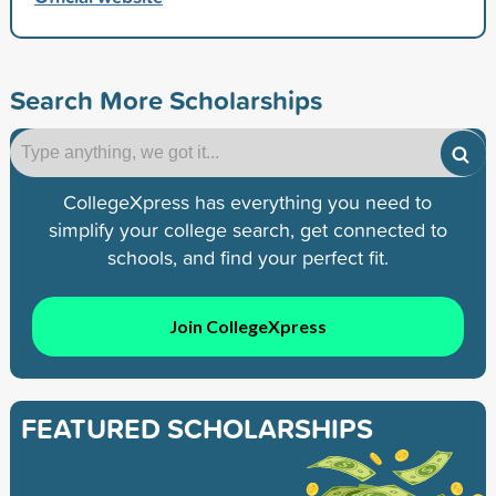
Search More Scholarships
CollegeXpress has everything you need to
simplify your college search, get connected to
schools, and find your perfect fit.
Join CollegeXpress
FEATURED SCHOLARSHIPS