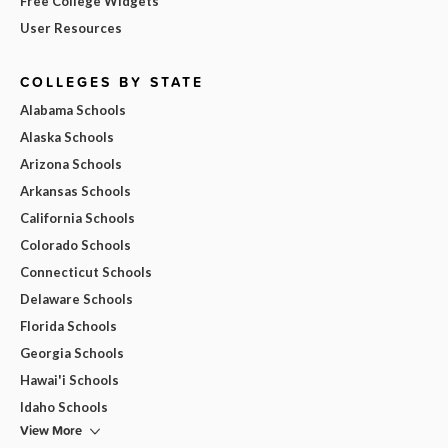
Free College Widgets
User Resources
COLLEGES BY STATE
Alabama Schools
Alaska Schools
Arizona Schools
Arkansas Schools
California Schools
Colorado Schools
Connecticut Schools
Delaware Schools
Florida Schools
Georgia Schools
Hawai'i Schools
Idaho Schools
View More