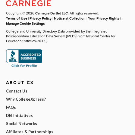
Copyright © 2026
Carnegie Dartlet LLC
. All rights reserved.
Terms of Use
|
Privacy Policy
|
Notice at Collection
|
Your Privacy Rights
|
Manage Cookie Settings
College and University Directory Data provided by the Integrated
Postsecondary Education Data System (IPEDS) from National Center for
Education Statistics (NCES).
ABOUT CX
Contact Us
Why CollegeXpress?
FAQs
DEI Initiatives
Social Networks
Affiliates & Partnerships