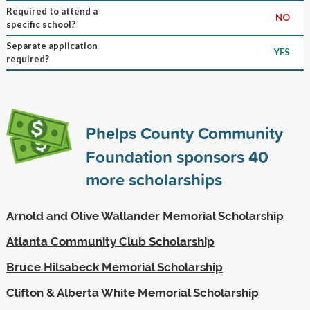
Required to attend a
NO
specific school?
Separate application
YES
required?
Phelps County Community
Foundation sponsors
40
more scholarships
Arnold and Olive Wallander Memorial Scholarship
Atlanta Community Club Scholarship
Bruce Hilsabeck Memorial Scholarship
Clifton & Alberta White Memorial Scholarship