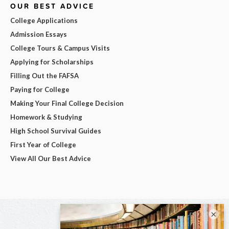
OUR BEST ADVICE
College Applications
Admission Essays
College Tours & Campus Visits
Applying for Scholarships
Filling Out the FAFSA
Paying for College
Making Your Final College Decision
Homework & Studying
High School Survival Guides
First Year of College
View All Our Best Advice
×