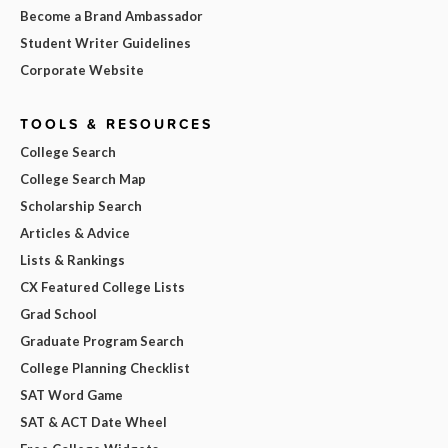
Become a Brand Ambassador
Student Writer Guidelines
Corporate Website
TOOLS & RESOURCES
College Search
College Search Map
Scholarship Search
Articles & Advice
Lists & Rankings
CX Featured College Lists
Grad School
Graduate Program Search
College Planning Checklist
SAT Word Game
SAT & ACT Date Wheel