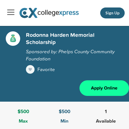
Sign Up
Rodonna Harden Memorial
Scholarship
Sponsored by: Phelps County Community
Foundation
Favorite
Apply Online
$500
$500
1
Max
Min
Available