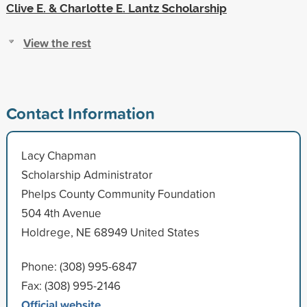
Clive E. & Charlotte E. Lantz Scholarship
View the rest
Contact Information
Lacy Chapman
Scholarship Administrator
Phelps County Community Foundation
504 4th Avenue
Holdrege, NE 68949 United States
Phone: (308) 995-6847
Fax: (308) 995-2146
Official website