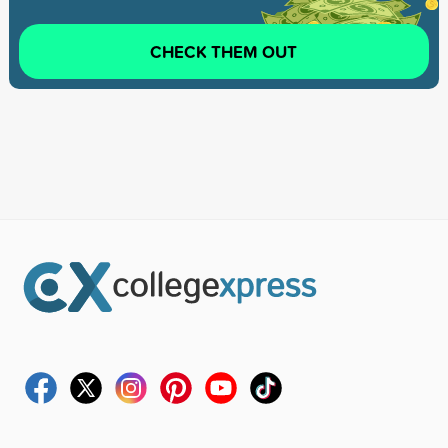
CHECK THEM OUT