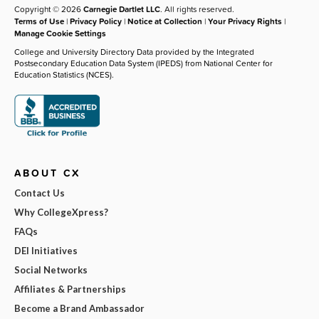
Copyright © 2026
Carnegie Dartlet LLC
. All rights reserved.
Terms of Use
|
Privacy Policy
|
Notice at Collection
|
Your Privacy Rights
|
Manage Cookie Settings
College and University Directory Data provided by the Integrated
Postsecondary Education Data System (IPEDS) from National Center for
Education Statistics (NCES).
ABOUT CX
Contact Us
Why CollegeXpress?
FAQs
DEI Initiatives
Social Networks
Affiliates & Partnerships
Become a Brand Ambassador