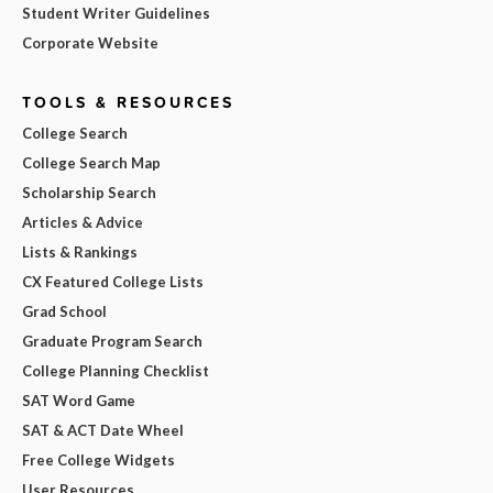
Student Writer Guidelines
Corporate Website
TOOLS & RESOURCES
College Search
College Search Map
Scholarship Search
Articles & Advice
Lists & Rankings
CX Featured College Lists
Grad School
Graduate Program Search
College Planning Checklist
SAT Word Game
SAT & ACT Date Wheel
Free College Widgets
User Resources