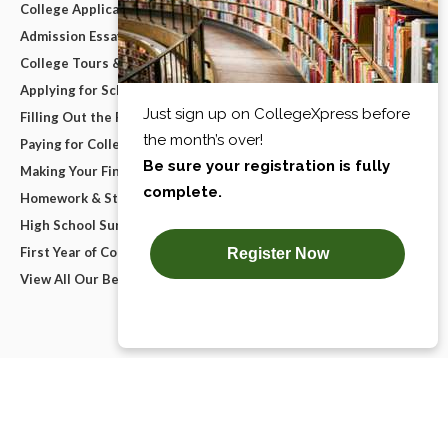
College Applications
Admission Essays
College Tours & Campus Visits
Applying for Scholarships
Filling Out the FAFSA
Paying for College
Making Your Final College Decision
Homework & Studying
High School Survival Guides
First Year of College
View All Our Best Advice