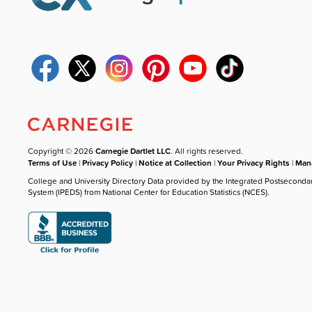
Copyright © 2026
Carnegie Dartlet LLC
. All rights reserved.
Terms of Use
|
Privacy Policy
|
Notice at Collection
|
Your Privacy Rights
|
Mana
College and University Directory Data provided by the Integrated Postseconda
System (IPEDS) from National Center for Education Statistics (NCES).