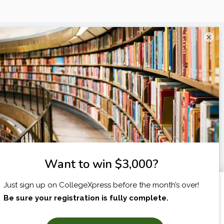
×
I am...
X