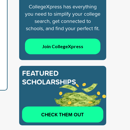
CollegeXpress has everything
you need to simplify your college
search, get connected to
schools, and find your perfect fit.
Join CollegeXpress
FEATURED
SCHOLARSHIPS
CHECK THEM OUT