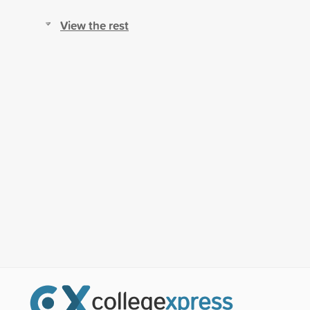
View the rest