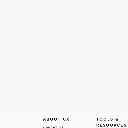
ABOUT CX
TOOLS &
RESOURCES
Contact Us