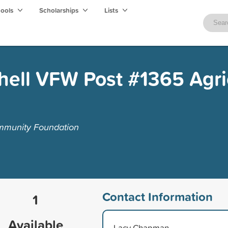
hools
Scholarships
Lists
hell VFW Post #1365 Agri
mmunity Foundation
Contact Information
1
Available
Lacy Chapman