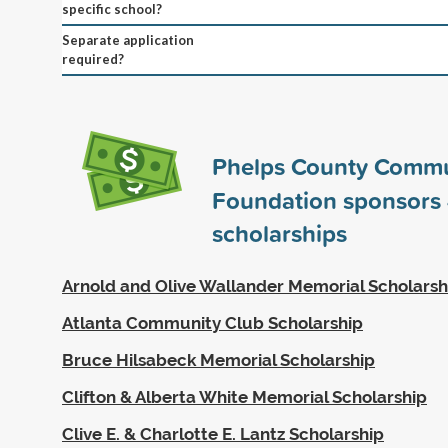
specific school?
Separate application
required?
Phelps County Commu
Foundation sponsors
scholarships
Arnold and Olive Wallander Memorial Scholarsh
Atlanta Community Club Scholarship
Bruce Hilsabeck Memorial Scholarship
Clifton & Alberta White Memorial Scholarship
Clive E. & Charlotte E. Lantz Scholarship