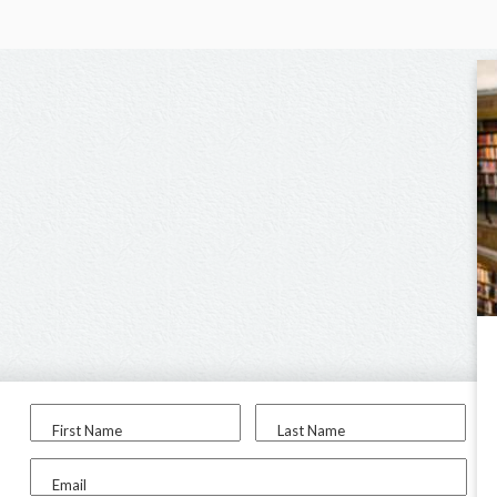
First Name
Last Name
Email