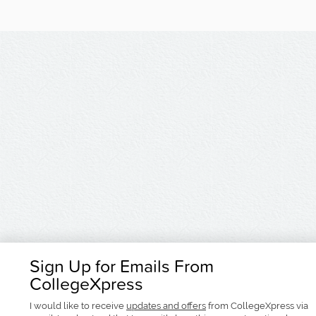
Sign Up for Emails From
CollegeXpress
I would like to receive
updates and offers
from CollegeXpress via