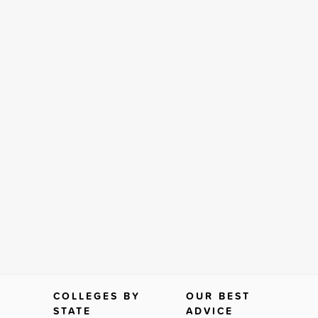
COLLEGES BY
OUR BEST
STATE
ADVICE