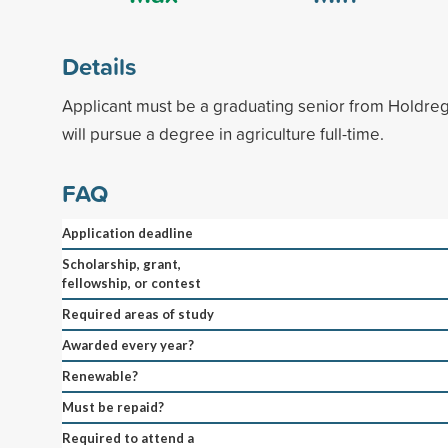
Details
Applicant must be a graduating senior from Holdre
will pursue a degree in agriculture full-time.
FAQ
Application deadline
Scholarship, grant,
fellowship, or contest
Required areas of study
Awarded every year?
Renewable?
Must be repaid?
Required to attend a