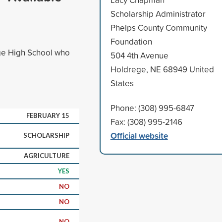
Scholarship Administrator
Phelps County Community
Foundation
ge High School who
504 4th Avenue
Holdrege, NE 68949 United
States
Phone: (308) 995-6847
FEBRUARY 15
Fax: (308) 995-2146
Official website
SCHOLARSHIP
AGRICULTURE
YES
NO
NO
NO