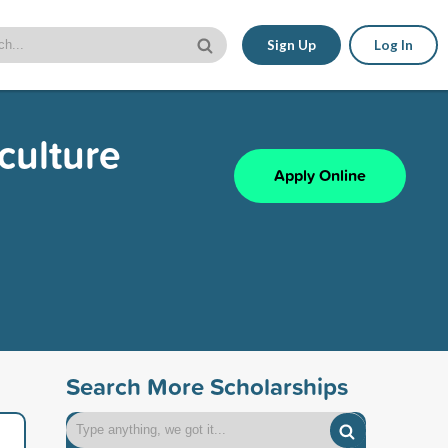
Sign Up
Log In
culture
Apply Online
Search More Scholarships