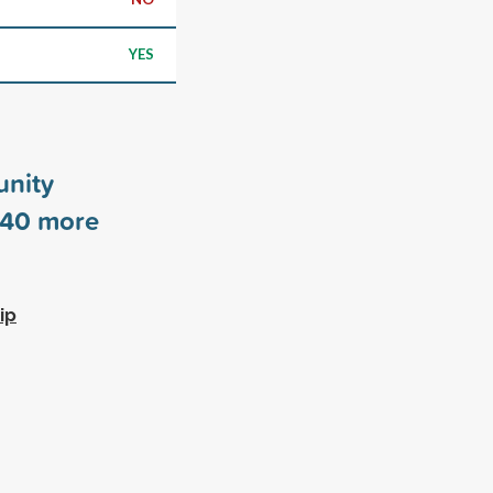
YES
nity
40
more
ip