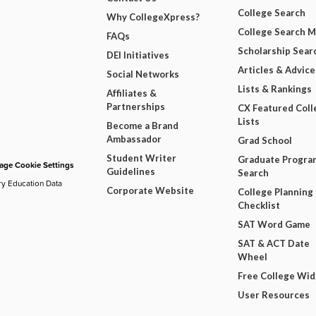
College Search
Why CollegeXpress?
College Search 
FAQs
Scholarship Sear
DEI Initiatives
Articles & Advice
Social Networks
Lists & Rankings
Affiliates &
Partnerships
CX Featured Coll
Lists
Become a Brand
Ambassador
Grad School
Student Writer
Graduate Progra
ge Cookie Settings
Guidelines
Search
ry Education Data
Corporate Website
College Planning
Checklist
SAT Word Game
SAT & ACT Date
Wheel
Free College Wi
User Resources