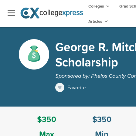
Colleges
Grad Sc
Articles
George R. Mitc
Scholarship
Sponsored by: Phelps County Co
Favorite
$350
$350
Max
Min