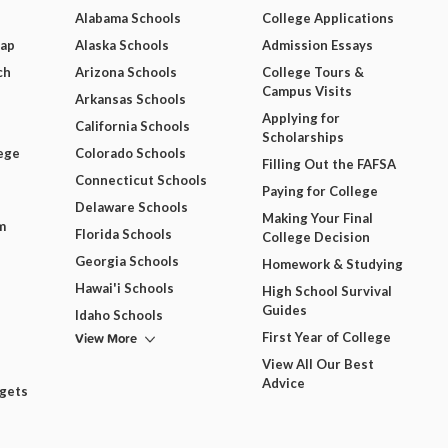
Alabama Schools
College Applications
Map
Alaska Schools
Admission Essays
ch
Arizona Schools
College Tours &
Campus Visits
Arkansas Schools
Applying for
California Schools
Scholarships
ege
Colorado Schools
Filling Out the FAFSA
Connecticut Schools
Paying for College
Delaware Schools
Making Your Final
m
Florida Schools
College Decision
Georgia Schools
Homework & Studying
Hawai'i Schools
High School Survival
Guides
Idaho Schools
View More
First Year of College
View All Our Best
Advice
dgets