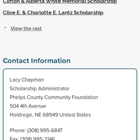
Clifton & Alberta White Memorial Scholarship
Clive E. & Charlotte E. Lantz Scholarship
View the rest
Contact Information
Lacy Chapman
Scholarship Administrator
Phelps County Community Foundation
504 4th Avenue
Holdrege, NE 68949 United States
Phone: (308) 995-6847
Fax: (308) 995-2146