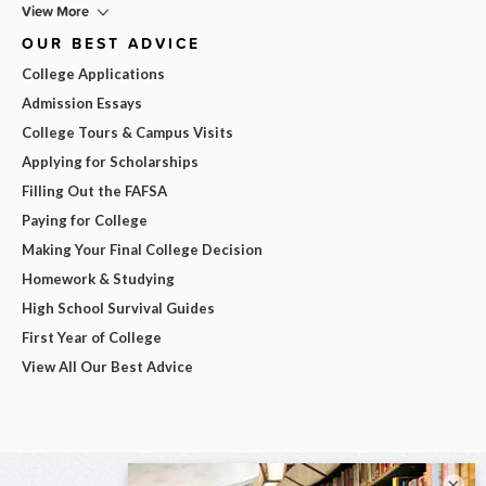
View More
OUR BEST ADVICE
College Applications
Admission Essays
College Tours & Campus Visits
Applying for Scholarships
Filling Out the FAFSA
Paying for College
Making Your Final College Decision
Homework & Studying
High School Survival Guides
First Year of College
View All Our Best Advice
×