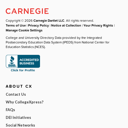
Copyright © 2026
Carnegie Dartlet LLC
. All rights reserved.
Terms of Use
|
Privacy Policy
|
Notice at Collection
|
Your Privacy Rights
|
Manage Cookie Settings
College and University Directory Data provided by the Integrated
Postsecondary Education Data System (IPEDS) from National Center for
Education Statistics (NCES).
ABOUT CX
Contact Us
Why CollegeXpress?
FAQs
DEI Initiatives
Social Networks