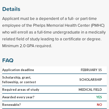
Details
Applicant must be a dependent of a full- or part-time
employee of the Phelps Memorial Health Center (PMHC)
who will enroll as a full-time undergraduate in a medically
related field of study leading to a certificate or degree.
Minimum 2.0 GPA required.
FAQ
Application deadline
FEBRUARY 15
Scholarship, grant,
SCHOLARSHIP
fellowship, or contest
Required areas of study
MEDICAL FIELD
Awarded every year?
YES
Renewable?
NO