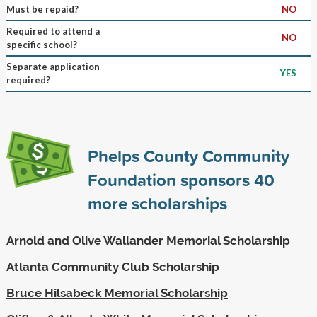
Must be repaid?
NO
Required to attend a
NO
specific school?
Separate application
YES
required?
Phelps County Community
Foundation sponsors
40
more scholarships
Arnold and Olive Wallander Memorial Scholarship
Atlanta Community Club Scholarship
Bruce Hilsabeck Memorial Scholarship