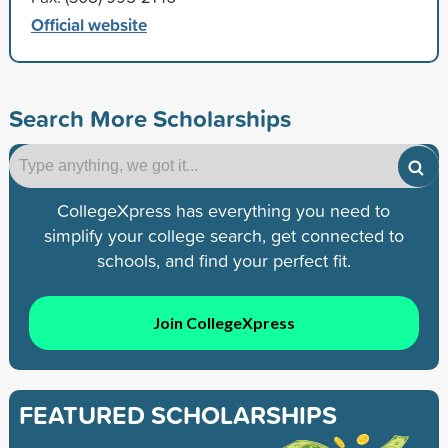
Official website
Search More Scholarships
CollegeXpress has everything you need to
simplify your college search, get connected to
schools, and find your perfect fit.
Join CollegeXpress
FEATURED SCHOLARSHIPS