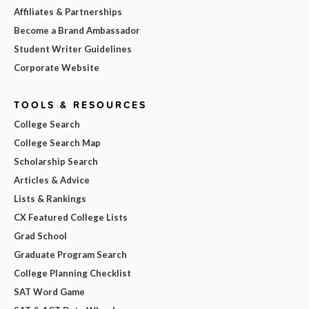
Affiliates & Partnerships
Become a Brand Ambassador
Student Writer Guidelines
Corporate Website
TOOLS & RESOURCES
College Search
College Search Map
Scholarship Search
Articles & Advice
Lists & Rankings
CX Featured College Lists
Grad School
Graduate Program Search
College Planning Checklist
SAT Word Game