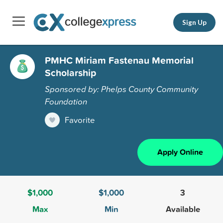
Sign Up
PMHC Miriam Fastenau Memorial
Scholarship
Sponsored by: Phelps County Community
Foundation
Favorite
Apply Online
$1,000
$1,000
3
Max
Min
Available