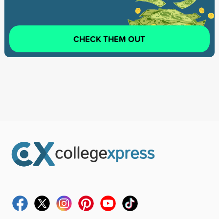
CHECK THEM OUT