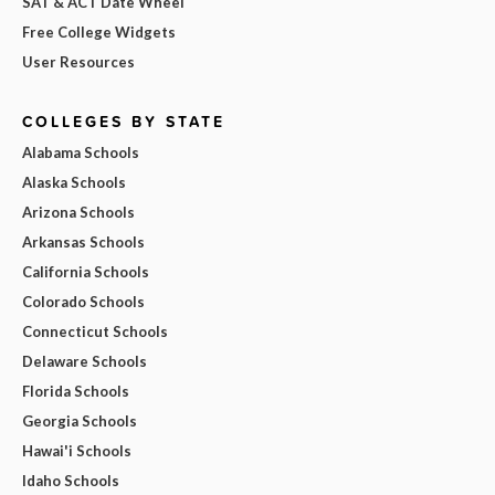
SAT & ACT Date Wheel
Free College Widgets
User Resources
COLLEGES BY STATE
Alabama Schools
Alaska Schools
Arizona Schools
Arkansas Schools
California Schools
Colorado Schools
Connecticut Schools
Delaware Schools
Florida Schools
Georgia Schools
Hawai'i Schools
Idaho Schools