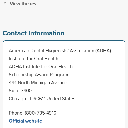
View the rest
Contact Information
American Dental Hygienists' Association (ADHA)
Institute for Oral Health
ADHA Institute for Oral Health
Scholarship Award Program
444 North Michigan Avenue
Suite 3400
Chicago, IL 60611 United States
Phone: (800) 735-4916
Official website