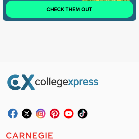
CHECK THEM OUT