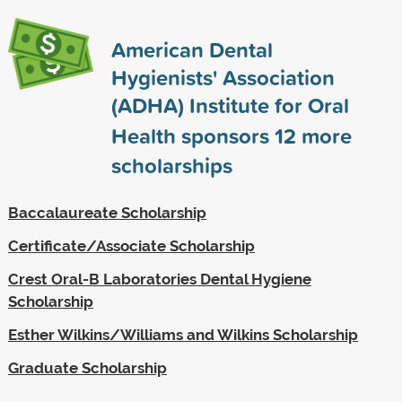
American Dental
Hygienists' Association
(ADHA) Institute for Oral
Health sponsors
12
more
scholarships
Baccalaureate Scholarship
Certificate/Associate Scholarship
Crest Oral-B Laboratories Dental Hygiene
Scholarship
Esther Wilkins/Williams and Wilkins Scholarship
Graduate Scholarship