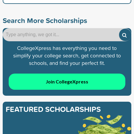
Search More Scholarships
CollegeXpress has everything you need to
simplify your college search, get connected to
schools, and find your perfect fit.
Join CollegeXpress
FEATURED SCHOLARSHIPS