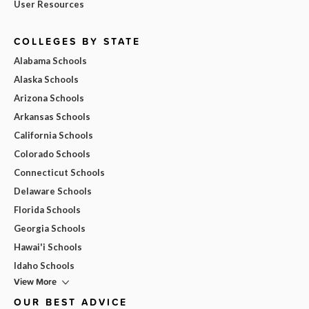
User Resources
COLLEGES BY STATE
Alabama Schools
Alaska Schools
Arizona Schools
Arkansas Schools
California Schools
Colorado Schools
Connecticut Schools
Delaware Schools
Florida Schools
Georgia Schools
Hawai'i Schools
Idaho Schools
View More
OUR BEST ADVICE