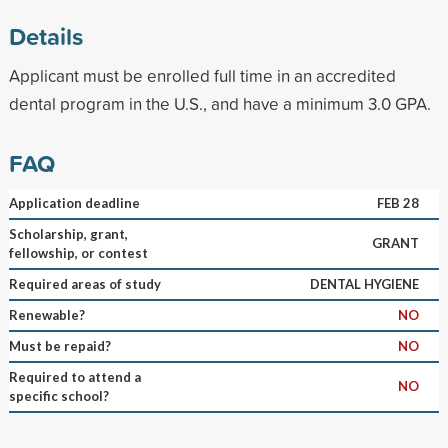
Details
Applicant must be enrolled full time in an accredited
dental program in the U.S., and have a minimum 3.0 GPA.
FAQ
Application deadline
FEB 28
Scholarship, grant,
GRANT
fellowship, or contest
Required areas of study
DENTAL HYGIENE
Renewable?
NO
Must be repaid?
NO
Required to attend a
NO
specific school?