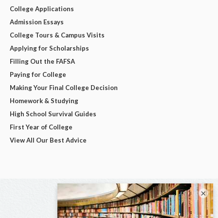
College Applications
Admission Essays
College Tours & Campus Visits
Applying for Scholarships
Filling Out the FAFSA
Paying for College
Making Your Final College Decision
Homework & Studying
High School Survival Guides
First Year of College
View All Our Best Advice
×