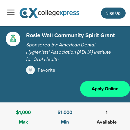
Sign Up
Rosie Wall Community Spirit Grant
Sponsored by: American Dental
Hygienists' Association (ADHA) Institute
for Oral Health
Favorite
Apply Online
$1,000
$1,000
1
Max
Min
Available