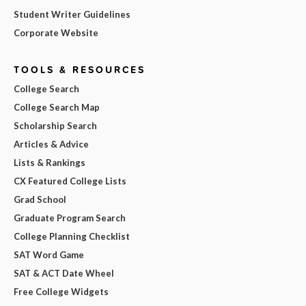
Student Writer Guidelines
Corporate Website
TOOLS & RESOURCES
College Search
College Search Map
Scholarship Search
Articles & Advice
Lists & Rankings
CX Featured College Lists
Grad School
Graduate Program Search
College Planning Checklist
SAT Word Game
SAT & ACT Date Wheel
Free College Widgets