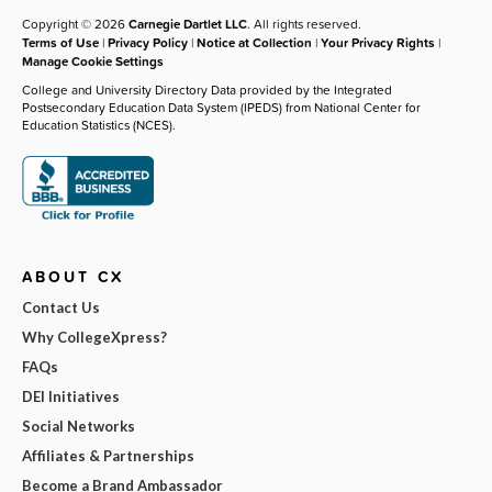
Copyright © 2026
Carnegie Dartlet LLC
. All rights reserved.
Terms of Use
|
Privacy Policy
|
Notice at Collection
|
Your Privacy Rights
|
Manage Cookie Settings
College and University Directory Data provided by the Integrated
Postsecondary Education Data System (IPEDS) from National Center for
Education Statistics (NCES).
ABOUT CX
Contact Us
Why CollegeXpress?
FAQs
DEI Initiatives
Social Networks
Affiliates & Partnerships
Become a Brand Ambassador