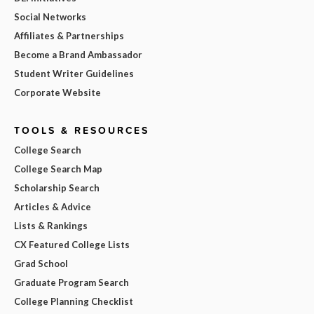
Social Networks
Affiliates & Partnerships
Become a Brand Ambassador
Student Writer Guidelines
Corporate Website
TOOLS & RESOURCES
College Search
College Search Map
Scholarship Search
Articles & Advice
Lists & Rankings
CX Featured College Lists
Grad School
Graduate Program Search
College Planning Checklist