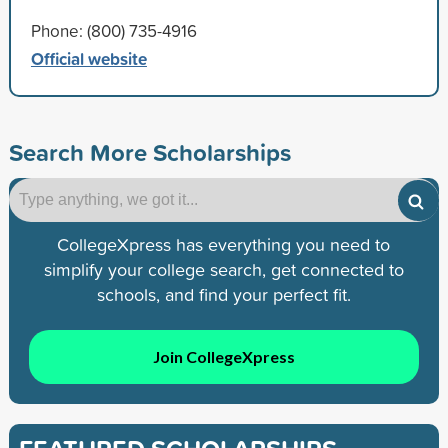
Phone: (800) 735-4916
Official website
Search More Scholarships
CollegeXpress has everything you need to
simplify your college search, get connected to
schools, and find your perfect fit.
Join CollegeXpress