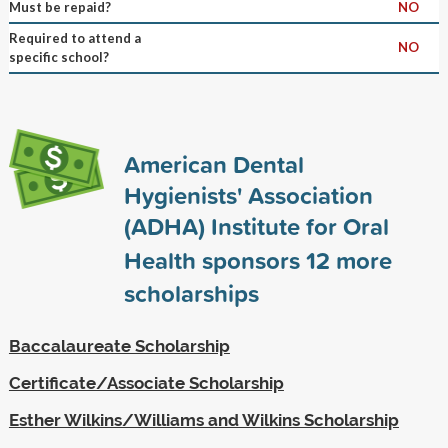
Must be repaid?
NO
Required to attend a
NO
specific school?
American Dental
Hygienists' Association
(ADHA) Institute for Oral
Health sponsors
12
more
scholarships
Baccalaureate Scholarship
Certificate/Associate Scholarship
Esther Wilkins/Williams and Wilkins Scholarship