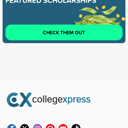
FEATURED SCHOLARSHIPS
CHECK THEM OUT