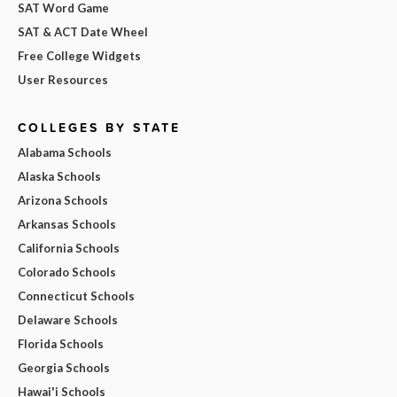
SAT Word Game
SAT & ACT Date Wheel
Free College Widgets
User Resources
COLLEGES BY STATE
Alabama Schools
Alaska Schools
Arizona Schools
Arkansas Schools
California Schools
Colorado Schools
Connecticut Schools
Delaware Schools
Florida Schools
Georgia Schools
Hawai'i Schools