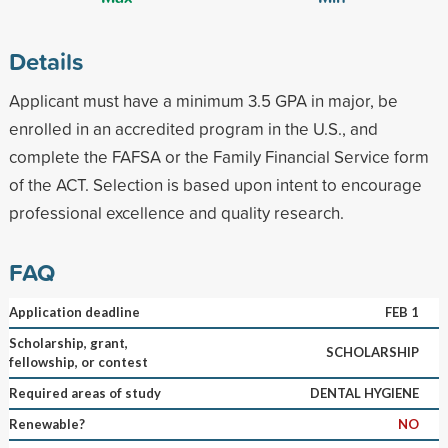
Details
Applicant must have a minimum 3.5 GPA in major, be
enrolled in an accredited program in the U.S., and
complete the FAFSA or the Family Financial Service form
of the ACT. Selection is based upon intent to encourage
professional excellence and quality research.
FAQ
Application deadline
FEB 1
Scholarship, grant,
SCHOLARSHIP
fellowship, or contest
Required areas of study
DENTAL HYGIENE
Renewable?
NO