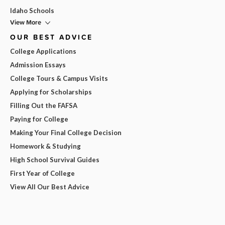
Idaho Schools
View More
OUR BEST ADVICE
College Applications
Admission Essays
College Tours & Campus Visits
Applying for Scholarships
Filling Out the FAFSA
Paying for College
Making Your Final College Decision
Homework & Studying
High School Survival Guides
First Year of College
View All Our Best Advice