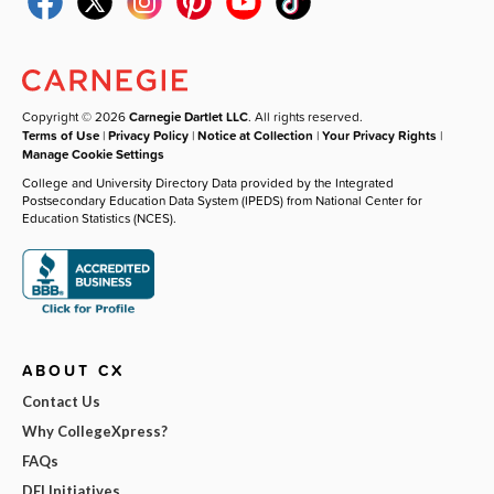
Copyright © 2026
Carnegie Dartlet LLC
. All rights reserved.
Terms of Use
|
Privacy Policy
|
Notice at Collection
|
Your Privacy Rights
|
Manage Cookie Settings
College and University Directory Data provided by the Integrated
Postsecondary Education Data System (IPEDS) from National Center for
Education Statistics (NCES).
ABOUT CX
Contact Us
Why CollegeXpress?
FAQs
DEI Initiatives