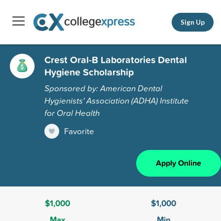
Sign Up
Crest Oral-B Laboratories Dental
Hygiene Scholarship
Sponsored by: American Dental
Hygienists' Association (ADHA) Institute
for Oral Health
Favorite
Apply Online
$1,000
$1,000
Max
Min