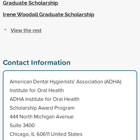
Graduate Scholarship
Irene Woodall Graduate Scholarship
View the rest
Contact Information
American Dental Hygienists' Association (ADHA)
Institute for Oral Health
ADHA Institute for Oral Health
Scholarship Award Program
444 North Michigan Avenue
Suite 3400
Chicago, IL 60611 United States